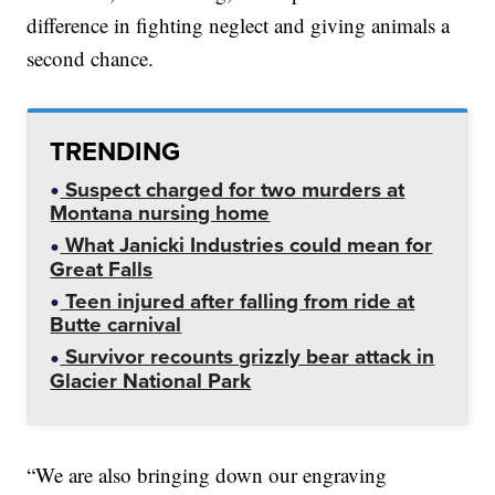
difference in fighting neglect and giving animals a
second chance.
TRENDING
Suspect charged for two murders at
Montana nursing home
What Janicki Industries could mean for
Great Falls
Teen injured after falling from ride at
Butte carnival
Survivor recounts grizzly bear attack in
Glacier National Park
“We are also bringing down our engraving