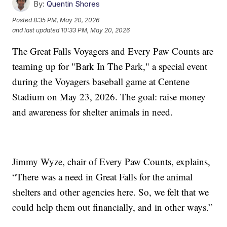
By:
Quentin Shores
Posted
8:35 PM, May 20, 2026
and last updated
10:33 PM, May 20, 2026
The Great Falls Voyagers and Every Paw Counts are
teaming up for "Bark In The Park," a special event
during the Voyagers baseball game at Centene
Stadium on May 23, 2026. The goal: raise money
and awareness for shelter animals in need.
Jimmy Wyze, chair of Every Paw Counts, explains,
“There was a need in Great Falls for the animal
shelters and other agencies here. So, we felt that we
could help them out financially, and in other ways.”