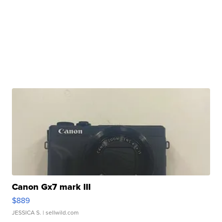
Canon Gx7 mark III
$889
JESSICA S.
| sellwild.com