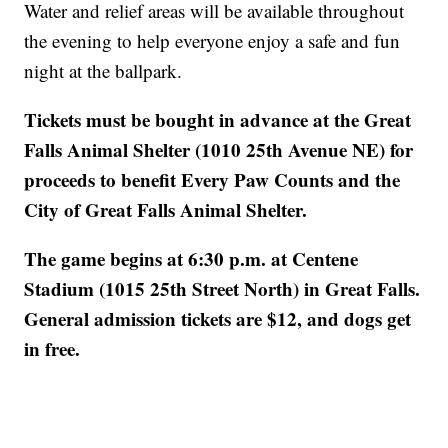
Water and relief areas will be available throughout
the evening to help everyone enjoy a safe and fun
night at the ballpark.
Tickets must be bought in advance at the Great
Falls Animal Shelter (1010 25th Avenue NE) for
proceeds to benefit Every Paw Counts and the
City of Great Falls Animal Shelter.
The game begins at 6:30 p.m. at Centene
Stadium (1015 25th Street North) in Great Falls.
General admission tickets are $12, and dogs get
in free.