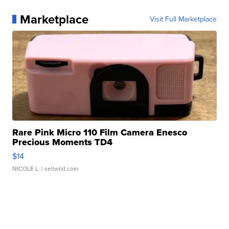
Marketplace
Visit Full Marketplace
Rare Pink Micro 110 Film Camera Enesco
Precious Moments TD4
$14
NICOLE L.
| sellwild.com