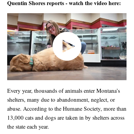
Quentin Shores reports - watch the video here:
Every year, thousands of animals enter Montana’s
shelters, many due to abandonment, neglect, or
abuse. According to the Humane Society, more than
13,000 cats and dogs are taken in by shelters across
the state each year.