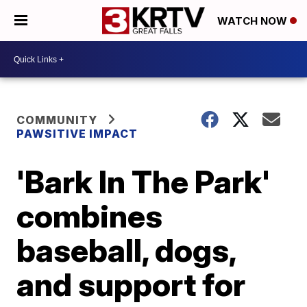
WATCH NOW
COMMUNITY
PAWSITIVE IMPACT
'Bark In The Park'
combines
baseball, dogs,
and support for