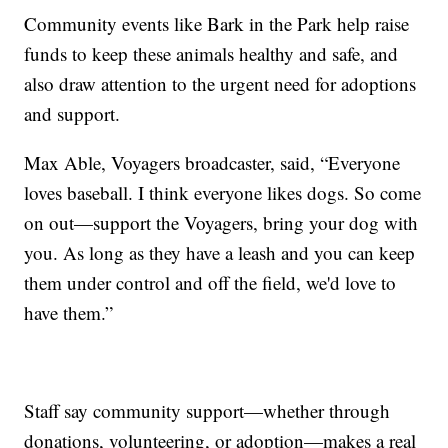
Community events like Bark in the Park help raise
funds to keep these animals healthy and safe, and
also draw attention to the urgent need for adoptions
and support.
Max Able, Voyagers broadcaster, said, “Everyone
loves baseball. I think everyone likes dogs. So come
on out—support the Voyagers, bring your dog with
you. As long as they have a leash and you can keep
them under control and off the field, we'd love to
have them.”
Staff say community support—whether through
donations, volunteering, or adoption—makes a real