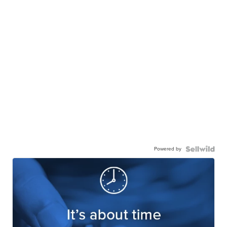
Powered by