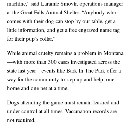
machine,” said Laramie Smovir, operations manager
at the Great Falls Animal Shelter. “Anybody who
comes with their dog can stop by our table, get a
little information, and get a free engraved name tag
for their pup’s collar.”
While animal cruelty remains a problem in Montana
—with more than 300 cases investigated across the
state last year—events like Bark In The Park offer a
way for the community to step up and help, one
home and one pet at a time.
Dogs attending the game must remain leashed and
under control at all times. Vaccination records are
not required.