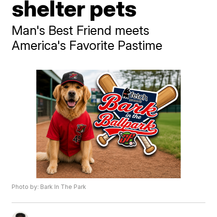
shelter pets
Man's Best Friend meets
America's Favorite Pastime
Photo by: Bark In The Park