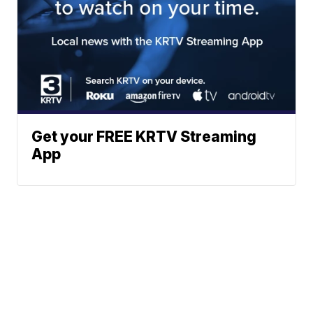
Get your FREE KRTV Streaming
App