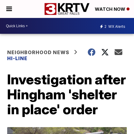
WATCH NOW
2
WX Alerts
NEIGHBORHOOD NEWS
HI-LINE
Investigation after
Hingham 'shelter
in place' order