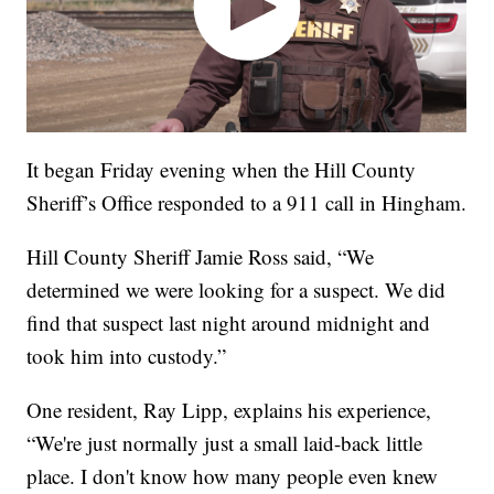
It began Friday evening when the Hill County
Sheriff’s Office responded to a 911 call in Hingham.
Hill County Sheriff Jamie Ross said, “We
determined we were looking for a suspect. We did
find that suspect last night around midnight and
took him into custody.”
One resident, Ray Lipp, explains his experience,
“We're just normally just a small laid-back little
place. I don't know how many people even knew