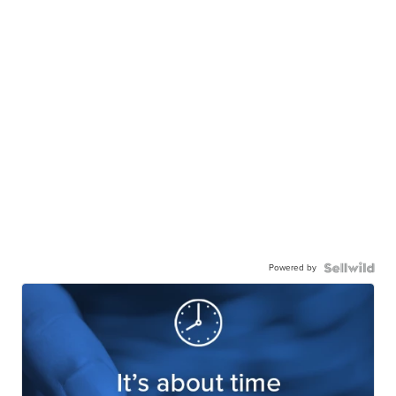
Powered by