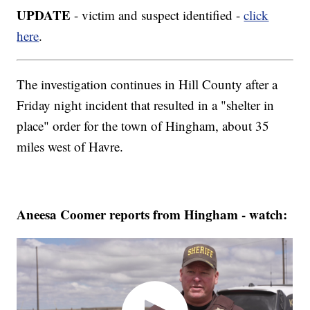
UPDATE
- victim and suspect identified -
click
here
.
The investigation continues in Hill County after a
Friday night incident that resulted in a "shelter in
place" order for the town of Hingham, about 35
miles west of Havre.
Aneesa Coomer reports from Hingham - watch: