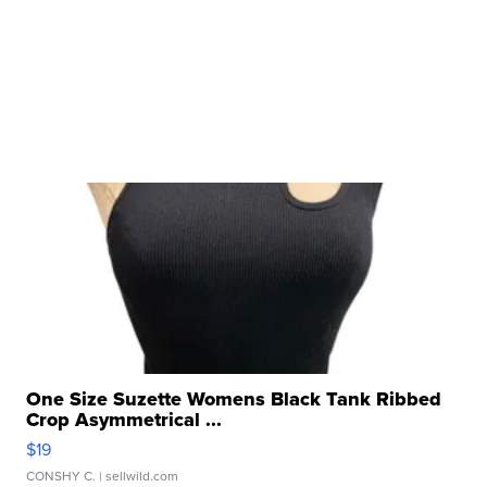
One Size Suzette Womens Black Tank Ribbed
Crop Asymmetrical ...
$19
CONSHY C.
| sellwild.com