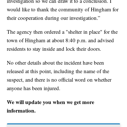
investigation so we can draw it to a conclusion. I
would like to thank the community of Hingham for
their cooperation during our investigation.”
The agency then ordered a "shelter in place" for the
town of Hingham at about 8:40 p.m. and advised
residents to stay inside and lock their doors.
No other details about the incident have been
released at this point, including the name of the
suspect, and there is no official word on whether
anyone has been injured.
We will update you when we get more
information.