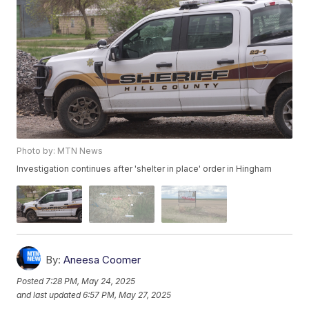
Photo by: MTN News
Investigation continues after 'shelter in place' order in Hingham
By:
Aneesa Coomer
Posted
7:28 PM, May 24, 2025
and last updated
6:57 PM, May 27, 2025