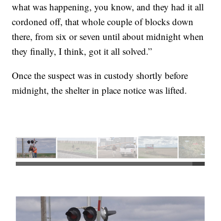
what was happening, you know, and they had it all
cordoned off, that whole couple of blocks down
there, from six or seven until about midnight when
they finally, I think, got it all solved.”
Once the suspect was in custody shortly before
midnight, the shelter in place notice was lifted.