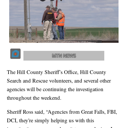
The Hill County Sheriff’s Office, Hill County
Search and Rescue volunteers, and several other
agencies will be continuing the investigation
throughout the weekend.
Sheriff Ross said, “Agencies from Great Falls, FBI,
DCI, they're simply helping us with this