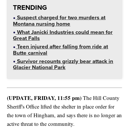
TRENDING
Suspect charged for two murders at
Montana nursing home
What Janicki Industries could mean for
Great Falls
Teen injured after falling from ride at
Butte carnival
Survivor recounts grizzly bear attack in
Glacier National Park
(UPDATE, FRIDAY, 11:55 pm)
The Hill County
Sheriff's Office lifted the shelter in place order for
the town of Hingham, and says there is no longer an
active threat to the community.