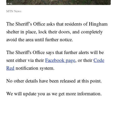
MTN News
The Sheriff’s Office asks that residents of Hingham
shelter in place, lock their doors, and completely
avoid the area until further notice.
The Sheriff's Office says that further alerts will be
sent either via their
Facebook page
, or their
Code
Red
notification system.
No other details have been released at this point.
We will update you as we get more information.