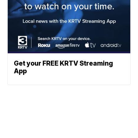
Get your FREE KRTV Streaming
App