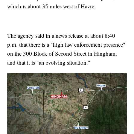
which is about 35 miles west of Havre.
The agency said in a news release at about 8:40
p.m. that there is a "high law enforcement presence"
on the 300 Block of Second Street in Hingham,
and that it is "an evolving situation."