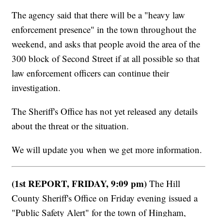
The agency said that there will be a "heavy law
enforcement presence" in the town throughout the
weekend, and asks that people avoid the area of the
300 block of Second Street if at all possible so that
law enforcement officers can continue their
investigation.
The Sheriff's Office has not yet released any details
about the threat or the situation.
We will update you when we get more information.
(1st REPORT, FRIDAY, 9:09 pm)
The Hill
County Sheriff's Office on Friday evening issued a
"Public Safety Alert" for the town of Hingham,