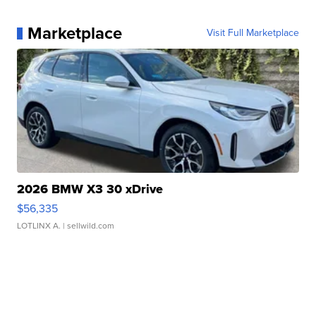
Marketplace
Visit Full Marketplace
2026 BMW X3 30 xDrive
$56,335
LOTLINX A.
| sellwild.com