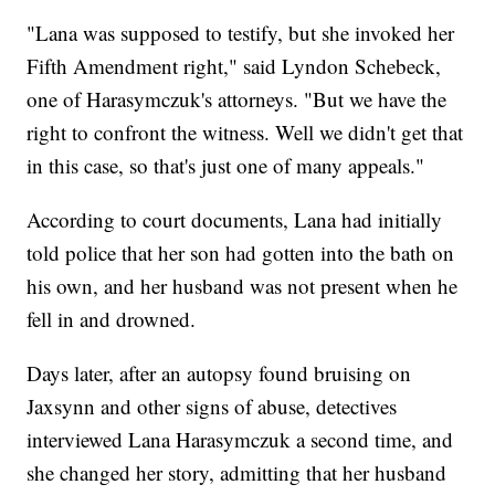
"Lana was supposed to testify, but she invoked her
Fifth Amendment right," said Lyndon Schebeck,
one of Harasymczuk's attorneys. "But we have the
right to confront the witness. Well we didn't get that
in this case, so that's just one of many appeals."
According to court documents, Lana had initially
told police that her son had gotten into the bath on
his own, and her husband was not present when he
fell in and drowned.
Days later, after an autopsy found bruising on
Jaxsynn and other signs of abuse, detectives
interviewed Lana Harasymczuk a second time, and
she changed her story, admitting that her husband