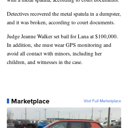
Detectives recovered the metal spatula in a dumpster,
and it was broken, according to court documents.
Judge Jeanne Walker set bail for Lana at $100,000.
In addition, she must wear GPS monitoring and
avoid all contact with minors, including her
children, and witnesses in the case.
Marketplace
Visit Full Marketplace