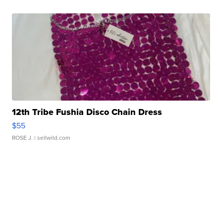
12th Tribe Fushia Disco Chain Dress
$55
ROSE J.
| sellwild.com