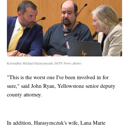
Kristopher Michael Harasymczuk (MTN News photo)
"This is the worst one I've been involved in for
sure," said John Ryan, Yellowstone senior deputy
county attorney.
In addition, Harasymczuk's wife, Lana Marie