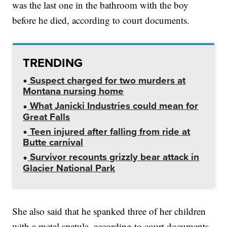
was the last one in the bathroom with the boy
before he died, according to court documents.
TRENDING
Suspect charged for two murders at
Montana nursing home
What Janicki Industries could mean for
Great Falls
Teen injured after falling from ride at
Butte carnival
Survivor recounts grizzly bear attack in
Glacier National Park
She also said that he spanked three of her children
with a metal spatula, according to court documents.