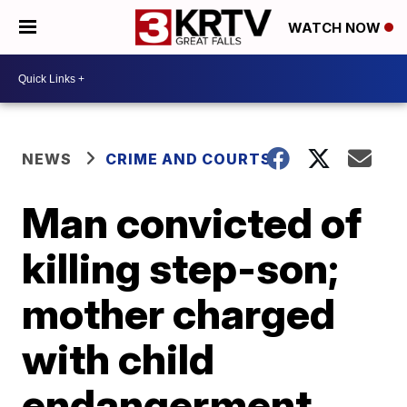
WATCH NOW
NEWS
CRIME AND COURTS
Man convicted of
killing step-son;
mother charged
with child
endangerment