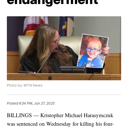
Photo by: MTN News
Posted
6:34 PM, Jun 27, 2025
BILLINGS — Kristopher Michael Harasymczuk
was sentenced on Wednesday for killing his four-