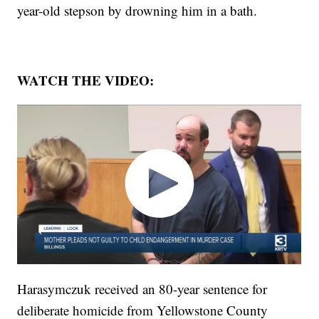
year-old stepson by drowning him in a bath.
WATCH THE VIDEO:
Harasymczuk received an 80-year sentence for
deliberate homicide from Yellowstone County