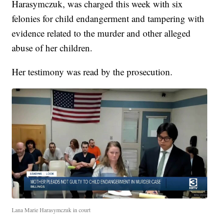
Harasymczuk, was charged this week with six
felonies for child endangerment and tampering with
evidence related to the murder and other alleged
abuse of her children.
Her testimony was read by the prosecution.
Lana Marie Harasymczuk in court