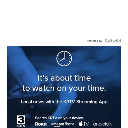
Powered by