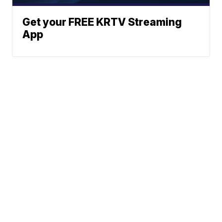
Get your FREE KRTV Streaming
App