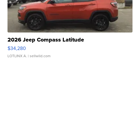
2026 Jeep Compass Latitude
$34,280
LOTLINX A.
| sellwild.com