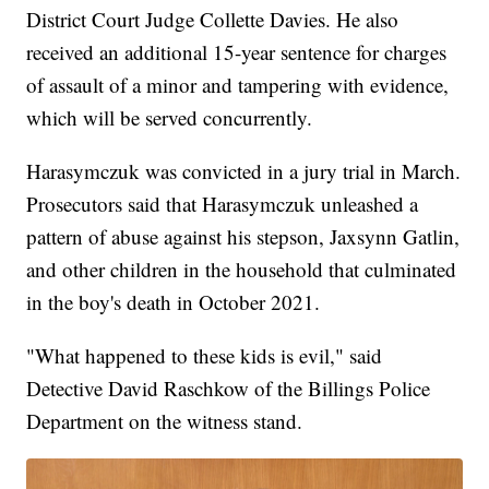
District Court Judge Collette Davies. He also
received an additional 15-year sentence for charges
of assault of a minor and tampering with evidence,
which will be served concurrently.
Harasymczuk was convicted in a jury trial in March.
Prosecutors said that Harasymczuk unleashed a
pattern of abuse against his stepson, Jaxsynn Gatlin,
and other children in the household that culminated
in the boy's death in October 2021.
"What happened to these kids is evil," said
Detective David Raschkow of the Billings Police
Department on the witness stand.