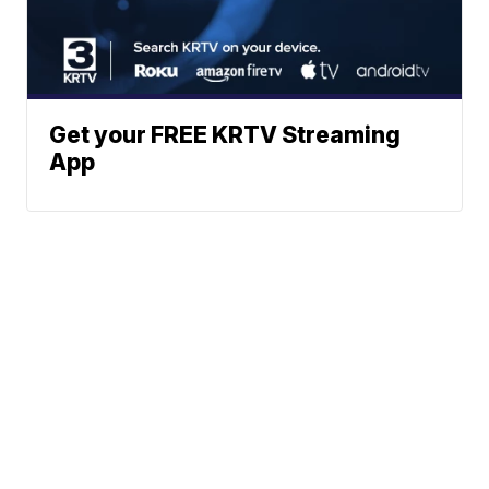
Get your FREE KRTV Streaming
App