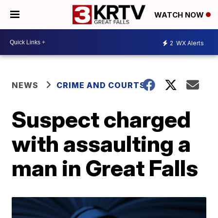
WATCH NOW
2
WX Alerts
NEWS
CRIME AND COURTS
Suspect charged
with assaulting a
man in Great Falls