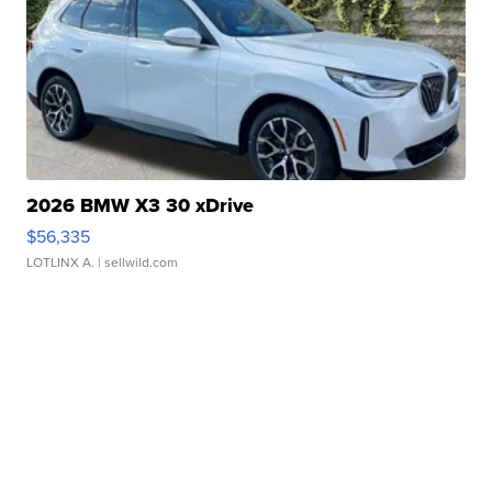
2026 BMW X3 30 xDrive
$56,335
LOTLINX A.
| sellwild.com