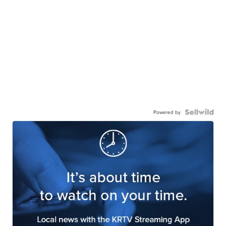
Powered by