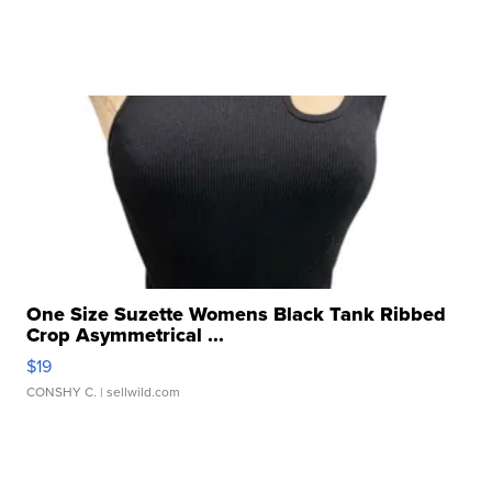
One Size Suzette Womens Black Tank Ribbed
Crop Asymmetrical ...
$19
CONSHY C.
| sellwild.com