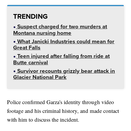
TRENDING
Suspect charged for two murders at
Montana nursing home
What Janicki Industries could mean for
Great Falls
Teen injured after falling from ride at
Butte carnival
Survivor recounts grizzly bear attack in
Glacier National Park
Police confirmed Garza's identity through video
footage and his criminal history, and made contact
with him to discuss the incident.