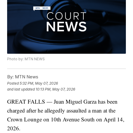
Photo by: MTN NEWS
By:
MTN News
Posted
5:32 PM, May 07, 2026
and last updated
10:13 PM, May 07, 2026
GREAT FALLS — Juan Miguel Garza has been
charged after he allegedly assaulted a man at the
Crown Lounge on 10th Avenue South on April 14,
2026.