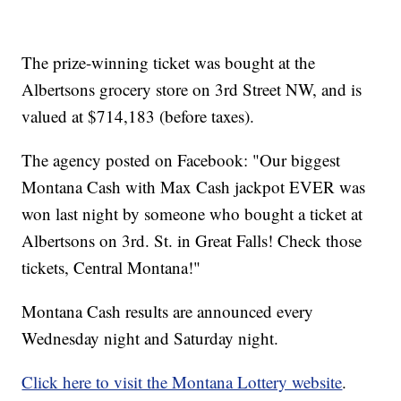
The prize-winning ticket was bought at the
Albertsons grocery store on 3rd Street NW, and is
valued at $714,183 (before taxes).
The agency posted on Facebook: "Our biggest
Montana Cash with Max Cash jackpot EVER was
won last night by someone who bought a ticket at
Albertsons on 3rd. St. in Great Falls! Check those
tickets, Central Montana!"
Montana Cash results are announced every
Wednesday night and Saturday night.
Click here to visit the Montana Lottery website
.