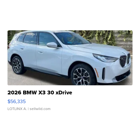
2026 BMW X3 30 xDrive
$56,335
LOTLINX A.
| sellwild.com