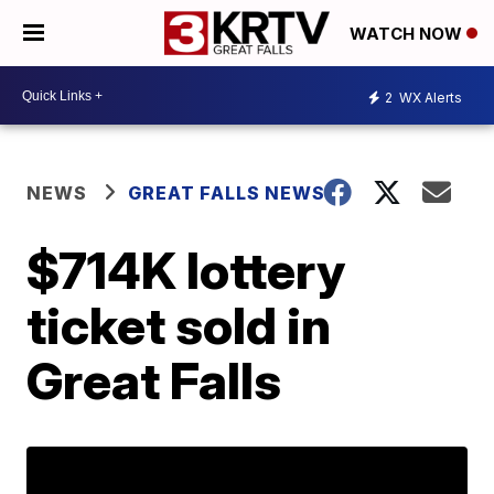
WATCH NOW
2
WX Alerts
NEWS
GREAT FALLS NEWS
$714K lottery
ticket sold in
Great Falls