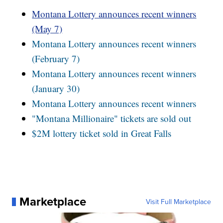
Montana Lottery announces recent winners
(May 7)
Montana Lottery announces recent winners
(February 7)
Montana Lottery announces recent winners
(January 30)
Montana Lottery announces recent winners
"Montana Millionaire" tickets are sold out
$2M lottery ticket sold in Great Falls
Marketplace
Visit Full Marketplace