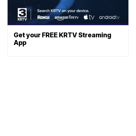
Get your FREE KRTV Streaming
App