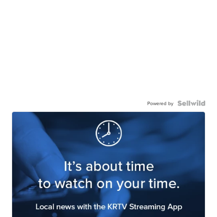
Powered by