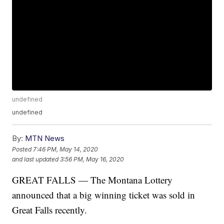
undefined
undefined
By:
MTN News
Posted
7:46 PM, May 14, 2020
and last updated
3:56 PM, May 16, 2020
GREAT FALLS — The Montana Lottery
announced that a big winning ticket was sold in
Great Falls recently.