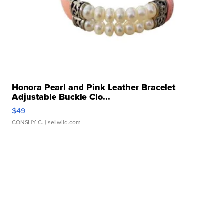
Honora Pearl and Pink Leather Bracelet
Adjustable Buckle Clo...
$49
CONSHY C.
| sellwild.com