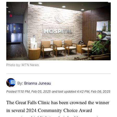
Photo by: MTN News
By:
Brianna Juneau
Posted
11:10 PM, Feb 05, 2025
and last updated
4:42 PM, Feb 06, 2025
The Great Falls Clinic has been crowned the winner
in several 2024 Community Choice Award