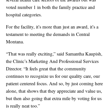
voted number 1 in both the family practice and
hospital categories.
For the facility, it’s more than just an award, it’s a
testament to meeting the demands in Central
Montana.
“That was really exciting,” said Samantha Kaupish,
the Clinic’s Marketing And Professional Services
Director. “It feels great that the community
continues to recognize us for our quality care, our
patient centered focus. And so, by just coming here
alone, that shows that they appreciate and value us,
but then also going that extra mile by voting for us
is really neat too.”