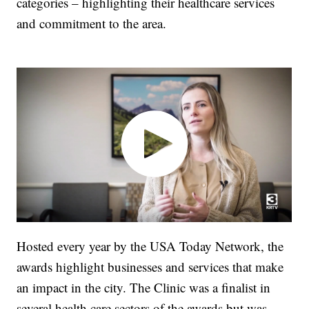
categories – highlighting their healthcare services
and commitment to the area.
Hosted every year by the USA Today Network, the
awards highlight businesses and services that make
an impact in the city. The Clinic was a finalist in
several health care sectors of the awards but was