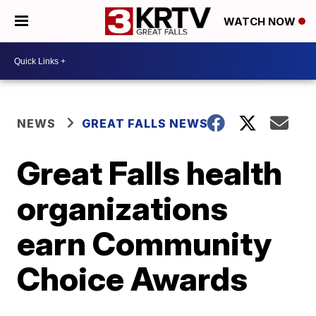
WATCH NOW
NEWS
GREAT FALLS NEWS
Great Falls health
organizations
earn Community
Choice Awards