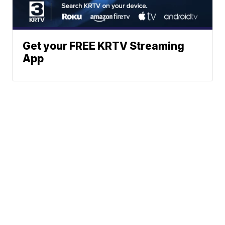
Get your FREE KRTV Streaming
App