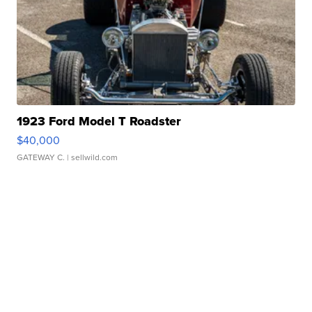
1923 Ford Model T Roadster
$40,000
GATEWAY C.
| sellwild.com