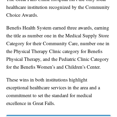
healthcare institution recognized by the Community
Choice Awards.
Benefis Health System earned three awards, earning
the title as number one in the Medical Supply Store
Category for their Community Care, number one in
the Physical Therapy Clinic category for Benefis
Physical Therapy, and the Pediatric Clinic Category
for the Benefis Women’s and Children’s Center.
These wins in both institutions highlight
exceptional healthcare services in the area and a
commitment to set the standard for medical
excellence in Great Falls.