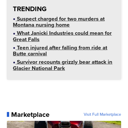
TRENDING
Suspect charged for two murders at
Montana nursing home
What Janicki Industries could mean for
Great Falls
Teen injured after falling from ride at
Butte carnival
Survivor recounts grizzly bear attack in
Glacier National Park
Marketplace
Visit Full Marketplace