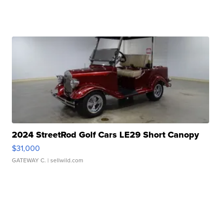
2024 StreetRod Golf Cars LE29 Short Canopy
$31,000
GATEWAY C.
| sellwild.com