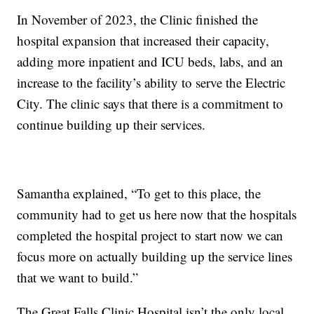
In November of 2023, the Clinic finished the
hospital expansion that increased their capacity,
adding more inpatient and ICU beds, labs, and an
increase to the facility’s ability to serve the Electric
City. The clinic says that there is a commitment to
continue building up their services.
Samantha explained, “To get to this place, the
community had to get us here now that the hospitals
completed the hospital project to start now we can
focus more on actually building up the service lines
that we want to build.”
The Great Falls Clinic Hospital isn’t the only local