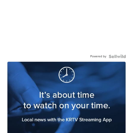
Powered by