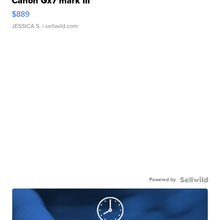
Canon Gx7 mark III
$889
JESSICA S.
| sellwild.com
Powered by