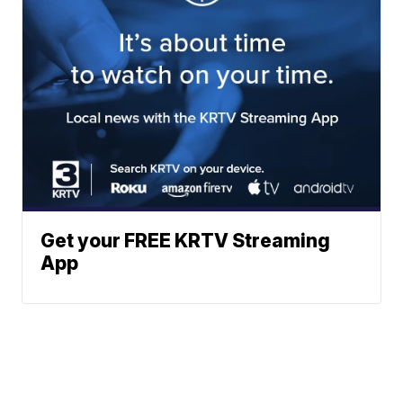
Get your FREE KRTV Streaming
App