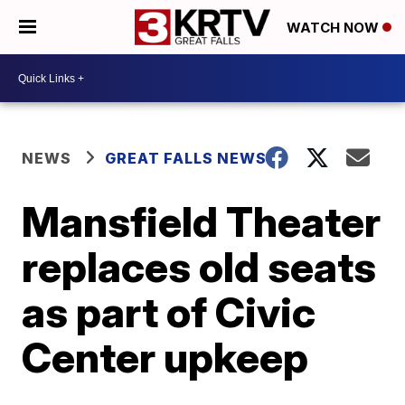
WATCH NOW
NEWS
GREAT FALLS NEWS
Mansfield Theater
replaces old seats
as part of Civic
Center upkeep