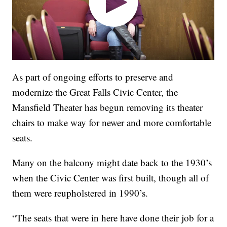
As part of ongoing efforts to preserve and
modernize the Great Falls Civic Center, the
Mansfield Theater has begun removing its theater
chairs to make way for newer and more comfortable
seats.
Many on the balcony might date back to the 1930’s
when the Civic Center was first built, though all of
them were reupholstered in 1990’s.
“The seats that were in here have done their job for a