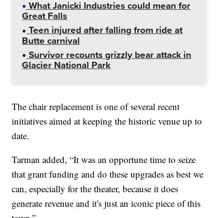
What Janicki Industries could mean for
Great Falls
Teen injured after falling from ride at
Butte carnival
Survivor recounts grizzly bear attack in
Glacier National Park
The chair replacement is one of several recent
initiatives aimed at keeping the historic venue up to
date.
Tarman added, “It was an opportune time to seize
that grant funding and do these upgrades as best we
can, especially for the theater, because it does
generate revenue and it's just an iconic piece of this
town.”