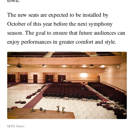
The new seats are expected to be installed by
October of this year before the next symphony
season. The goal to ensure that future audiences can
enjoy performances in greater comfort and style.
MTN News