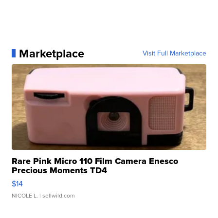
Marketplace
Visit Full Marketplace
Rare Pink Micro 110 Film Camera Enesco
Precious Moments TD4
$14
NICOLE L.
| sellwild.com