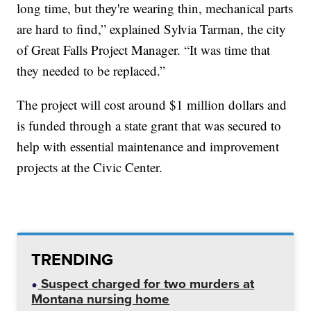
long time, but they're wearing thin, mechanical parts
are hard to find,” explained Sylvia Tarman, the city
of Great Falls Project Manager. “It was time that
they needed to be replaced.”
The project will cost around $1 million dollars and
is funded through a state grant that was secured to
help with essential maintenance and improvement
projects at the Civic Center.
TRENDING
Suspect charged for two murders at
Montana nursing home