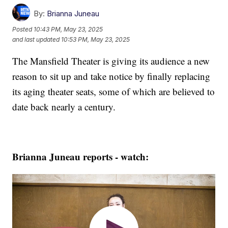
By:
Brianna Juneau
Posted
10:43 PM, May 23, 2025
and last updated
10:53 PM, May 23, 2025
The Mansfield Theater is giving its audience a new
reason to sit up and take notice by finally replacing
its aging theater seats, some of which are believed to
date back nearly a century.
Brianna Juneau reports - watch: