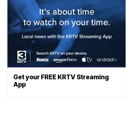
Get your FREE KRTV Streaming
App