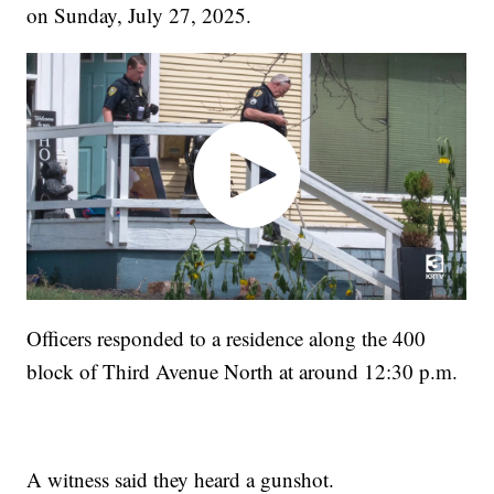
on Sunday, July 27, 2025.
Officers responded to a residence along the 400
block of Third Avenue North at around 12:30 p.m.
A witness said they heard a gunshot.