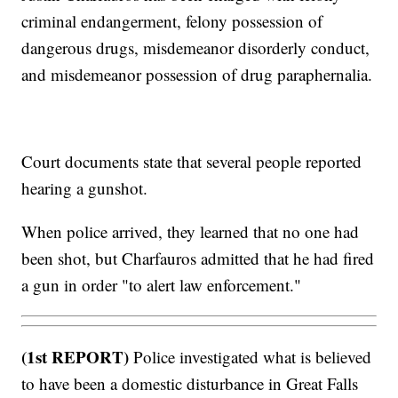
criminal endangerment, felony possession of
dangerous drugs, misdemeanor disorderly conduct,
and misdemeanor possession of drug paraphernalia.
Court documents state that several people reported
hearing a gunshot.
When police arrived, they learned that no one had
been shot, but Charfauros admitted that he had fired
a gun in order "to alert law enforcement."
(1st REPORT)
Police investigated what is believed
to have been a domestic disturbance in Great Falls