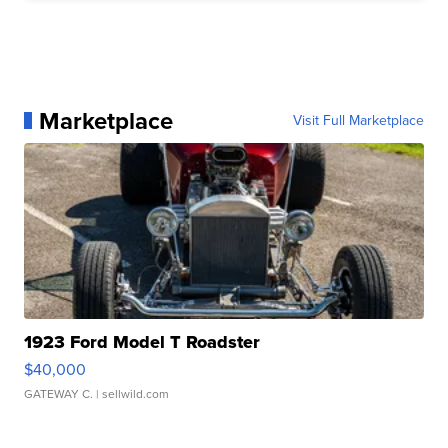
Marketplace
Visit Full Marketplace
1923 Ford Model T Roadster
$40,000
GATEWAY C.
| sellwild.com