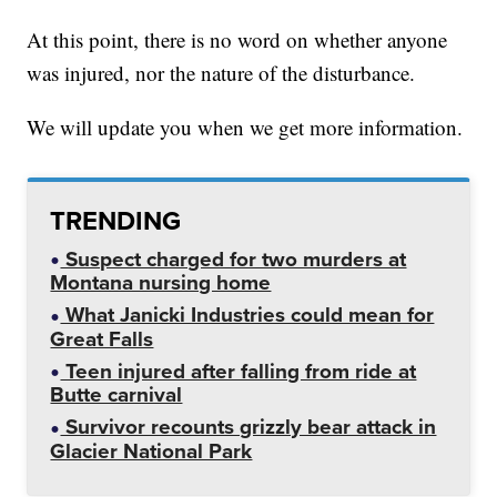
At this point, there is no word on whether anyone
was injured, nor the nature of the disturbance.
We will update you when we get more information.
TRENDING
Suspect charged for two murders at
Montana nursing home
What Janicki Industries could mean for
Great Falls
Teen injured after falling from ride at
Butte carnival
Survivor recounts grizzly bear attack in
Glacier National Park