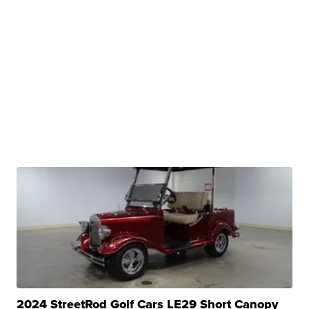
2024 StreetRod Golf Cars LE29 Short Canopy