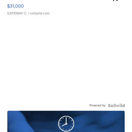
$31,000
GATEWAY C.
| sellwild.com
Powered by