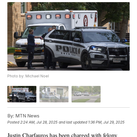
Photo by: Michael Noel
By:
MTN News
Posted
2:24 AM, Jul 28, 2025
and last updated
1:36 PM, Jul 29, 2025
Justin Charfauros has been charged with felony