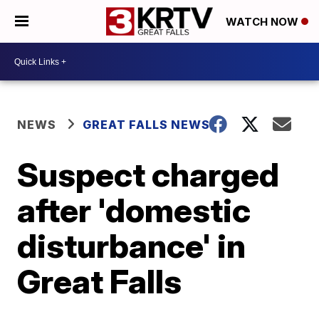
WATCH NOW
NEWS
GREAT FALLS NEWS
Suspect charged
after 'domestic
disturbance' in
Great Falls