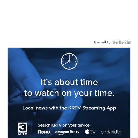
Powered by