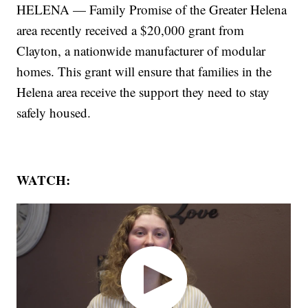
HELENA — Family Promise of the Greater Helena
area recently received a $20,000 grant from
Clayton, a nationwide manufacturer of modular
homes. This grant will ensure that families in the
Helena area receive the support they need to stay
safely housed.
WATCH: