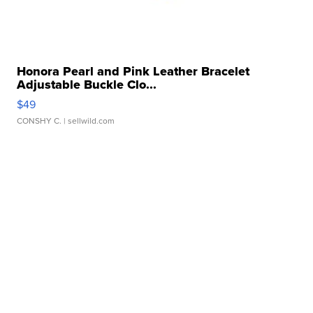
Honora Pearl and Pink Leather Bracelet
Adjustable Buckle Clo...
$49
CONSHY C.
| sellwild.com