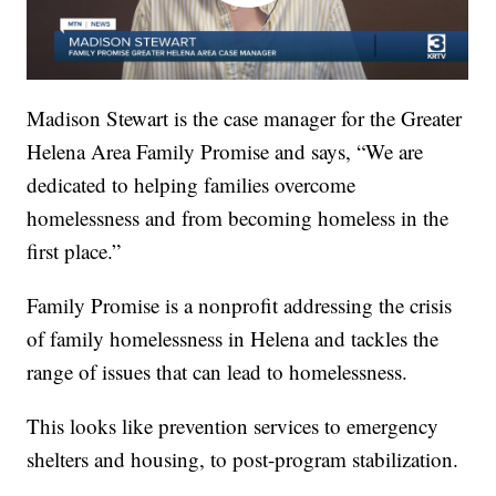
Madison Stewart is the case manager for the Greater
Helena Area Family Promise and says, “We are
dedicated to helping families overcome
homelessness and from becoming homeless in the
first place.”
Family Promise is a nonprofit addressing the crisis
of family homelessness in Helena and tackles the
range of issues that can lead to homelessness.
This looks like prevention services to emergency
shelters and housing, to post-program stabilization.