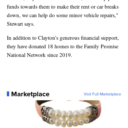
funds towards them to make their rent or car breaks
down, we can help do some minor vehicle repairs,"
Stewart says.
In addition to Clayton’s generous financial support,
they have donated 18 homes to the Family Promise
National Network since 2019.
Marketplace
Visit Full Marketplace