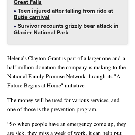
Great Falls
Teen injured after falling from ride at
Butte carnival
Survivor recounts grizzly bear attack in
Glacier National Park
Helena’s Clayton Grant is part of a larger one-and-a-
half million donation the company is making to the
National Family Promise Network through its "A
Future Begins at Home" initiative.
The money will be used for various services, and
one of those is the prevention program.
“So when people have an emergency come up, they
are sick, they miss a week of work, it can help put