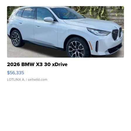
2026 BMW X3 30 xDrive
$56,335
LOTLINX A.
| sellwild.com