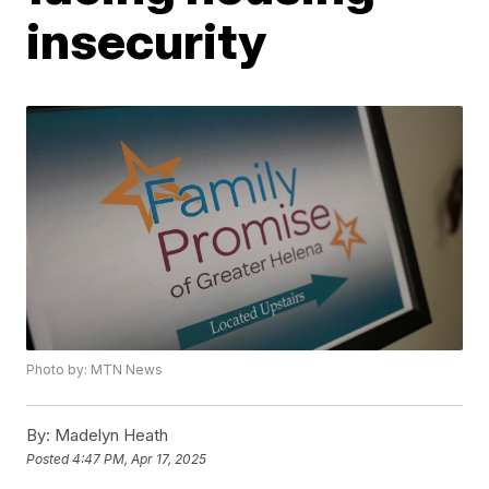
insecurity
Photo by: MTN News
By:
Madelyn Heath
Posted
4:47 PM, Apr 17, 2025