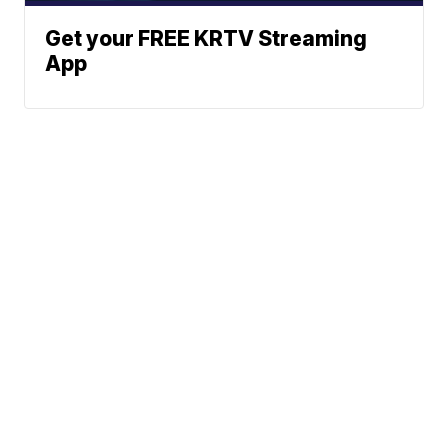
Get your FREE KRTV Streaming
App