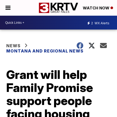
WATCH NOW
2
WX Alerts
NEWS
MONTANA AND REGIONAL NEWS
Grant will help
Family Promise
support people
facing housing