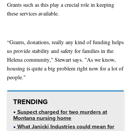
Grants such as this play a crucial role in keeping
these services available.
“Grants, donations, really any kind of funding helps
us provide stability and safety for families in the
Helena community," Stewart says. "As we know,
housing is quite a big problem right now for a lot of
people."
TRENDING
Suspect charged for two murders at
Montana nursing home
What Janicki Industries could mean for