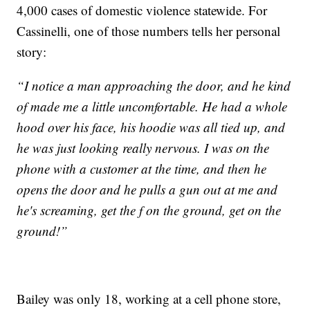
4,000 cases of domestic violence statewide. For
Cassinelli, one of those numbers tells her personal
story:
“I notice a man approaching the door, and he kind
of made me a little uncomfortable. He had a whole
hood over his face, his hoodie was all tied up, and
he was just looking really nervous. I was on the
phone with a customer at the time, and then he
opens the door and he pulls a gun out at me and
he's screaming, get the f on the ground, get on the
ground!”
Bailey was only 18, working at a cell phone store,