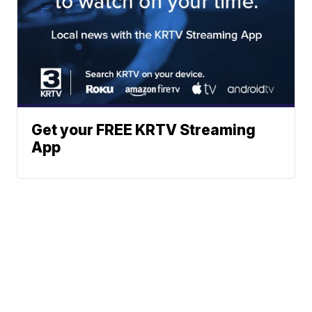
Get your FREE KRTV Streaming
App