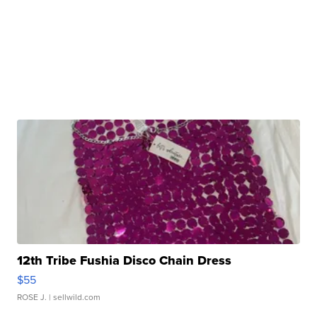
12th Tribe Fushia Disco Chain Dress
$55
ROSE J.
| sellwild.com