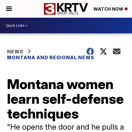
WATCH NOW
NEWS
MONTANA AND REGIONAL NEWS
Montana women
learn self-defense
techniques
"He opens the door and he pulls a