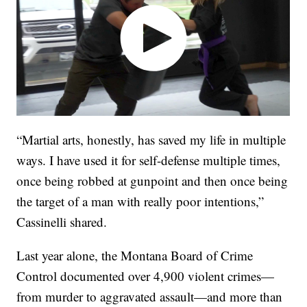
“Martial arts, honestly, has saved my life in multiple
ways. I have used it for self-defense multiple times,
once being robbed at gunpoint and then once being
the target of a man with really poor intentions,”
Cassinelli shared.
Last year alone, the Montana Board of Crime
Control documented over 4,900 violent crimes—
from murder to aggravated assault—and more than