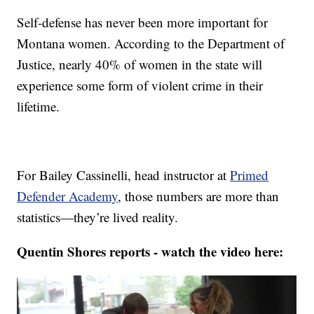
Self-defense has never been more important for
Montana women. According to the Department of
Justice, nearly 40% of women in the state will
experience some form of violent crime in their
lifetime.
For Bailey Cassinelli, head instructor at
Primed
Defender Academy
, those numbers are more than
statistics—they’re lived reality.
Quentin Shores reports - watch the video here: