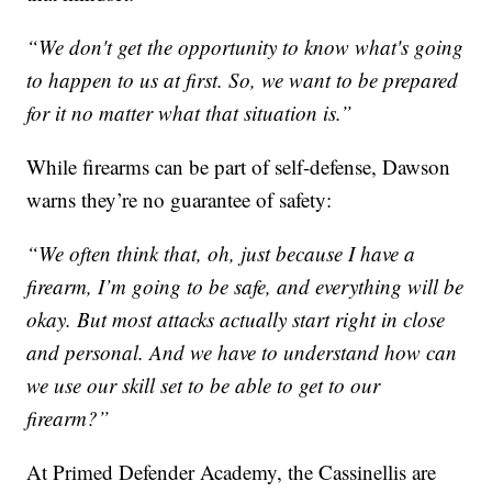
“We don't get the opportunity to know what's going
to happen to us at first. So, we want to be prepared
for it no matter what that situation is.”
While firearms can be part of self-defense, Dawson
warns they’re no guarantee of safety:
“We often think that, oh, just because I have a
firearm, I’m going to be safe, and everything will be
okay. But most attacks actually start right in close
and personal. And we have to understand how can
we use our skill set to be able to get to our
firearm?”
At Primed Defender Academy, the Cassinellis are