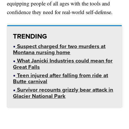
equipping people of all ages with the tools and
confidence they need for real-world self-defense.
TRENDING
Suspect charged for two murders at
Montana nursing home
What Janicki Industries could mean for
Great Falls
Teen injured after falling from ride at
Butte carnival
Survivor recounts grizzly bear attack in
Glacier National Park