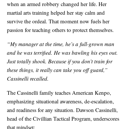
when an armed robbery changed her life. Her
martial arts training helped her stay calm and
survive the ordeal. That moment now fuels her
passion for teaching others to protect themselves.
“My manager at the time, he’s a full-grown man
and he was terrified. He was bawling his eyes out.
Just totally shook. Because if you don’t train for
these things, it really can take you off guard,”
Cassinelli recalled.
The Cassinelli family teaches American Kenpo,
emphasizing situational awareness, de-escalation,
and readiness for any situation. Dawson Cassinelli,
head of the Civillian Tactical Program, underscores
that mindset: