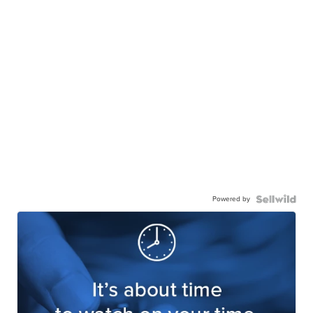
Powered by