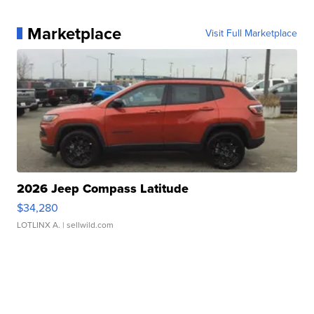
Marketplace
Visit Full Marketplace
2026 Jeep Compass Latitude
$34,280
LOTLINX A.
| sellwild.com