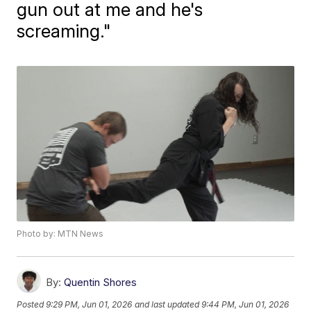
gun out at me and he's
screaming."
Photo by: MTN News
By:
Quentin Shores
Posted
9:29 PM, Jun 01, 2026
and last updated
9:44 PM, Jun 01, 2026