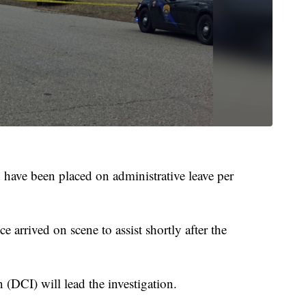
 have been placed on administrative leave per
 arrived on scene to assist shortly after the
 (DCI) will lead the investigation.