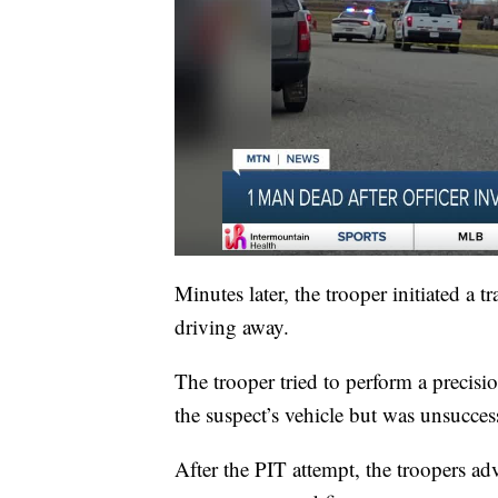
Minutes later, the trooper initiated a 
driving away.
The trooper tried to perform a precis
the suspect’s vehicle but was unsucces
After the PIT attempt, the troopers adv