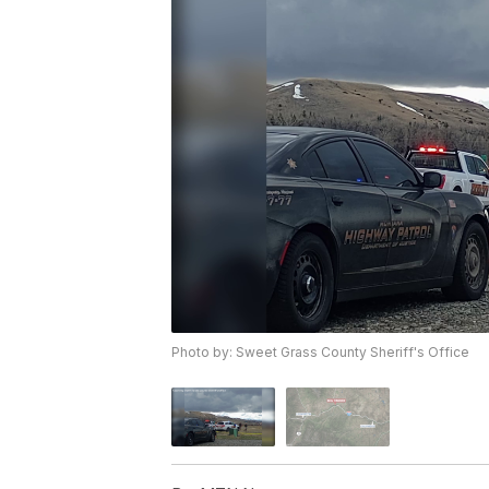
Photo by: Sweet Grass County Sheriff's Office