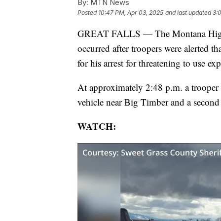
By:
MTN News
Posted
10:47 PM, Apr 03, 2025
and last updated
3:
GREAT FALLS — The Montana Highway 
occurred after troopers were alerted t
for his arrest for threatening to use 
At approximately 2:48 p.m. a trooper n
vehicle near Big Timber and a second 
WATCH: