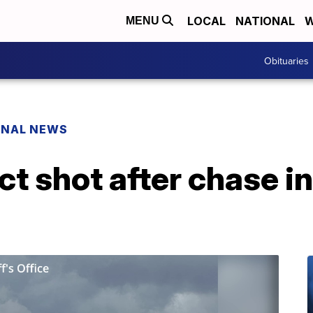
LOCAL
NATIONAL
W
MENU
Obituaries
ONAL NEWS
t shot after chase i