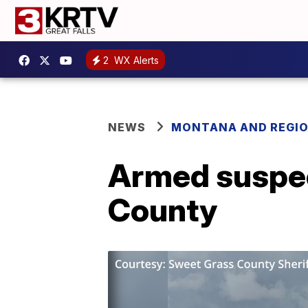
2
WX Alerts
NEWS
MONTANA AND REGI
Armed suspec
County