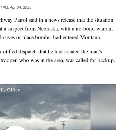
01 PM, Apr 04, 2025
Patrol said in a news release that the situation
hat a suspect from Nebraska, with a no-bond warrant
explosives or place bombs, had entered Montana.
otified dispatch that he had located the man's
trooper, who was in the area, was called for backup.