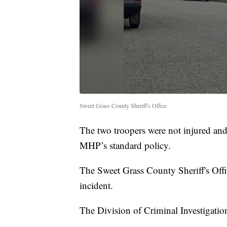
Sweet Grass County Sheriff's Office
The two troopers were not injured and
MHP’s standard policy.
The Sweet Grass County Sheriff's Office
incident.
The Division of Criminal Investigation