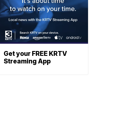
Get your FREE KRTV
Streaming App