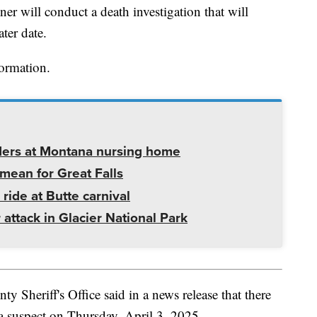
r will conduct a death investigation that will
ater date.
formation.
ders at Montana nursing home
mean for Great Falls
 ride at Butte carnival
 attack in Glacier National Park
 Sheriff's Office said in a news release that there
 a suspect on Thursday, April 3, 2025.