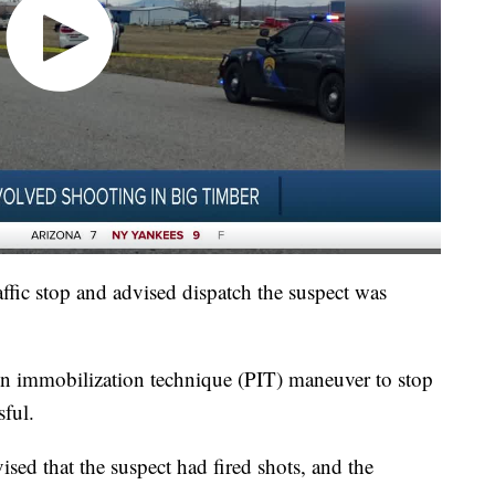
traffic stop and advised dispatch the suspect was
ion immobilization technique (PIT) maneuver to stop
sful.
ised that the suspect had fired shots, and the