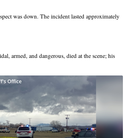
suspect was down. The incident lasted approximately
dal, armed, and dangerous, died at the scene; his