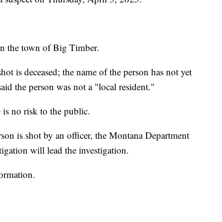
n the town of Big Timber.
ot is deceased; the name of the person has not yet
said the person was not a "local resident."
is no risk to the public.
rson is shot by an officer, the Montana Department
igation will lead the investigation.
formation.