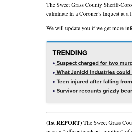
The Sweet Grass County Sheriff-Corone
culminate in a Coroner’s Inquest at a l
We will update you if we get more in
TRENDING
Suspect charged for two mur
What Janicki Industries could 
Teen injured after falling from
Survivor recounts grizzly bear
(1st REPORT)
The Sweet Grass County
was an "officer-involved shooting" of