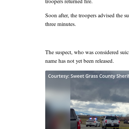
troopers returned fire.
Soon after, the troopers advised the 
three minutes.
The suspect, who was considered suici
name has not yet been released.