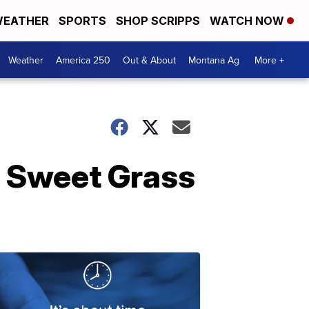
EATHER
SPORTS
SHOP SCRIPPS
WATCH NOW
Weather
America 250
Out & About
Montana Ag
More +
n Sweet Grass