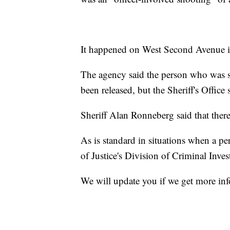
It happened on West Second Avenue i
The agency said the person who was sh
been released, but the Sheriff's Office 
Sheriff Alan Ronneberg said that there 
As is standard in situations when a pe
of Justice's Division of Criminal Invest
We will update you if we get more in