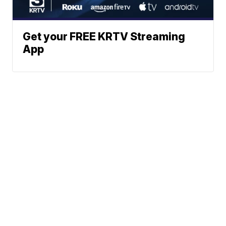
Get your FREE KRTV Streaming
App