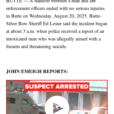
BUTTE — A standoff between a man and law
enforcement officers ended with no serious injuries
in Butte on Wednesday, August 20, 2025. Butte-
Silver Bow Sheriff Ed Lester said the incident began
at about 3 a.m. when police received a report of an
intoxicated man who was allegedly armed with a
firearm and threatening suicide.
JOHN EMEIGH REPORTS: