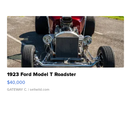
1923 Ford Model T Roadster
$40,000
GATEWAY C.
| sellwild.com