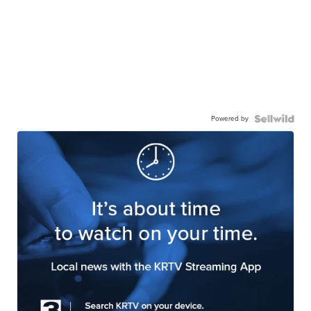
Powered by