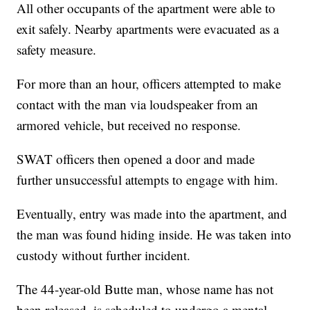
All other occupants of the apartment were able to
exit safely. Nearby apartments were evacuated as a
safety measure.
For more than an hour, officers attempted to make
contact with the man via loudspeaker from an
armored vehicle, but received no response.
SWAT officers then opened a door and made
further unsuccessful attempts to engage with him.
Eventually, entry was made into the apartment, and
the man was found hiding inside. He was taken into
custody without further incident.
The 44-year-old Butte man, whose name has not
been released, is scheduled to undergo a mental