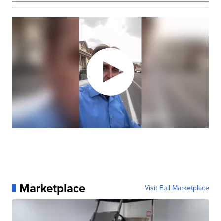
Marketplace
Visit Full Marketplace