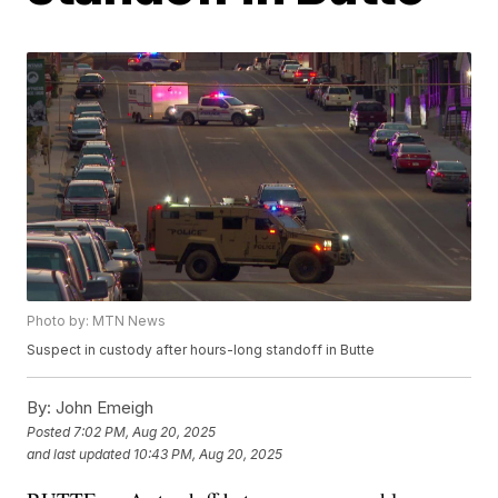
Photo by: MTN News
Suspect in custody after hours-long standoff in Butte
By:
John Emeigh
Posted
7:02 PM, Aug 20, 2025
and last updated
10:43 PM, Aug 20, 2025