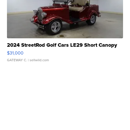
2024 StreetRod Golf Cars LE29 Short Canopy
$31,000
GATEWAY C.
| sellwild.com