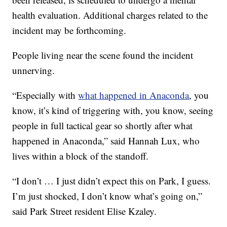
health evaluation. Additional charges related to the
incident may be forthcoming.
People living near the scene found the incident
unnerving.
“Especially with
what happened in Anaconda
, you
know, it’s kind of triggering with, you know, seeing
people in full tactical gear so shortly after what
happened in Anaconda,” said Hannah Lux, who
lives within a block of the standoff.
“I don’t … I just didn’t expect this on Park, I guess.
I’m just shocked, I don’t know what’s going on,”
said Park Street resident Elise Kzaley.