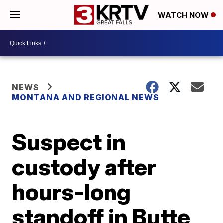
WATCH NOW
NEWS
MONTANA AND REGIONAL NEWS
Suspect in
custody after
hours-long
standoff in Butte