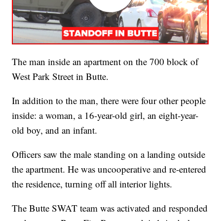
The man inside an apartment on the 700 block of
West Park Street in Butte.
In addition to the man, there were four other people
inside: a woman, a 16-year-old girl, an eight-year-
old boy, and an infant.
Officers saw the male standing on a landing outside
the apartment. He was uncooperative and re-entered
the residence, turning off all interior lights.
The Butte SWAT team was activated and responded