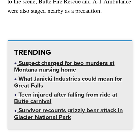
to the scene; Butte Fire Rescue and A-1 Ambulance
were also staged nearby as a precaution.
TRENDING
Suspect charged for two murders at
Montana nursing home
What Janicki Industries could mean for
Great Falls
Teen injured after falling from ride at
Butte carnival
Survivor recounts grizzly bear attack in
Glacier National Park