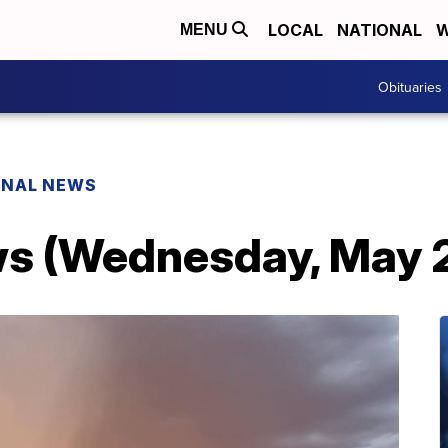
LOCAL
NATIONAL
W
MENU
Obituaries
ONAL NEWS
s (Wednesday, May 2