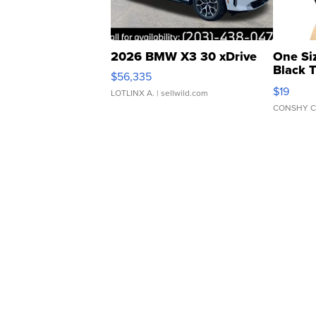
2026 BMW X3 30 xDrive
One Si
Black 
$56,335
Asymmet
$19
LOTLINX A.
| sellwild.com
CONSHY C