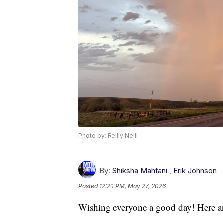
Photo by: Reilly Neill
By:
Shiksha Mahtani
,
Erik Johnson
Posted
12:20 PM, May 27, 2026
Wishing everyone a good day! Here ar