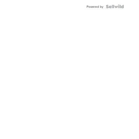
Blue
Topaz ...
Powered by