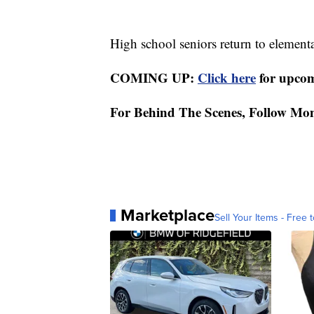
High school seniors return to elementa
COMING UP:
Click here
for upcom
For Behind The Scenes, Follow Mo
Marketplace
Sell Your Items - Free t