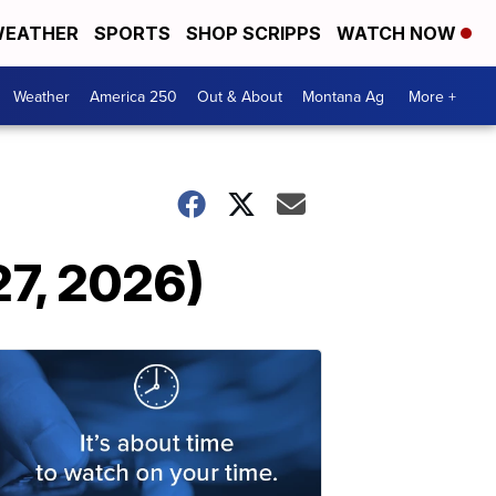
EATHER
SPORTS
SHOP SCRIPPS
WATCH NOW
Weather
America 250
Out & About
Montana Ag
More +
7, 2026)