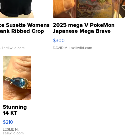
ze Suzette Womens
2025 mega V PokeMon
Tank Ribbed Crop
Japanese Mega Brave
rical ...
076/063 Super Rare H...
$300
.
| sellwild.com
DAVID M.
| sellwild.com
Stunning
14 KT
Yellow
$210
Gold Ring
with Pear
LESLIE N.
|
sellwild.com
Shaped