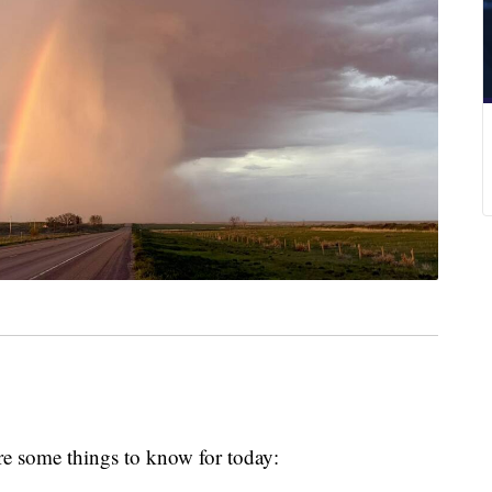
e some things to know for today: