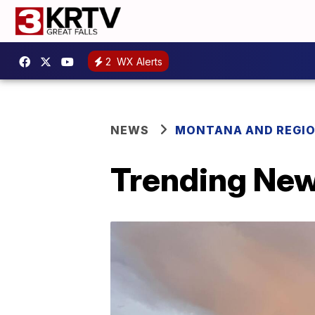
2
WX Alerts
NEWS
MONTANA AND REGI
Trending New