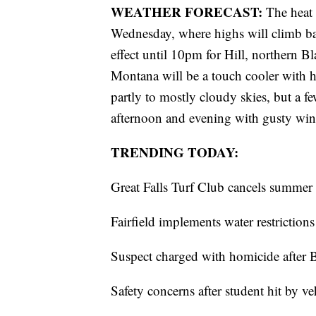
WEATHER FORECAST:
The heat
Wednesday, where highs will climb bac
effect until 10pm for Hill, northern Bl
Montana will be a touch cooler with h
partly to mostly cloudy skies, but a 
afternoon and evening with gusty wi
TRENDING TODAY:
Great Falls Turf Club cancels summer 
Fairfield implements water restriction
Suspect charged with homicide after
Safety concerns after student hit by v