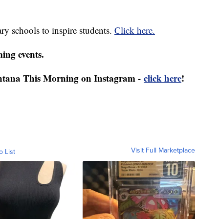
ry schools to inspire students.
Click here.
ing events.
ntana This Morning on Instagram -
click here
!
Visit Full Marketplace
o List