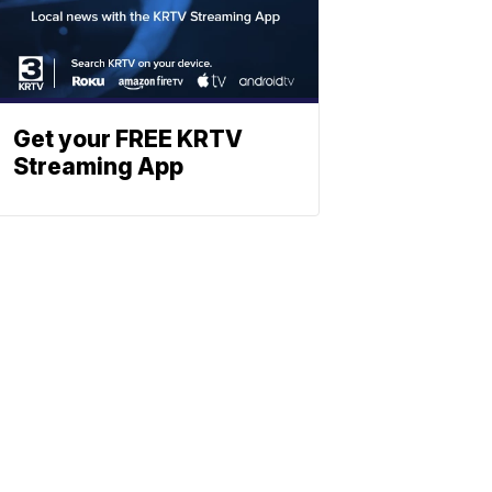
Get your FREE KRTV
Streaming App