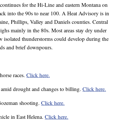
 continues for the Hi-Line and eastern Montana on
k into the 90s to near 100. A Heat Advisory is in
aine, Phillips, Valley and Daniels counties. Central
ighs mainly in the 80s. Most areas stay dry under
few isolated thunderstorms could develop during the
nds and brief downpours.
horse races.
Click here.
s amid drought and changes to billing.
Click here.
 Bozeman shooting.
Click here.
ehicle in East Helena.
Click here.