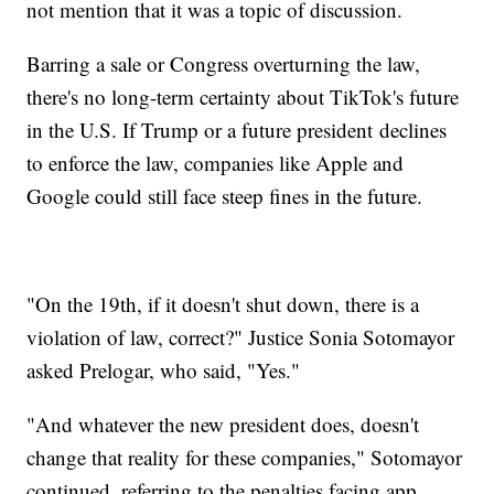
not mention that it was a topic of discussion.
Barring a sale or Congress overturning the law,
there's no long-term certainty about TikTok's future
in the U.S. If Trump or a future president declines
to enforce the law, companies like Apple and
Google could still face steep fines in the future.
"On the 19th, if it doesn't shut down, there is a
violation of law, correct?" Justice Sonia Sotomayor
asked Prelogar, who said, "Yes."
"And whatever the new president does, doesn't
change that reality for these companies," Sotomayor
continued, referring to the penalties facing app