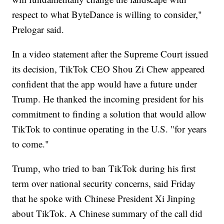
respect to what ByteDance is willing to consider,"
Prelogar said.
In a video statement after the Supreme Court issued
its decision, TikTok CEO Shou Zi Chew appeared
confident that the app would have a future under
Trump. He thanked the incoming president for his
commitment to finding a solution that would allow
TikTok to continue operating in the U.S. "for years
to come."
Trump, who tried to ban TikTok during his first
term over national security concerns, said Friday
that he spoke with Chinese President Xi Jinping
about TikTok. A Chinese summary of the call did