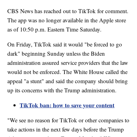
CBS News has reached out to TikTok for comment.
The app was no longer available in the Apple store
as of 10:50 p.m. Eastern Time Saturday.
On Friday, TikTok said it would "be forced to go
dark" beginning Sunday unless the Biden
administration assured service providers that the law
would not be enforced. The White House called the
appeal "a stunt" and said the company should bring
up its concerns with the Trump administration.
TikTok ban: how to save your content
"We see no reason for TikTok or other companies to
take actions in the next few days before the Trump