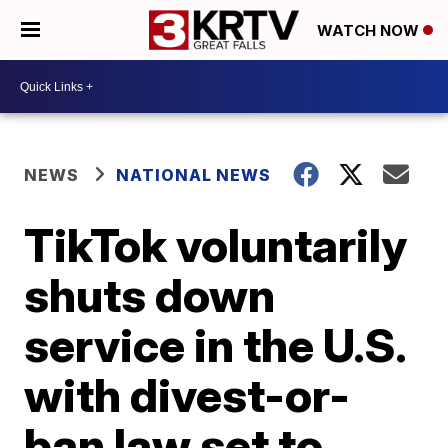
WATCH NOW
NEWS
NATIONAL NEWS
TikTok voluntarily
shuts down
service in the U.S.
with divest-or-
ban law set to