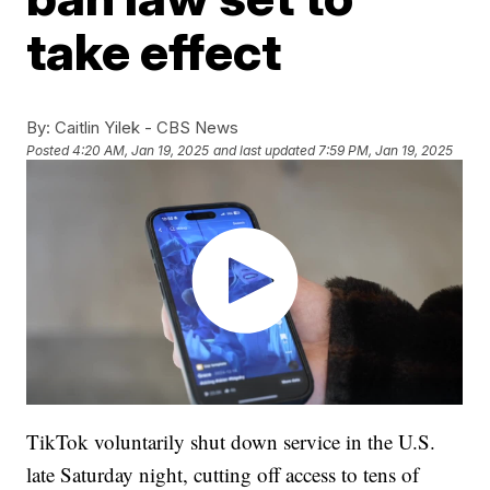
take effect
By:
Caitlin Yilek - CBS News
Posted
4:20 AM, Jan 19, 2025
and last updated
7:59 PM, Jan 19, 2025
TikTok voluntarily shut down service in the U.S.
late Saturday night, cutting off access to tens of