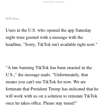
MTN News
Users in the U.S. who opened the app Saturday
night were greeted with a message with the
headline, "Sorry, TikTok isn't available right now."
"A law banning TikTok has been enacted in the
U.S.," the message reads. "Unfortunately, that
means you can't use TikTok for now. We are
fortunate that President Trump has indicated that he
will work with us on a solution to reinstate TikTok
once he takes office. Please stay tuned!"