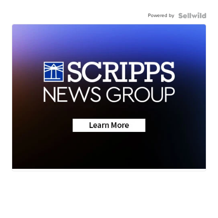
Powered by