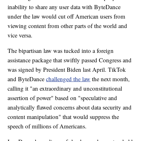
inability to share any user data with ByteDance
under the law would cut off American users from
viewing content from other parts of the world and
vice versa.
The bipartisan law was tucked into a foreign
assistance package that swiftly passed Congress and
was signed by President Biden last April. TikTok
and ByteDance
challenged the law
the next month,
calling it "an extraordinary and unconstitutional
assertion of power" based on "speculative and
analytically flawed concerns about data security and
content manipulation" that would suppress the
speech of millions of Americans.