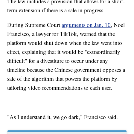
The law includes a provision that allows for a short-
term extension if there is a sale in progress.
During Supreme Court
arguments on Jan. 10
, Noel
Francisco, a lawyer for TikTok, warned that the
platform would shut down when the law went into
effect, explaining that it would be "extraordinarily
difficult" for a divestiture to occur under any
timeline because the Chinese government opposes a
sale of the algorithm that powers the platform by
tailoring video recommendations to each user.
"As I understand it, we go dark," Francisco said.