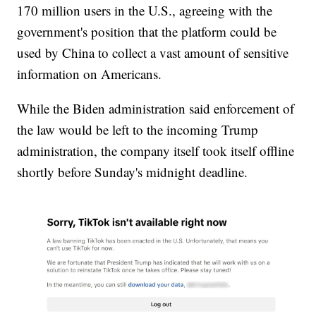
170 million users in the U.S., agreeing with the
government's position that the platform could be
used by China to collect a vast amount of sensitive
information on Americans.
While the Biden administration said enforcement of
the law would be left to the incoming Trump
administration, the company itself took itself offline
shortly before Sunday's midnight deadline.