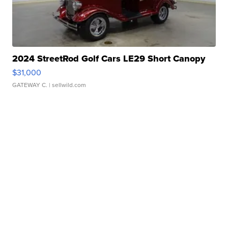
2024 StreetRod Golf Cars LE29 Short Canopy
$31,000
GATEWAY C.
| sellwild.com