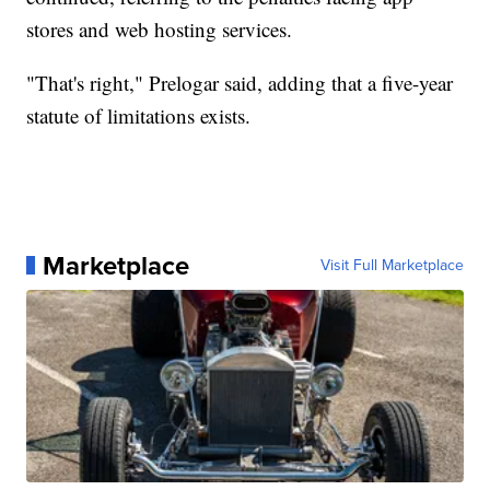
stores and web hosting services.
"That's right," Prelogar said, adding that a five-year
statute of limitations exists.
Marketplace
Visit Full Marketplace