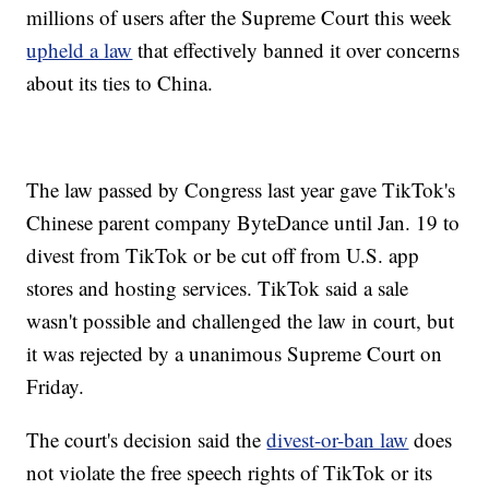
millions of users after the Supreme Court this week
upheld a law
that effectively banned it over concerns
about its ties to China.
The law passed by Congress last year gave TikTok's
Chinese parent company ByteDance until Jan. 19 to
divest from TikTok or be cut off from U.S. app
stores and hosting services. TikTok said a sale
wasn't possible and challenged the law in court, but
it was rejected by a unanimous Supreme Court on
Friday.
The court's decision said the
divest-or-ban law
does
not violate the free speech rights of TikTok or its