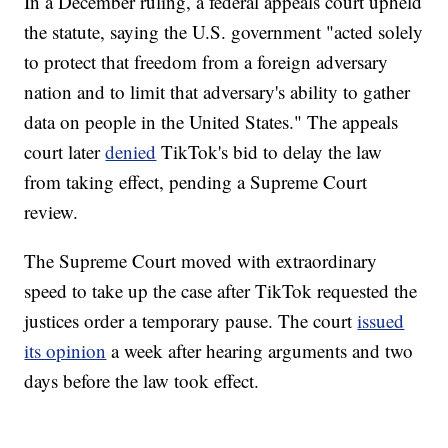
In a December ruling, a federal appeals court upheld
the statute, saying the U.S. government "acted solely
to protect that freedom from a foreign adversary
nation and to limit that adversary's ability to gather
data on people in the United States." The appeals
court later
denied
TikTok's bid to delay the law
from taking effect, pending a Supreme Court
review.
The Supreme Court moved with extraordinary
speed to take up the case after TikTok requested the
justices order a temporary pause. The court
issued
its opinion
a week after hearing arguments and two
days before the law took effect.