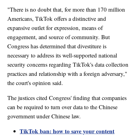
"There is no doubt that, for more than 170 million
Americans, TikTok offers a distinctive and
expansive outlet for expression, means of
engagement, and source of community. But
Congress has determined that divestiture is
necessary to address its well-supported national
security concerns regarding TikTok's data collection
practices and relationship with a foreign adversary,"
the court's opinion said.
The justices cited Congress' finding that companies
can be required to turn over data to the Chinese
government under Chinese law.
TikTok ban: how to save your content