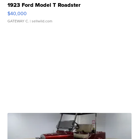
1923 Ford Model T Roadster
$40,000
GATEWAY C.
| sellwild.com