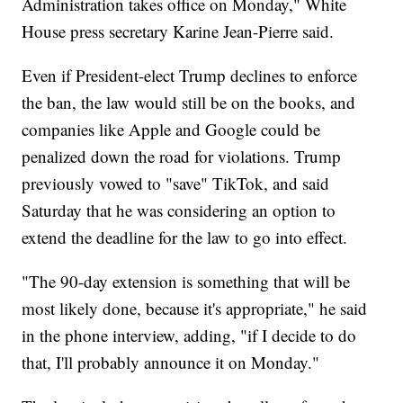
Administration takes office on Monday," White
House press secretary Karine Jean-Pierre said.
Even if President-elect Trump declines to enforce
the ban, the law would still be on the books, and
companies like Apple and Google could be
penalized down the road for violations. Trump
previously vowed to "save" TikTok, and said
Saturday that he was considering an option to
extend the deadline for the law to go into effect.
"The 90-day extension is something that will be
most likely done, because it's appropriate," he said
in the phone interview, adding, "if I decide to do
that, I'll probably announce it on Monday."