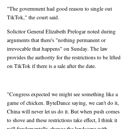
"The government had good reason to single out
TikTok," the court said.
Solicitor General Elizabeth Prelogar noted during
arguments that there's "nothing permanent or
irrevocable that happens" on Sunday. The law
provides the authority for the restrictions to be lifted
on TikTok if there is a sale after the date.
"Congress expected we might see something like a
game of chicken. ByteDance saying, we can't do it,
China will never let us do it. But when push comes
to shove and these restrictions take effect, I think it
will fundamentally change the landscape with