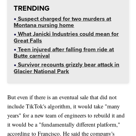
TRENDING
Suspect charged for two murders at
Montana nursing home
What Janicki Industries could mean for
Great Falls
Teen injured after falling from ride at
Butte carnival
Survivor recounts grizzly bear attack in
Glacier National Park
But even if there is an eventual sale that did not
include TikTok's algorithm, it would take "many
years" for a new team of engineers to rebuild it and
it would be a "fundamentally different platform,"
according to Francisco. He said the company's