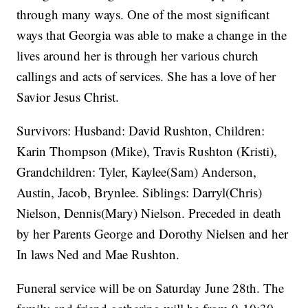
through many ways. One of the most significant
ways that Georgia was able to make a change in the
lives around her is through her various church
callings and acts of services. She has a love of her
Savior Jesus Christ.
Survivors: Husband: David Rushton, Children:
Karin Thompson (Mike), Travis Rushton (Kristi),
Grandchildren: Tyler, Kaylee(Sam) Anderson,
Austin, Jacob, Brynlee. Siblings: Darryl(Chris)
Nielson, Dennis(Mary) Nielson. Preceded in death
by her Parents George and Dorothy Nielsen and her
In laws Ned and Mae Rushton.
Funeral service will be on Saturday June 28th. The