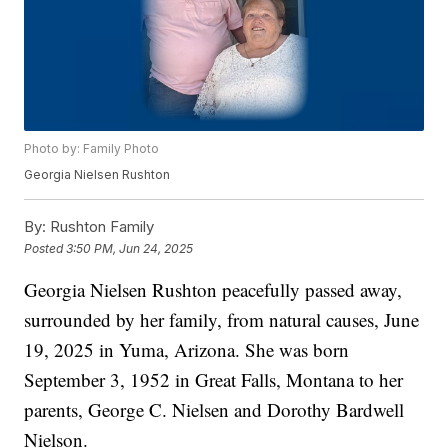
Photo by: Family Photo
Georgia Nielsen Rushton
By:
Rushton Family
Posted
3:50 PM, Jun 24, 2025
Georgia Nielsen Rushton peacefully passed away,
surrounded by her family, from natural causes, June
19, 2025 in Yuma, Arizona. She was born
September 3, 1952 in Great Falls, Montana to her
parents, George C. Nielsen and Dorothy Bardwell
Nielson.