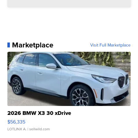
Marketplace
Visit Full Marketplace
2026 BMW X3 30 xDrive
$56,335
LOTLINX A.
| sellwild.com