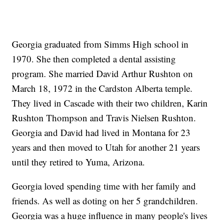
Georgia graduated from Simms High school in
1970. She then completed a dental assisting
program. She married David Arthur Rushton on
March 18, 1972 in the Cardston Alberta temple.
They lived in Cascade with their two children, Karin
Rushton Thompson and Travis Nielsen Rushton.
Georgia and David had lived in Montana for 23
years and then moved to Utah for another 21 years
until they retired to Yuma, Arizona.
Georgia loved spending time with her family and
friends. As well as doting on her 5 grandchildren.
Georgia was a huge influence in many people's lives