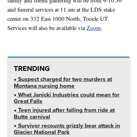
family and friend gathering will be from 9-10:30
and funeral services at 11 am at the LDS stake
center on 332 East 1000 North, Tooele UT.
Services will also be available via
Zoom
.
TRENDING
Suspect charged for two murders at
Montana nursing home
What Janicki Industries could mean for
Great Falls
Teen injured after falling from ride at
Butte carnival
Survivor recounts grizzly bear attack in
Glacier National Park