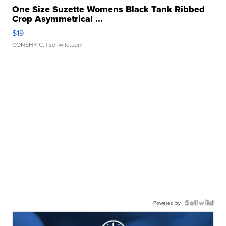
One Size Suzette Womens Black Tank Ribbed
Crop Asymmetrical ...
$19
CONSHY C.
| sellwild.com
Powered by