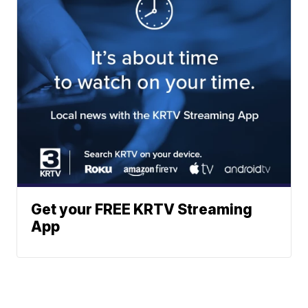
Get your FREE KRTV Streaming
App