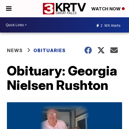
WATCH NOW
2
WX Alerts
NEWS
OBITUARIES
Obituary: Georgia
Nielsen Rushton