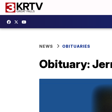
NEWS
OBITUARIES
Obituary: Jer