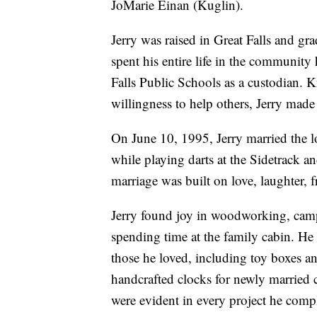
JoMarie Einan (Kuglin).
Jerry was raised in Great Falls and 
spent his entire life in the community
Falls Public Schools as a custodian. K
willingness to help others, Jerry made
On June 10, 1995, Jerry married the lo
while playing darts at the Sidetrack a
marriage was built on love, laughter, 
Jerry found joy in woodworking, campin
spending time at the family cabin. He 
those he loved, including toy boxes an
handcrafted clocks for newly married co
were evident in every project he comp