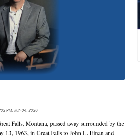
:02 PM, Jun 04, 2026
 Great Falls, Montana, passed away surrounded by the
y 13, 1963, in Great Falls to John L. Einan and