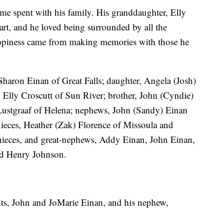
ime spent with his family. His granddaughter, Elly
eart, and he loved being surrounded by all the
happiness came from making memories with those he
 Sharon Einan of Great Falls; daughter, Angela (Josh)
 Elly Croscutt of Sun River; brother, John (Cyndie)
f) Lustgraaf of Helena; nephews, John (Sandy) Einan
nieces, Heather (Zak) Florence of Missoula and
-nieces, and great-nephews, Addy Einan, John Einan,
nd Henry Johnson.
nts, John and JoMarie Einan, and his nephew,