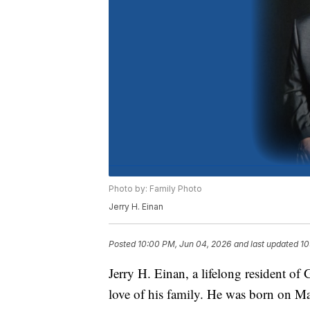
Photo by: Family Photo
Jerry H. Einan
Posted
10:00 PM, Jun 04, 2026
and last updated
10
Jerry H. Einan, a lifelong resident of
love of his family. He was born on Ma