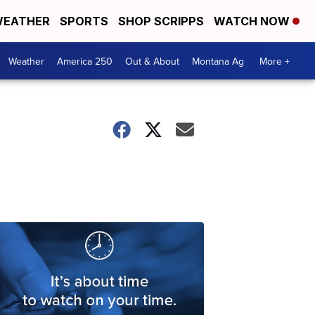
EATHER
SPORTS
SHOP SCRIPPS
WATCH NOW
Weather
America 250
Out & About
Montana Ag
More +