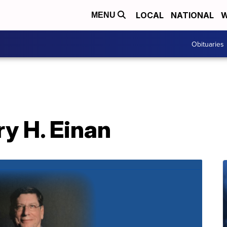
LOCAL
NATIONAL
W
MENU
Obituaries
ry H. Einan