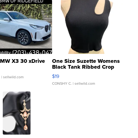
MW X3 30 xDrive
One Size Suzette Womens
Black Tank Ribbed Crop
Asymmetrical ...
$19
.
| sellwild.com
CONSHY C.
| sellwild.com