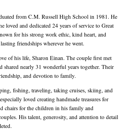
graduated from C.M. Russell High School in 1981. He
 he loved and dedicated 24 years of service to Great
nown for his strong work ethic, kind heart, and
 lasting friendships wherever he went.
ve of his life, Sharon Einan. The couple first met
nd shared nearly 31 wonderful years together. Their
friendship, and devotion to family.
g, fishing, traveling, taking cruises, skiing, and
especially loved creating handmade treasures for
d chairs for the children in his family and
uples. His talent, generosity, and attention to detail
leted.