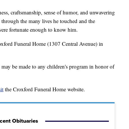
ness, craftsmanship, sense of humor, and unwavering
on through the many lives he touched and the
were fortunate enough to know him.
roxford Funeral Home (1307 Central Avenue) in
s may be made to any children's program in honor of
it
the Croxford Funeral Home website.
cent Obituaries