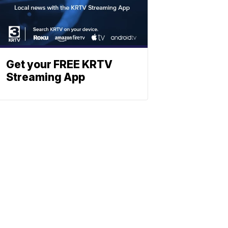
Get your FREE KRTV
Streaming App