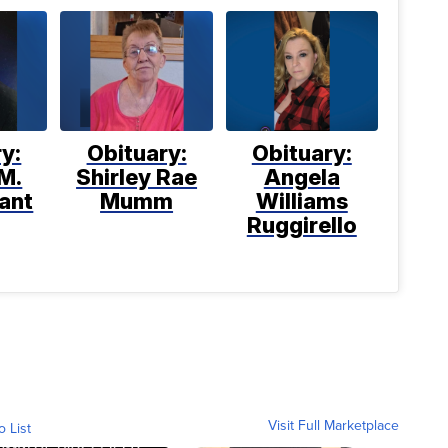
y:
Obituary:
Obituary:
M.
Shirley Rae
Angela
ant
Mumm
Williams
Ruggirello
Visit Full Marketplace
o List