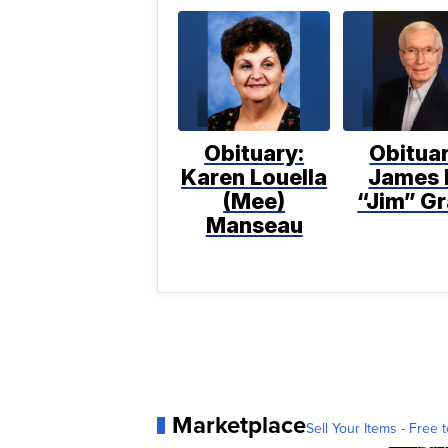
Obituary:
Obituar
Karen Louella
James 
(Mee)
“Jim” Gr
Manseau
Marketplace
Sell Your Items - Free t