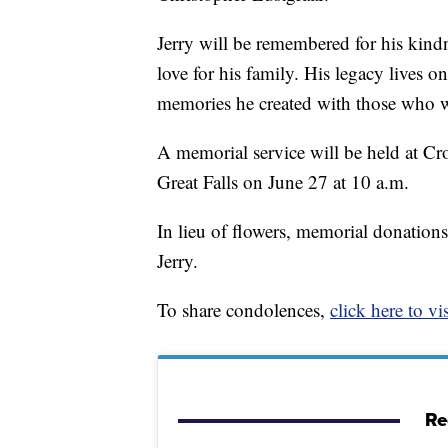
Jerry will be remembered for his kind
love for his family. His legacy lives 
memories he created with those who 
A memorial service will be held at C
Great Falls on June 27 at 10 a.m.
In lieu of flowers, memorial donation
Jerry.
To share condolences,
click here to vis
Re