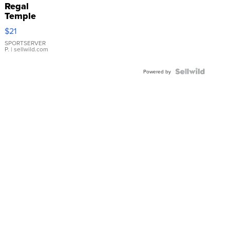
Regal
Temple
Droplet
$21
Earrings
SPORTSERVER
P.
| sellwild.com
Powered by