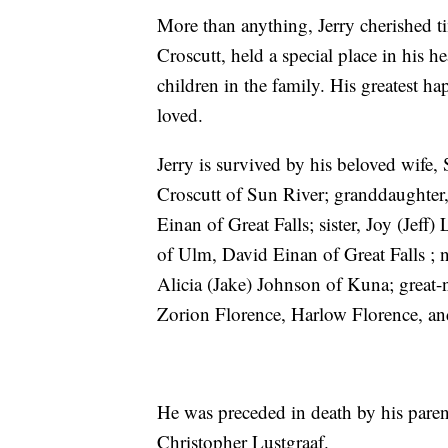
More than anything, Jerry cherished t
Croscutt, held a special place in his h
children in the family. His greatest 
loved.
Jerry is survived by his beloved wife,
Croscutt of Sun River; granddaughter,
Einan of Great Falls; sister, Joy (Jef
of Ulm, David Einan of Great Falls ; 
Alicia (Jake) Johnson of Kuna; great
Zorion Florence, Harlow Florence, a
He was preceded in death by his pare
Christopher Lustgraaf.