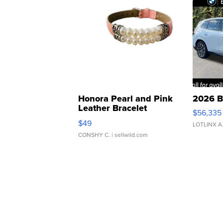
Honora Pearl and Pink
2026 B
Leather Bracelet
$56,335
Adjustable Buckle Clo...
$49
LOTLINX A
CONSHY C.
| sellwild.com