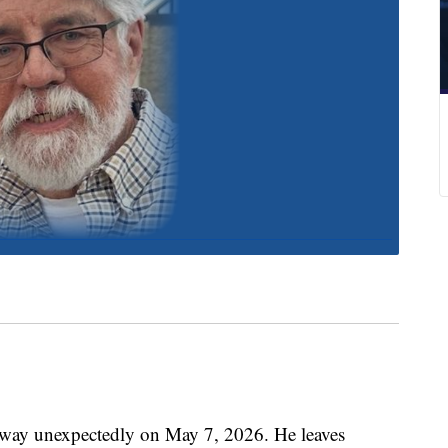
away unexpectedly on May 7, 2026. He leaves