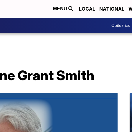
LOCAL
NATIONAL
W
MENU
Obituaries
yne Grant Smith