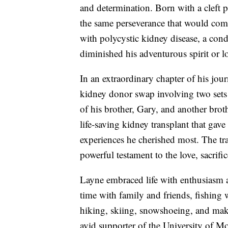
and determination. Born with a cleft p
the same perseverance that would come
with polycystic kidney disease, a cond
diminished his adventurous spirit or lov
In an extraordinary chapter of his jou
kidney donor swap involving two sets 
of his brother, Gary, and another broth
life-saving kidney transplant that gav
experiences he cherished most. The tr
powerful testament to the love, sacrif
Layne embraced life with enthusiasm 
time with family and friends, fishing w
hiking, skiing, snowshoeing, and mak
avid supporter of the University of 