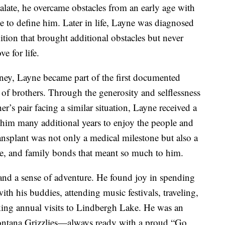
alate, he overcame obstacles from an early age with
 to define him. Later in life, Layne was diagnosed
ition that brought additional obstacles but never
e for life.
rney, Layne became part of the first documented
of brothers. Through the generosity and selflessness
er’s pair facing a similar situation, Layne received a
e him many additional years to enjoy the people and
ansplant was not only a medical milestone but also a
ice, and family bonds that meant so much to him.
and a sense of adventure. He found joy in spending
ith his buddies, attending music festivals, traveling,
ing annual visits to Lindbergh Lake. He was an
Montana Grizzlies—always ready with a proud “Go