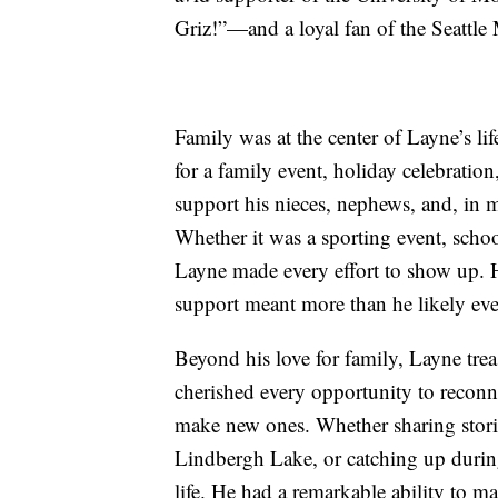
Griz!”—and a loyal fan of the Seattle 
Family was at the center of Layne’s l
for a family event, holiday celebratio
support his nieces, nephews, and, in m
Whether it was a sporting event, schoo
Layne made every effort to show up. 
support meant more than he likely ever
Beyond his love for family, Layne trea
cherished every opportunity to reconn
make new ones. Whether sharing storie
Lindbergh Lake, or catching up during
life. He had a remarkable ability to 