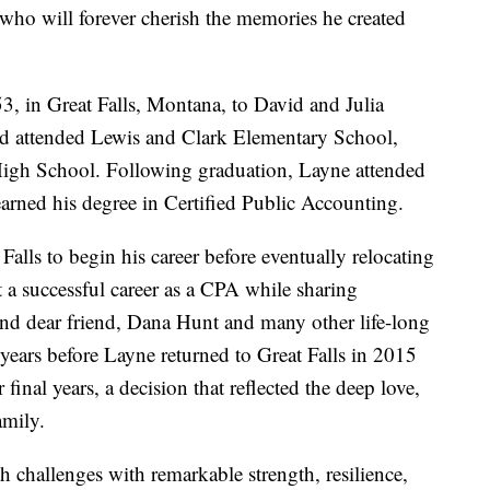
 who will forever cherish the memories he created
 in Great Falls, Montana, to David and Julia
and attended Lewis and Clark Elementary School,
High School. Following graduation, Layne attended
arned his degree in Certified Public Accounting.
Falls to begin his career before eventually relocating
t a successful career as a CPA while sharing
and dear friend, Dana Hunt and many other life-long
years before Layne returned to Great Falls in 2015
r final years, a decision that reflected the deep love,
amily.
h challenges with remarkable strength, resilience,