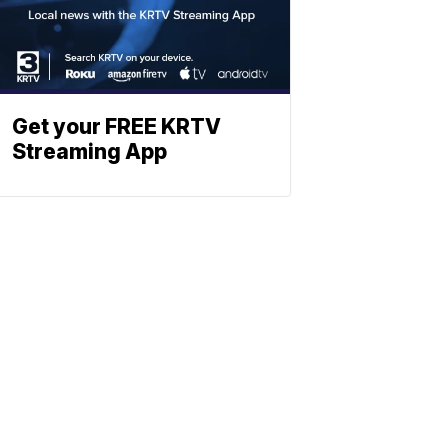
Get your FREE KRTV
Streaming App