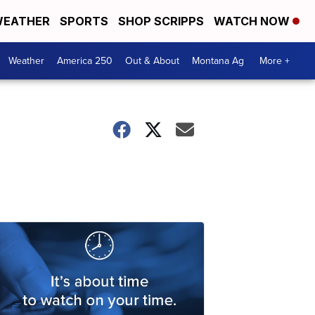
EATHER
SPORTS
SHOP SCRIPPS
WATCH NOW
Weather
America 250
Out & About
Montana Ag
More +