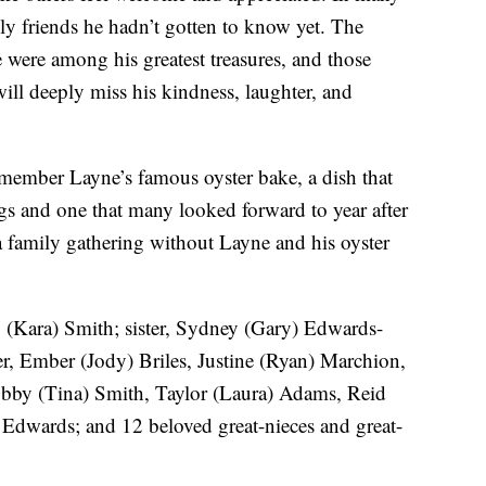
y friends he hadn’t gotten to know yet. The
e were among his greatest treasures, and those
will deeply miss his kindness, laughter, and
remember Layne’s famous oyster bake, a dish that
ngs and one that many looked forward to year after
e a family gathering without Layne and his oyster
y (Kara) Smith; sister, Sydney (Gary) Edwards-
er, Ember (Jody) Briles, Justine (Ryan) Marchion,
obby (Tina) Smith, Taylor (Laura) Adams, Reid
Edwards; and 12 beloved great-nieces and great-