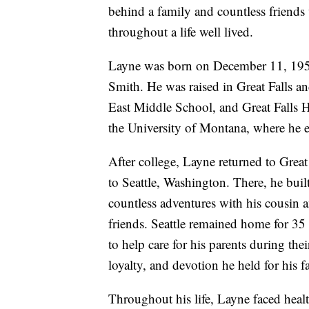
behind a family and countless friends
throughout a life well lived.
Layne was born on December 11, 1953,
Smith. He was raised in Great Falls 
East Middle School, and Great Falls 
the University of Montana, where he e
After college, Layne returned to Great 
to Seattle, Washington. There, he buil
countless adventures with his cousin 
friends. Seattle remained home for 35 
to help care for his parents during thei
loyalty, and devotion he held for his f
Throughout his life, Layne faced healt