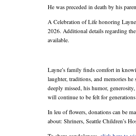
He was preceded in death by his paren
A Celebration of Life honoring Layne 
2026. Additional details regarding th
available.
Layne’s family finds comfort in knowin
laughter, traditions, and memories he
deeply missed, his humor, generosity, 
will continue to be felt for generati
In leu of flowers, donations can be ma
about: Shriners, Seattle Children’s H
To share condolences,
click here to vis