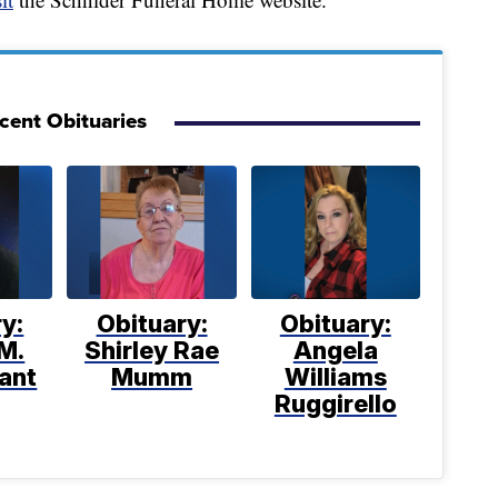
cent Obituaries
y:
Obituary:
Obituary:
M.
Shirley Rae
Angela
ant
Mumm
Williams
Ruggirello