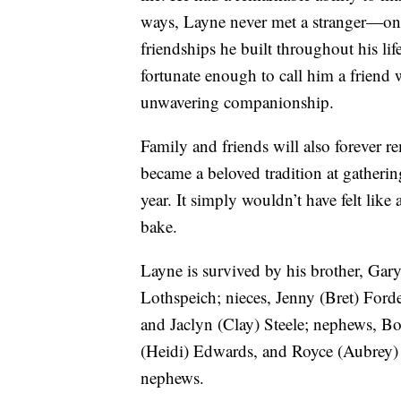
ways, Layne never met a stranger—onl
friendships he built throughout his lif
fortunate enough to call him a friend 
unwavering companionship.
Family and friends will also forever 
became a beloved tradition at gatheri
year. It simply wouldn’t have felt lik
bake.
Layne is survived by his brother, Gar
Lothspeich; nieces, Jenny (Bret) Ford
and Jaclyn (Clay) Steele; nephews, B
(Heidi) Edwards, and Royce (Aubrey) 
nephews.