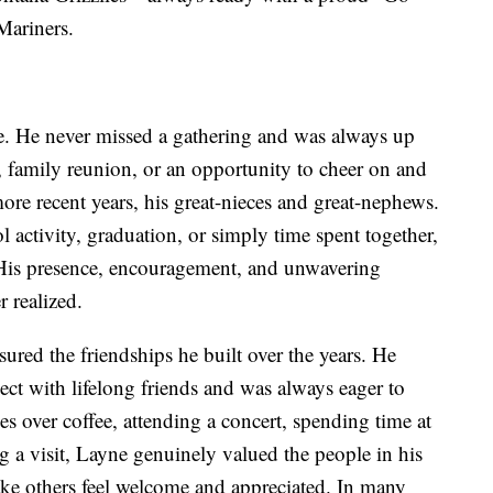
Mariners.
ife. He never missed a gathering and was always up
n, family reunion, or an opportunity to cheer on and
ore recent years, his great-nieces and great-nephews.
l activity, graduation, or simply time spent together,
His presence, encouragement, and unwavering
 realized.
sured the friendships he built over the years. He
ect with lifelong friends and was always eager to
s over coffee, attending a concert, spending time at
 a visit, Layne genuinely valued the people in his
make others feel welcome and appreciated. In many