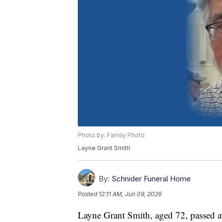
Photo by: Family Photo
Layne Grant Smith
By:
Schnider Funeral Home
Posted
12:11 AM, Jun 09, 2026
Layne Grant Smith, aged 72, passed 