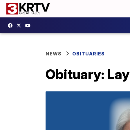
NEWS
OBITUARIES
Obituary: La