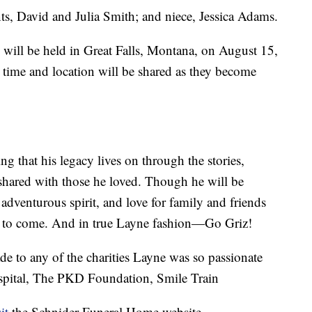
ts, David and Julia Smith; and niece, Jessica Adams.
will be held in Great Falls, Montana, on August 15,
e time and location will be shared as they become
g that his legacy lives on through the stories,
 shared with those he loved. Though he will be
adventurous spirit, and love for family and friends
ons to come. And in true Layne fashion—Go Griz!
de to any of the charities Layne was so passionate
ospital, The PKD Foundation, Smile Train
it
the Schnider Funeral Home website.