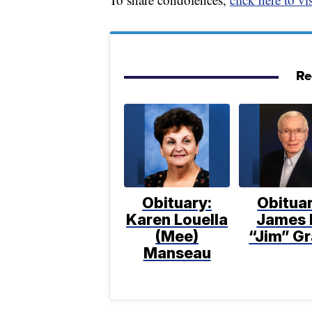
Re
Obituary:
Obituar
Karen Louella
James 
(Mee)
“Jim” Gr
Manseau