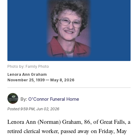
Photo by: Family Photo
Lenora Ann Graham
November 25, 1939 — May 8, 2026
By:
O'Connor Funeral Home
Posted
9:59 PM, Jun 02, 2026
Lenora Ann (Norman) Graham, 86, of Great Falls, a
retired clerical worker, passed away on Friday, May