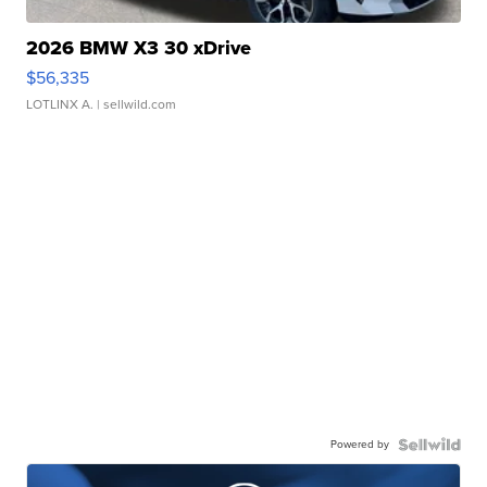
2026 BMW X3 30 xDrive
$56,335
LOTLINX A.
| sellwild.com
Powered by