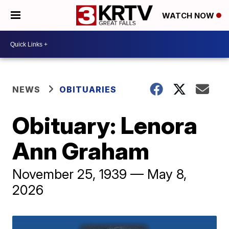
WATCH NOW
NEWS
OBITUARIES
Obituary: Lenora
Ann Graham
November 25, 1939 — May 8,
2026