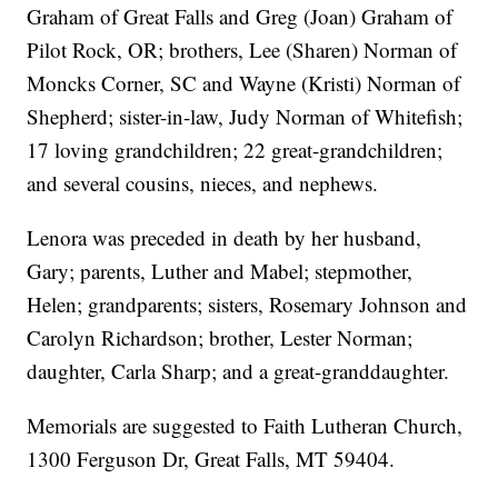
Graham of Great Falls and Greg (Joan) Graham of
Pilot Rock, OR; brothers, Lee (Sharen) Norman of
Moncks Corner, SC and Wayne (Kristi) Norman of
Shepherd; sister-in-law, Judy Norman of Whitefish;
17 loving grandchildren; 22 great-grandchildren;
and several cousins, nieces, and nephews.
Lenora was preceded in death by her husband,
Gary; parents, Luther and Mabel; stepmother,
Helen; grandparents; sisters, Rosemary Johnson and
Carolyn Richardson; brother, Lester Norman;
daughter, Carla Sharp; and a great-granddaughter.
Memorials are suggested to Faith Lutheran Church,
1300 Ferguson Dr, Great Falls, MT 59404.