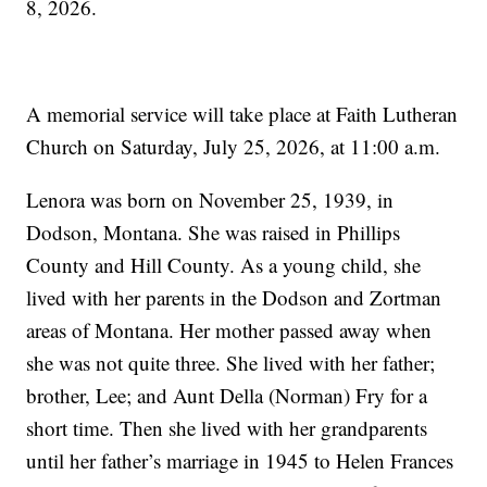
8, 2026.
A memorial service will take place at Faith Lutheran
Church on Saturday, July 25, 2026, at 11:00 a.m.
Lenora was born on November 25, 1939, in
Dodson, Montana. She was raised in Phillips
County and Hill County. As a young child, she
lived with her parents in the Dodson and Zortman
areas of Montana. Her mother passed away when
she was not quite three. She lived with her father;
brother, Lee; and Aunt Della (Norman) Fry for a
short time. Then she lived with her grandparents
until her father’s marriage in 1945 to Helen Frances