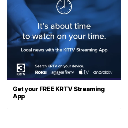
Get your FREE KRTV Streaming
App