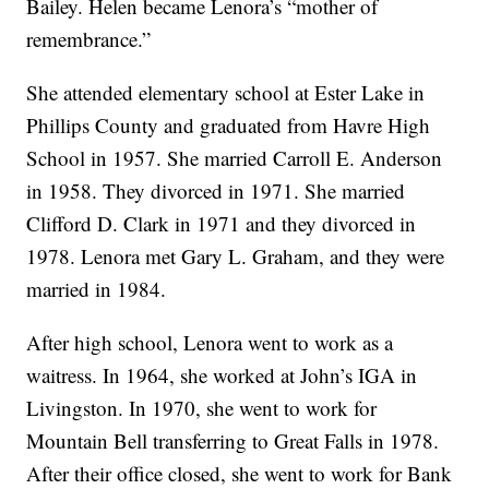
Bailey. Helen became Lenora’s “mother of
remembrance.”
She attended elementary school at Ester Lake in
Phillips County and graduated from Havre High
School in 1957. She married Carroll E. Anderson
in 1958. They divorced in 1971. She married
Clifford D. Clark in 1971 and they divorced in
1978. Lenora met Gary L. Graham, and they were
married in 1984.
After high school, Lenora went to work as a
waitress. In 1964, she worked at John’s IGA in
Livingston. In 1970, she went to work for
Mountain Bell transferring to Great Falls in 1978.
After their office closed, she went to work for Bank