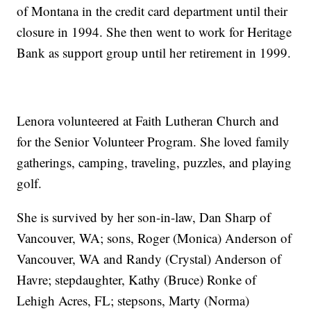
of Montana in the credit card department until their
closure in 1994. She then went to work for Heritage
Bank as support group until her retirement in 1999.
Lenora volunteered at Faith Lutheran Church and
for the Senior Volunteer Program. She loved family
gatherings, camping, traveling, puzzles, and playing
golf.
She is survived by her son-in-law, Dan Sharp of
Vancouver, WA; sons, Roger (Monica) Anderson of
Vancouver, WA and Randy (Crystal) Anderson of
Havre; stepdaughter, Kathy (Bruce) Ronke of
Lehigh Acres, FL; stepsons, Marty (Norma)