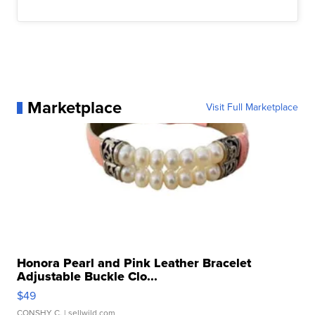
Marketplace
Visit Full Marketplace
Honora Pearl and Pink Leather Bracelet
Adjustable Buckle Clo...
$49
CONSHY C.
| sellwild.com