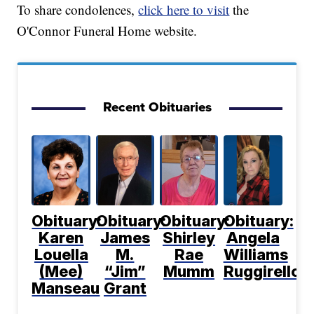
To share condolences,
click here to visit
the
O'Connor Funeral Home website.
Recent Obituaries
Obituary:
Obituary:
Obituary:
Obituary:
Karen
James
Shirley
Angela
Louella
M.
Rae
Williams
(Mee)
“Jim”
Mumm
Ruggirello
Manseau
Grant