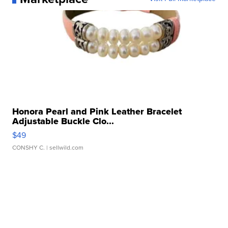
Honora Pearl and Pink Leather Bracelet
Adjustable Buckle Clo...
$49
CONSHY C.
| sellwild.com