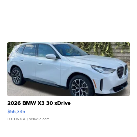
2026 BMW X3 30 xDrive
$56,335
LOTLINX A.
| sellwild.com