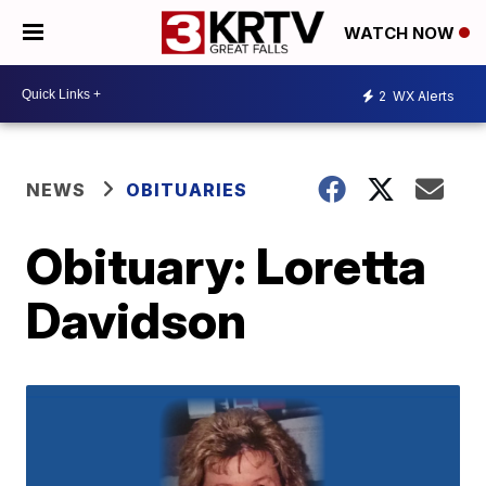
WATCH NOW
2
WX Alerts
NEWS
OBITUARIES
Obituary: Loretta
Davidson