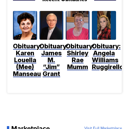
Obituary:
Obituary:
Obituary:
Obituary:
Karen
James
Shirley
Angela
Louella
M.
Rae
Williams
(Mee)
“Jim”
Mumm
Ruggirello
Manseau
Grant
Marketplace
Visit Full Marketplace