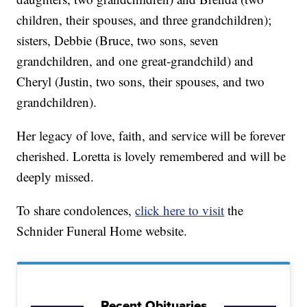
children, their spouses, and three grandchildren);
sisters, Debbie (Bruce, two sons, seven
grandchildren, and one great-grandchild) and
Cheryl (Justin, two sons, their spouses, and two
grandchildren).
Her legacy of love, faith, and service will be forever
cherished. Loretta is lovely remembered and will be
deeply missed.
To share condolences,
click here to visit
the
Schnider Funeral Home website.
Recent Obituaries