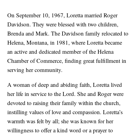
On September 10, 1967, Loretta married Roger
Davidson. They were blessed with two children,
Brenda and Mark. The Davidson family relocated to
Helena, Montana, in 1981, where Loretta became
an active and dedicated member of the Helena
Chamber of Commerce, finding great fulfillment in
serving her community.
A woman of deep and abiding faith, Loretta lived
her life in service to the Lord. She and Roger were
devoted to raising their family within the church,
instilling values of love and compassion. Loretta’s
warmth was felt by all; she was known for her
willingness to offer a kind word or a prayer to