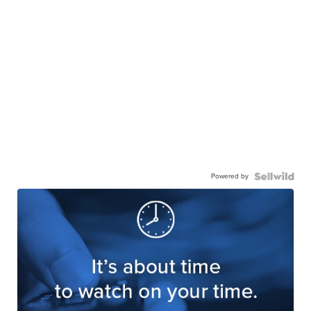
Powered by