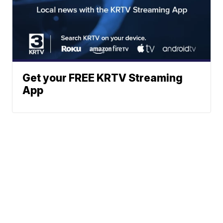
Get your FREE KRTV Streaming
App