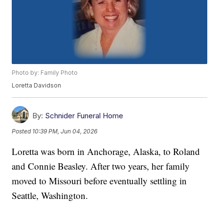
Photo by: Family Photo
Loretta Davidson
By:
Schnider Funeral Home
Posted
10:39 PM, Jun 04, 2026
Loretta was born in Anchorage, Alaska, to Roland
and Connie Beasley. After two years, her family
moved to Missouri before eventually settling in
Seattle, Washington.