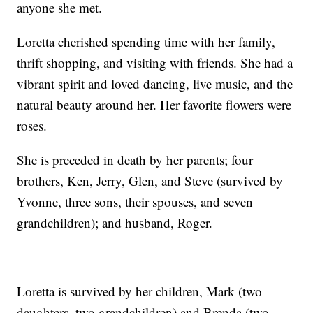
anyone she met.
Loretta cherished spending time with her family,
thrift shopping, and visiting with friends. She had a
vibrant spirit and loved dancing, live music, and the
natural beauty around her. Her favorite flowers were
roses.
She is preceded in death by her parents; four
brothers, Ken, Jerry, Glen, and Steve (survived by
Yvonne, three sons, their spouses, and seven
grandchildren); and husband, Roger.
Loretta is survived by her children, Mark (two
daughters, two grandchildren) and Brenda (two