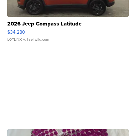
2026 Jeep Compass Latitude
$34,280
LOTLINX A.
| sellwild.com