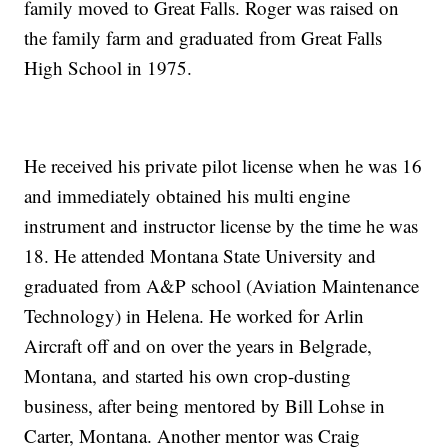
family moved to Great Falls. Roger was raised on
the family farm and graduated from Great Falls
High School in 1975.
He received his private pilot license when he was 16
and immediately obtained his multi engine
instrument and instructor license by the time he was
18. He attended Montana State University and
graduated from A&P school (Aviation Maintenance
Technology) in Helena. He worked for Arlin
Aircraft off and on over the years in Belgrade,
Montana, and started his own crop-dusting
business, after being mentored by Bill Lohse in
Carter, Montana. Another mentor was Craig