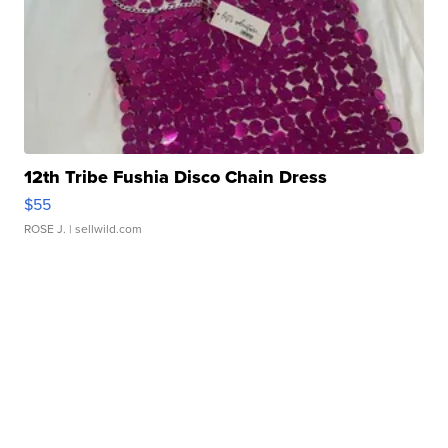
12th Tribe Fushia Disco Chain Dress
$55
ROSE J.
| sellwild.com