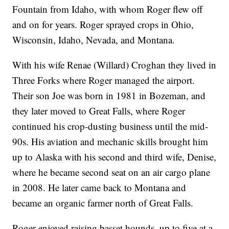
Fountain from Idaho, with whom Roger flew off
and on for years. Roger sprayed crops in Ohio,
Wisconsin, Idaho, Nevada, and Montana.
With his wife Renae (Willard) Croghan they lived in
Three Forks where Roger managed the airport.
Their son Joe was born in 1981 in Bozeman, and
they later moved to Great Falls, where Roger
continued his crop-dusting business until the mid-
90s. His aviation and mechanic skills brought him
up to Alaska with his second and third wife, Denise,
where he became second seat on an air cargo plane
in 2008. He later came back to Montana and
became an organic farmer north of Great Falls.
Roger enjoyed raising basset hounds, up to five at a