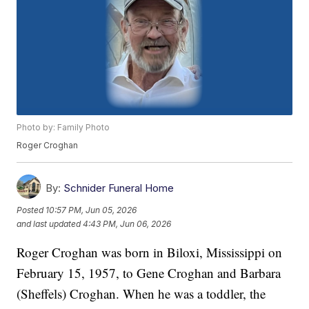
Photo by: Family Photo
Roger Croghan
By:
Schnider Funeral Home
Posted
10:57 PM, Jun 05, 2026
and last updated
4:43 PM, Jun 06, 2026
Roger Croghan was born in Biloxi, Mississippi on
February 15, 1957, to Gene Croghan and Barbara
(Sheffels) Croghan. When he was a toddler, the