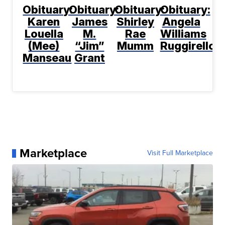
Obituary:
Obituary:
Obituary:
Obituary:
Karen
James
Shirley
Angela
Louella
M.
Rae
Williams
(Mee)
“Jim”
Mumm
Ruggirello
Manseau
Grant
Marketplace
Visit Full Marketplace