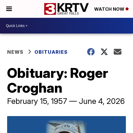
WATCH NOW
NEWS
OBITUARIES
Obituary: Roger
Croghan
February 15, 1957 — June 4, 2026