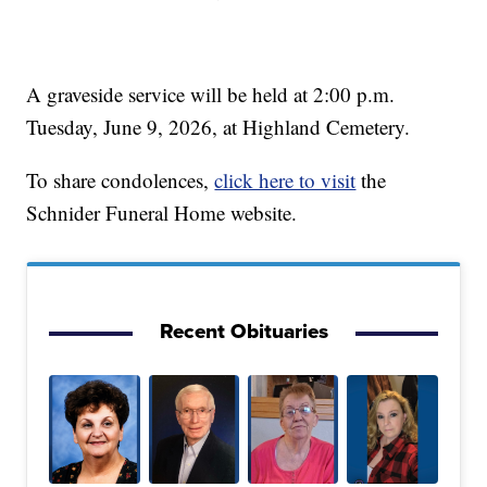
A graveside service will be held at 2:00 p.m.
Tuesday, June 9, 2026, at Highland Cemetery.
To share condolences,
click here to visit
the
Schnider Funeral Home website.
Recent Obituaries