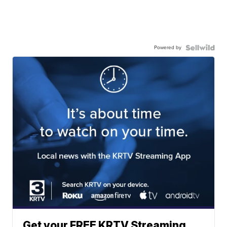
Powered by
Get your FREE KRTV Streaming