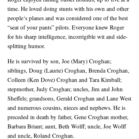
time. He loved doing stunts with his own and other
people‘s planes and was considered one of the best
“seat of your pants” pilots. Everyone knew Roger
for his sharp intelligence, incorrigible wit and side-
splitting humor.
He is survived by son, Joe (Mary) Croghan;
siblings, Doug (Laurie) Croghan, Brenda Croghan,
Colleen (Ken Dove) Croghan and Tara Kimball;
stepmother, Judy Croghan; uncles, Jim and John
Sheffels; grandsons, Gerald Croghan and Lane West
and numerous cousins, nieces and nephews. He is
preceded in death by father, Gene Croghan mother,
Barbara Briant; aunt, Beth Wolff; uncle, Joe Wolff
and uncle, Roland Croghan.