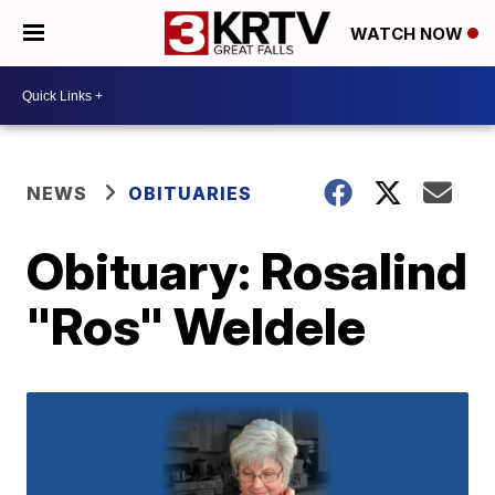
WATCH NOW
NEWS
OBITUARIES
Obituary: Rosalind
"Ros" Weldele