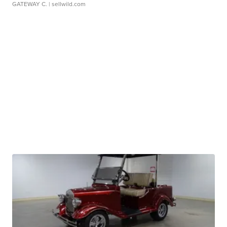
GATEWAY C.
| sellwild.com