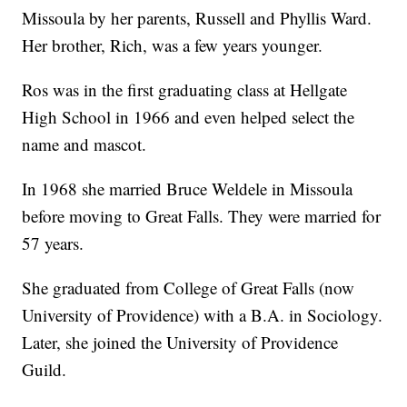
Missoula by her parents, Russell and Phyllis Ward.
Her brother, Rich, was a few years younger.
Ros was in the first graduating class at Hellgate
High School in 1966 and even helped select the
name and mascot.
In 1968 she married Bruce Weldele in Missoula
before moving to Great Falls. They were married for
57 years.
She graduated from College of Great Falls (now
University of Providence) with a B.A. in Sociology.
Later, she joined the University of Providence
Guild.