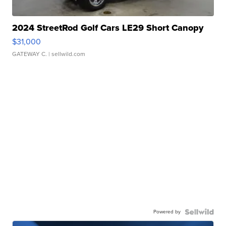
2024 StreetRod Golf Cars LE29 Short Canopy
$31,000
GATEWAY C.
| sellwild.com
Powered by