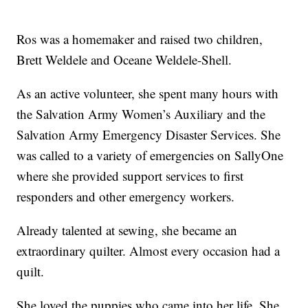
Ros was a homemaker and raised two children,
Brett Weldele and Oceane Weldele-Shell.
As an active volunteer, she spent many hours with
the Salvation Army Women’s Auxiliary and the
Salvation Army Emergency Disaster Services. She
was called to a variety of emergencies on SallyOne
where she provided support services to first
responders and other emergency workers.
Already talented at sewing, she became an
extraordinary quilter. Almost every occasion had a
quilt.
She loved the puppies who came into her life. She