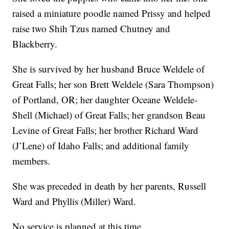
raised a miniature poodle named Prissy and helped
raise two Shih Tzus named Chutney and
Blackberry.
She is survived by her husband Bruce Weldele of
Great Falls; her son Brett Weldele (Sara Thompson)
of Portland, OR; her daughter Oceane Weldele-
Shell (Michael) of Great Falls; her grandson Beau
Levine of Great Falls; her brother Richard Ward
(J’Lene) of Idaho Falls; and additional family
members.
She was preceded in death by her parents, Russell
Ward and Phyllis (Miller) Ward.
No service is planned at this time.