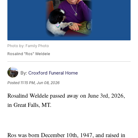
Photo by: Family Photo
Rosalind "Ros" Weldele
By:
Croxford Funeral Home
Posted
11:15 PM, Jun 08, 2026
Rosalind Weldele passed away on June 3rd, 2026,
in Great Falls, MT.
Ros was born December 10th, 1947, and raised in