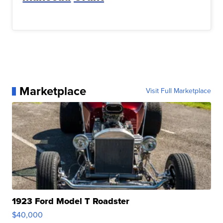
Marketplace
Visit Full Marketplace
1923 Ford Model T Roadster
$40,000