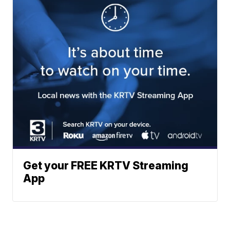
Get your FREE KRTV Streaming
App