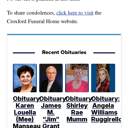
To share condolences,
click here to visit
the
Croxford Funeral Home website.
Recent Obituaries
Obituary:
Obituary:
Obituary:
Obituary:
Karen
James
Shirley
Angela
Louella
M.
Rae
Williams
(Mee)
“Jim”
Mumm
Ruggirello
Manseau
Grant