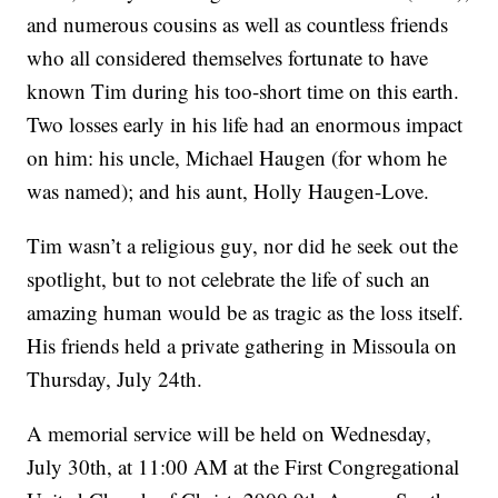
and numerous cousins as well as countless friends
who all considered themselves fortunate to have
known Tim during his too-short time on this earth.
Two losses early in his life had an enormous impact
on him: his uncle, Michael Haugen (for whom he
was named); and his aunt, Holly Haugen-Love.
Tim wasn’t a religious guy, nor did he seek out the
spotlight, but to not celebrate the life of such an
amazing human would be as tragic as the loss itself.
His friends held a private gathering in Missoula on
Thursday, July 24th.
A memorial service will be held on Wednesday,
July 30th, at 11:00 AM at the First Congregational