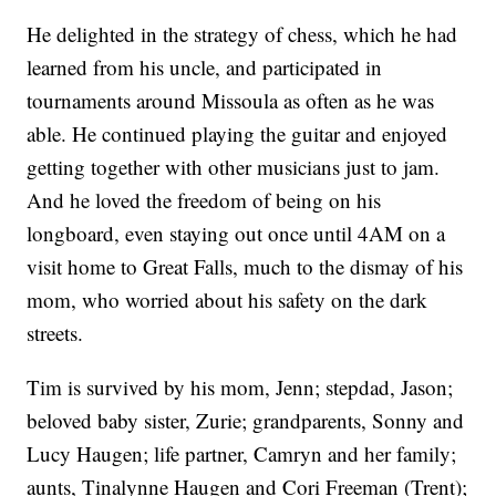
He delighted in the strategy of chess, which he had
learned from his uncle, and participated in
tournaments around Missoula as often as he was
able. He continued playing the guitar and enjoyed
getting together with other musicians just to jam.
And he loved the freedom of being on his
longboard, even staying out once until 4AM on a
visit home to Great Falls, much to the dismay of his
mom, who worried about his safety on the dark
streets.
Tim is survived by his mom, Jenn; stepdad, Jason;
beloved baby sister, Zurie; grandparents, Sonny and
Lucy Haugen; life partner, Camryn and her family;
aunts, Tinalynne Haugen and Cori Freeman (Trent);