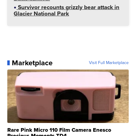
Survivor recounts grizzly bear attack in
Glacier National Park
Marketplace
Visit Full Marketplace
Rare Pink Micro 110 Film Camera Enesco
Precious Moments TD4