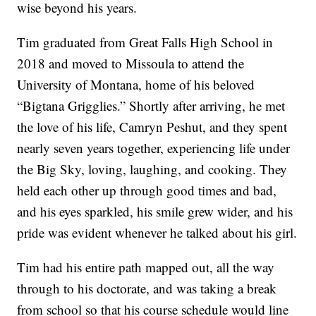
wise beyond his years.
Tim graduated from Great Falls High School in
2018 and moved to Missoula to attend the
University of Montana, home of his beloved
“Bigtana Grigglies.” Shortly after arriving, he met
the love of his life, Camryn Peshut, and they spent
nearly seven years together, experiencing life under
the Big Sky, loving, laughing, and cooking. They
held each other up through good times and bad,
and his eyes sparkled, his smile grew wider, and his
pride was evident whenever he talked about his girl.
Tim had his entire path mapped out, all the way
through to his doctorate, and was taking a break
from school so that his course schedule would line