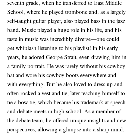
seventh grade, when he transferred to East Middle
School, where he played trombone and, as a largely
self-taught guitar player, also played bass in the jazz
band. Music played a huge role in his life, and his
taste in music was incredibly diverse—one could
get whiplash listening to his playlist! In his early
years, he adored George Strait, even drawing him in
a family portrait. He was rarely without his cowboy
hat and wore his cowboy boots everywhere and
with everything. But he also loved to dress up and
often rocked a vest and tie, later teaching himself to
tie a bow tie, which became his trademark at speech
and debate meets in high school. As a member of
the debate team, he offered unique insights and new
perspectives, allowing a glimpse into a sharp mind,