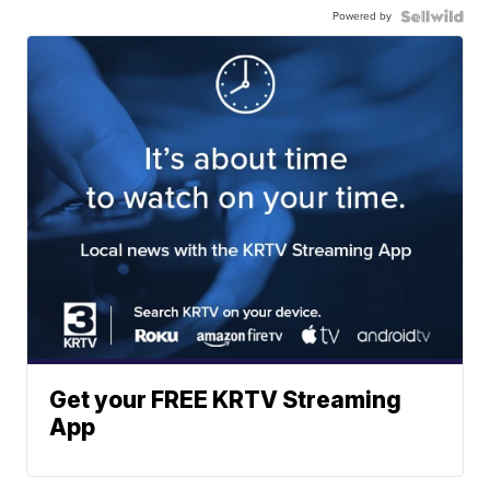
Powered by
Get your FREE KRTV Streaming
App