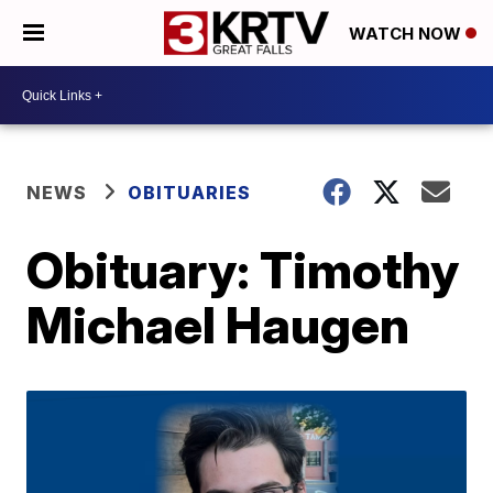
WATCH NOW
NEWS
OBITUARIES
Obituary: Timothy
Michael Haugen