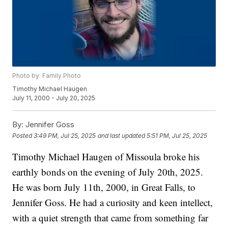
Photo by: Family Photo
Timothy Michael Haugen
July 11, 2000 - July 20, 2025
By:
Jennifer Goss
Posted
3:49 PM, Jul 25, 2025
and last updated
5:51 PM, Jul 25, 2025
Timothy Michael Haugen of Missoula broke his
earthly bonds on the evening of July 20th, 2025.
He was born July 11th, 2000, in Great Falls, to
Jennifer Goss. He had a curiosity and keen intellect,
with a quiet strength that came from something far