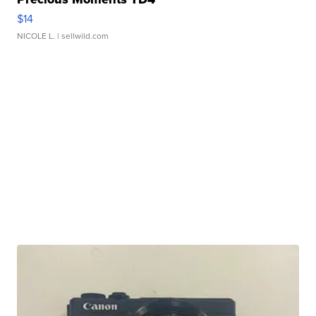
$14
NICOLE L.
| sellwild.com