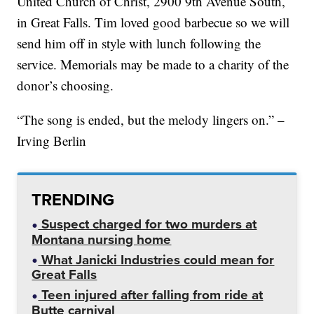
United Church of Christ, 2900 9th Avenue South,
in Great Falls. Tim loved good barbecue so we will
send him off in style with lunch following the
service. Memorials may be made to a charity of the
donor’s choosing.
“The song is ended, but the melody lingers on.” –
Irving Berlin
TRENDING
Suspect charged for two murders at
Montana nursing home
What Janicki Industries could mean for
Great Falls
Teen injured after falling from ride at
Butte carnival