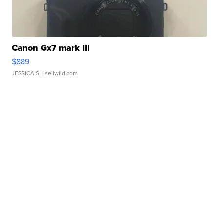
Canon Gx7 mark III
$889
JESSICA S.
| sellwild.com