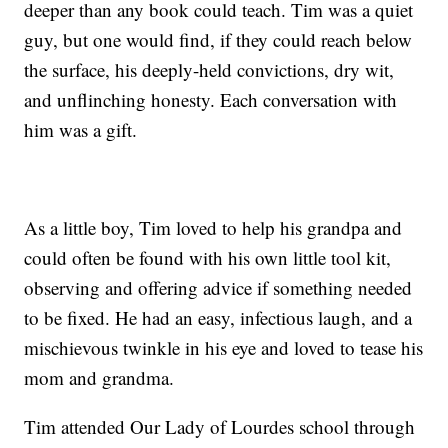
deeper than any book could teach. Tim was a quiet
guy, but one would find, if they could reach below
the surface, his deeply-held convictions, dry wit,
and unflinching honesty. Each conversation with
him was a gift.
As a little boy, Tim loved to help his grandpa and
could often be found with his own little tool kit,
observing and offering advice if something needed
to be fixed. He had an easy, infectious laugh, and a
mischievous twinkle in his eye and loved to tease his
mom and grandma.
Tim attended Our Lady of Lourdes school through