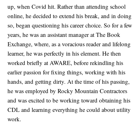
up, when Covid hit. Rather than attending school
online, he decided to extend his break, and in doing
so, began questioning his career choice. So for a few
years, he was an assistant manager at The Book
Exchange, where, as a voracious reader and lifelong
learner, he was perfectly in his element. He then
worked briefly at AWARE, before rekindling his
earlier passion for fixing things, working with his
hands, and getting dirty. At the time of his passing,
he was employed by Rocky Mountain Contractors
and was excited to be working toward obtaining his
CDL and learning everything he could about utility
work.