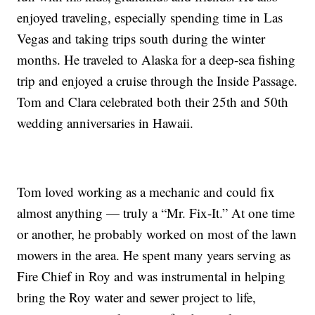
enjoyed traveling, especially spending time in Las
Vegas and taking trips south during the winter
months. He traveled to Alaska for a deep-sea fishing
trip and enjoyed a cruise through the Inside Passage.
Tom and Clara celebrated both their 25th and 50th
wedding anniversaries in Hawaii.
Tom loved working as a mechanic and could fix
almost anything — truly a “Mr. Fix-It.” At one time
or another, he probably worked on most of the lawn
mowers in the area. He spent many years serving as
Fire Chief in Roy and was instrumental in helping
bring the Roy water and sewer project to life,