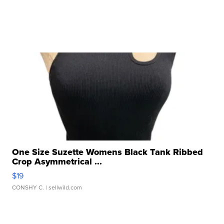
One Size Suzette Womens Black Tank Ribbed
Crop Asymmetrical ...
$19
CONSHY C.
| sellwild.com