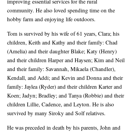
improving essential services for the rural
community. He also loved spending time on the
hobby farm and enjoying life outdoors.
Tom is survived by his wife of 61 years, Clara; his
children, Keith and Kathy and their family: Chad
(Amelia) and their daughter Blake; Katy (Henry)
and their children Harper and Haysen; Kim and Neil
and their family: Savannah, Mikaela (Chandler),
Kendall, and Addi; and Kevin and Donna and their
family: Jaylea (Ryder) and their children Karter and
Koen; Jadyn; Bradley; and Tanya (Robbie) and their
children Lillie, Cadence, and Leyton. He is also
survived by many Siroky and Solf relatives.
He was preceded in death by his parents, John and