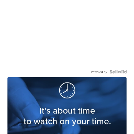
Powered by