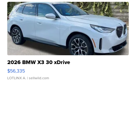
2026 BMW X3 30 xDrive
$56,335
LOTLINX A.
| sellwild.com