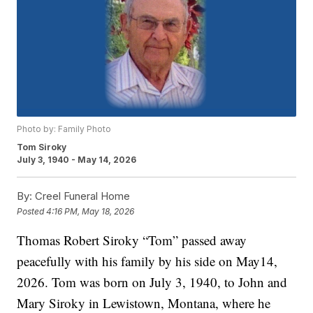
Photo by: Family Photo
Tom Siroky
July 3, 1940 - May 14, 2026
By:
Creel Funeral Home
Posted
4:16 PM, May 18, 2026
Thomas Robert Siroky “Tom” passed away
peacefully with his family by his side on May14,
2026. Tom was born on July 3, 1940, to John and
Mary Siroky in Lewistown, Montana, where he