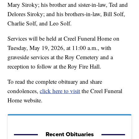
Mary Siroky; his brother and sister-in-law, Ted and
Delores Siroky; and his brothers-in-law, Bill Solf,
Charlie Solf, and Leo Solf.
Services will be held at Creel Funeral Home on
Tuesday, May 19, 2026, at 11:00 a.m., with
graveside services at the Roy Cemetery and a
reception to follow at the Roy Fire Hall.
To read the complete obituary and share
condolences,
click here to visit
the Creel Funeral
Home website.
Recent Obituaries