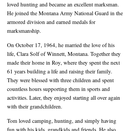
loved hunting and became an excellent marksman.
He joined the Montana Army National Guard in the
armored division and earned medals for
marksmanship.
On October 17, 1964, he married the love of his
life, Clara Solf of Winnett, Montana. Together they
made their home in Roy, where they spent the next
61 years building a life and raising their family.
They were blessed with three children and spent
countless hours supporting them in sports and
activities. Later, they enjoyed starting all over again
with their grandchildren.
Tom loved camping, hunting, and simply having
fun with his kids, grandkids and friends. He also