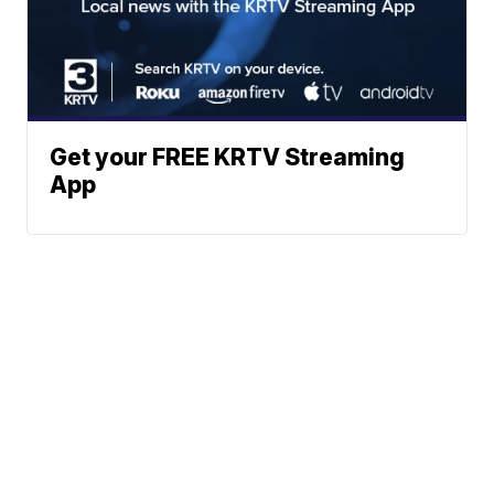
Get your FREE KRTV Streaming
App