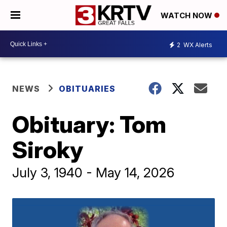
WATCH NOW
2
WX Alerts
NEWS
OBITUARIES
Obituary: Tom
Siroky
July 3, 1940 - May 14, 2026