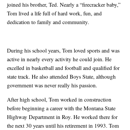
joined his brother, Ted. Nearly a “firecracker baby,”
Tom lived a life full of hard work, fun, and
dedication to family and community.
During his school years, Tom loved sports and was
active in nearly every activity he could join. He
excelled in basketball and football and qualified for
state track. He also attended Boys State, although
government was never really his passion.
After high school, Tom worked in construction
before beginning a career with the Montana State
Highway Department in Roy. He worked there for
the next 30 years until his retirement in 1993. Tom