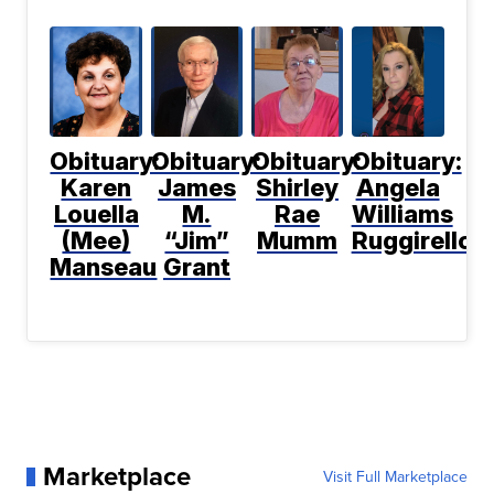
Obituary:
Obituary:
Obituary:
Obituary:
Karen
James
Shirley
Angela
Louella
M.
Rae
Williams
(Mee)
“Jim”
Mumm
Ruggirello
Manseau
Grant
Marketplace
Visit Full Marketplace