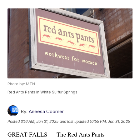
Photo by: MTN
Red Ants Pants in White Sulfur Springs
By:
Aneesa Coomer
Posted
3:16 AM, Jan 31, 2025
and last updated
10:55 PM, Jan 31, 2025
GREAT FALLS — The Red Ants Pants