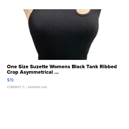
One Size Suzette Womens Black Tank Ribbed
Crop Asymmetrical ...
$19
CONSHY C.
| sellwild.com