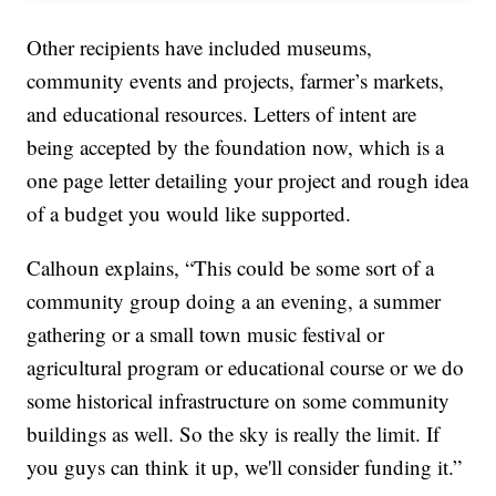
Other recipients have included museums,
community events and projects, farmer’s markets,
and educational resources. Letters of intent are
being accepted by the foundation now, which is a
one page letter detailing your project and rough idea
of a budget you would like supported.
Calhoun explains, “This could be some sort of a
community group doing a an evening, a summer
gathering or a small town music festival or
agricultural program or educational course or we do
some historical infrastructure on some community
buildings as well. So the sky is really the limit. If
you guys can think it up, we'll consider funding it.”