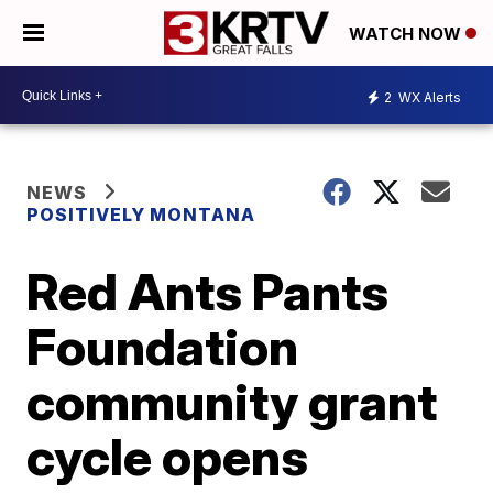
WATCH NOW
2
WX Alerts
NEWS
POSITIVELY MONTANA
Red Ants Pants
Foundation
community grant
cycle opens