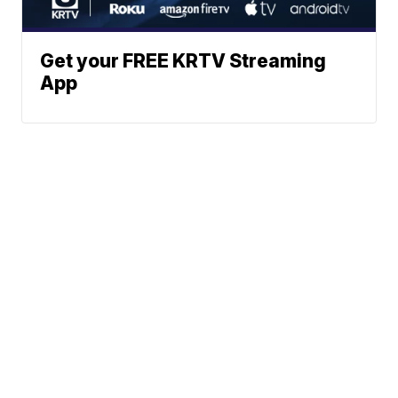
Get your FREE KRTV Streaming
App