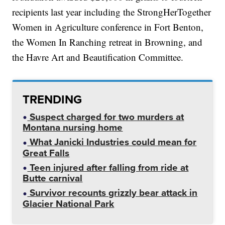
recipients last year including the StrongHerTogether
Women in Agriculture conference in Fort Benton,
the Women In Ranching retreat in Browning, and
the Havre Art and Beautification Committee.
TRENDING
Suspect charged for two murders at
Montana nursing home
What Janicki Industries could mean for
Great Falls
Teen injured after falling from ride at
Butte carnival
Survivor recounts grizzly bear attack in
Glacier National Park