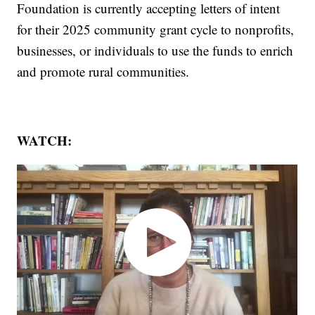
Foundation is currently accepting letters of intent
for their 2025 community grant cycle to nonprofits,
businesses, or individuals to use the funds to enrich
and promote rural communities.
WATCH: