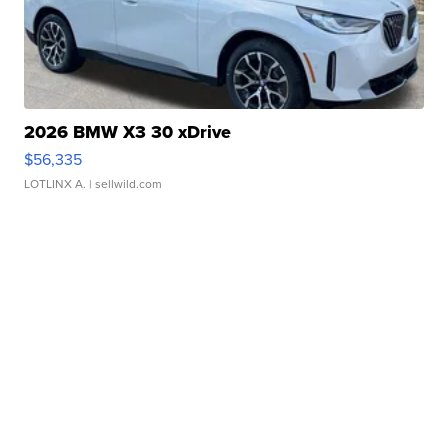
2026 BMW X3 30 xDrive
$56,335
LOTLINX A.
| sellwild.com