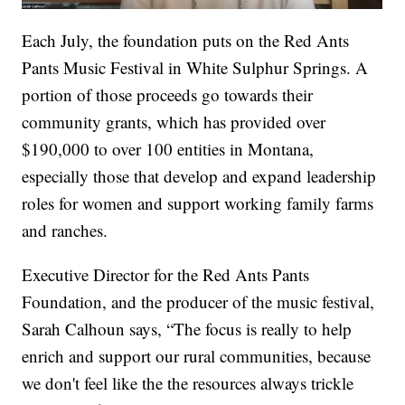
Each July, the foundation puts on the Red Ants
Pants Music Festival in White Sulphur Springs. A
portion of those proceeds go towards their
community grants, which has provided over
$190,000 to over 100 entities in Montana,
especially those that develop and expand leadership
roles for women and support working family farms
and ranches.
Executive Director for the Red Ants Pants
Foundation, and the producer of the music festival,
Sarah Calhoun says, “The focus is really to help
enrich and support our rural communities, because
we don't feel like the the resources always trickle