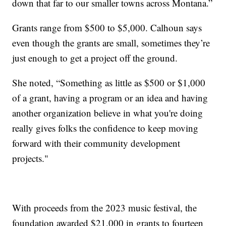
down that far to our smaller towns across Montana.”
Grants range from $500 to $5,000. Calhoun says
even though the grants are small, sometimes they’re
just enough to get a project off the ground.
She noted, “Something as little as $500 or $1,000
of a grant, having a program or an idea and having
another organization believe in what you're doing
really gives folks the confidence to keep moving
forward with their community development
projects."
With proceeds from the 2023 music festival, the
foundation awarded $21,000 in grants to fourteen