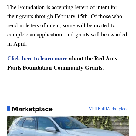
The Foundation is accepting letters of intent for
their grants through February 15th. Of those who
send in letters of intent, some will be invited to
complete an application, and grants will be awarded
in April.
Click here to learn more
about the Red Ants
Pants Foundation Community Grants.
Marketplace
Visit Full Marketplace