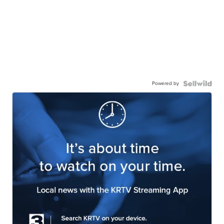
Powered by