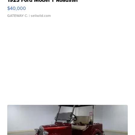
$40,000
GATEWAY C.
| sellwild.com