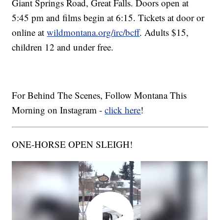
Giant Springs Road, Great Falls. Doors open at
5:45 pm and films begin at 6:15. Tickets at door or
online at
wildmontana.org/irc/bcff
. Adults $15,
children 12 and under free.
For Behind The Scenes, Follow Montana This
Morning on Instagram -
click here
!
ONE-HORSE OPEN SLEIGH!