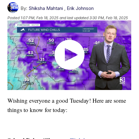
By:
Shiksha Mahtani
,
Erik Johnson
Posted
1:07 PM, Feb 18, 2025
and last updated
3:30 PM, Feb 18, 2025
Wishing everyone a good Tuesday! Here are some
things to know for today: