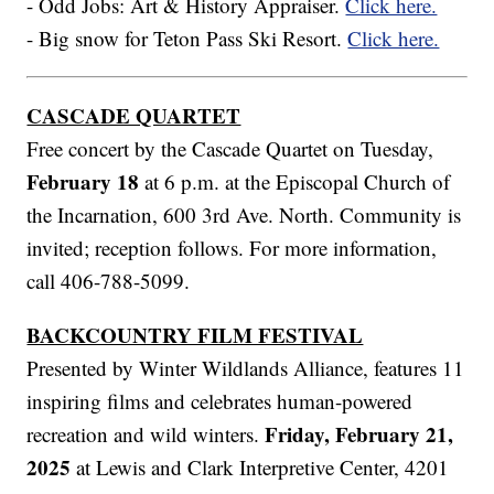
- Odd Jobs: Art & History Appraiser.
Click here.
- Big snow for Teton Pass Ski Resort.
Click here.
CASCADE QUARTET
Free concert by the Cascade Quartet on Tuesday,
February 18
at 6 p.m. at the Episcopal Church of
the Incarnation, 600 3rd Ave. North. Community is
invited; reception follows. For more information,
call 406-788-5099.
BACKCOUNTRY FILM FESTIVAL
Presented by Winter Wildlands Alliance, features 11
inspiring films and celebrates human-powered
Friday, February 21,
recreation and wild winters.
2025
at Lewis and Clark Interpretive Center, 4201