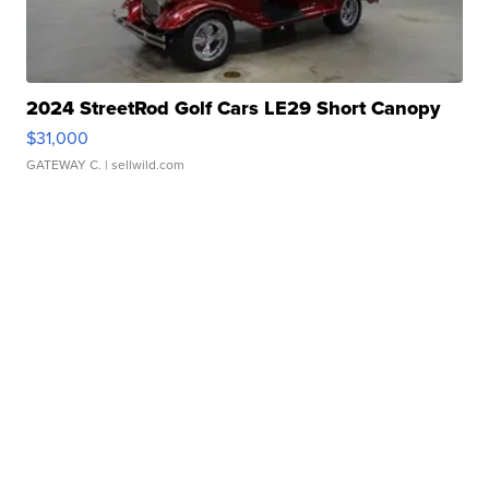
2024 StreetRod Golf Cars LE29 Short Canopy
$31,000
GATEWAY C.
| sellwild.com