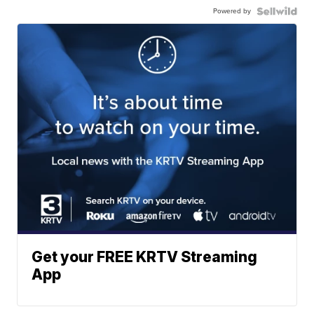
Powered by
Get your FREE KRTV Streaming
App