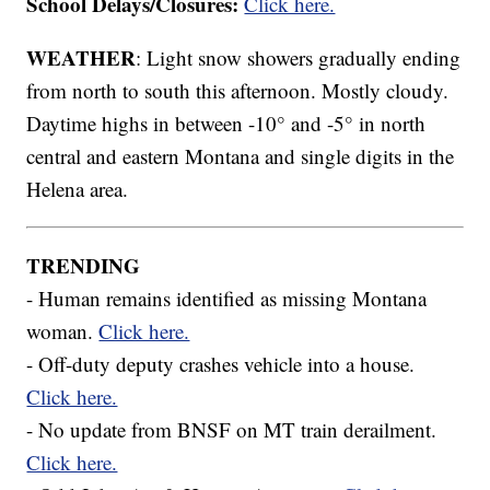
School Delays/Closures:
Click here.
WEATHER
: Light snow showers gradually ending
from north to south this afternoon. Mostly cloudy.
Daytime highs in between -10° and -5° in north
central and eastern Montana and single digits in the
Helena area.
TRENDING
- Human remains identified as missing Montana
woman.
Click here.
- Off-duty deputy crashes vehicle into a house.
Click here.
- No update from BNSF on MT train derailment.
Click here.