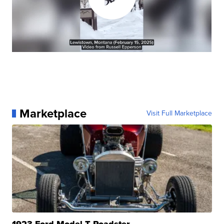
Marketplace
Visit Full Marketplace
1923 Ford Model T Roadster