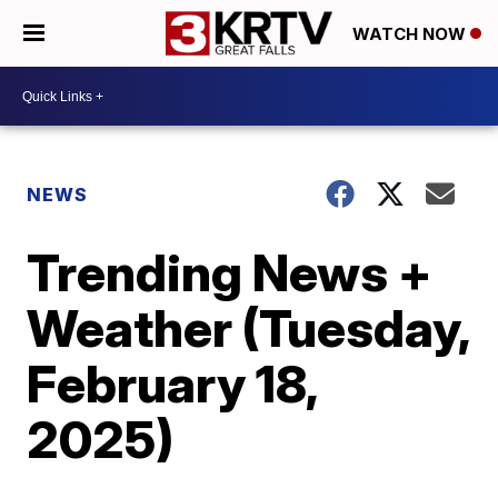
WATCH NOW
NEWS
Trending News +
Weather (Tuesday,
February 18,
2025)