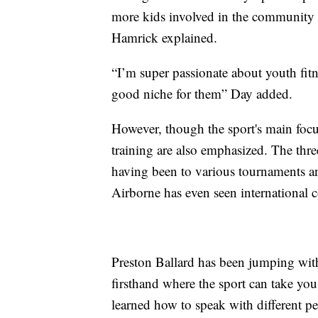
more kids involved in the community 
Hamrick explained.
“I’m super passionate about youth fit
good niche for them” Day added.
However, though the sport's main focus
training are also emphasized. The thr
having been to various tournaments 
Airborne has even seen international c
Preston Ballard has been jumping with
firsthand where the sport can take you.
learned how to speak with different pe