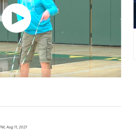
PM, Aug 11, 2021