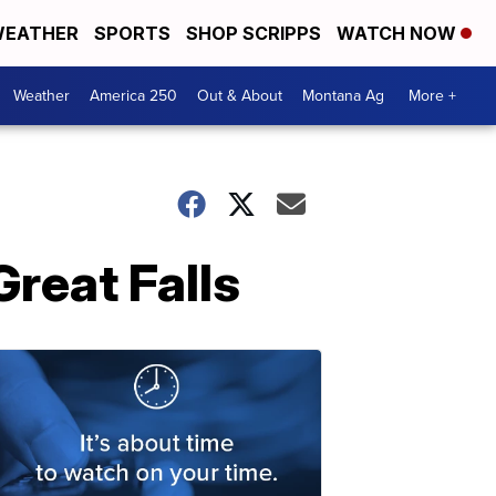
EATHER
SPORTS
SHOP SCRIPPS
WATCH NOW
Weather
America 250
Out & About
Montana Ag
More +
reat Falls