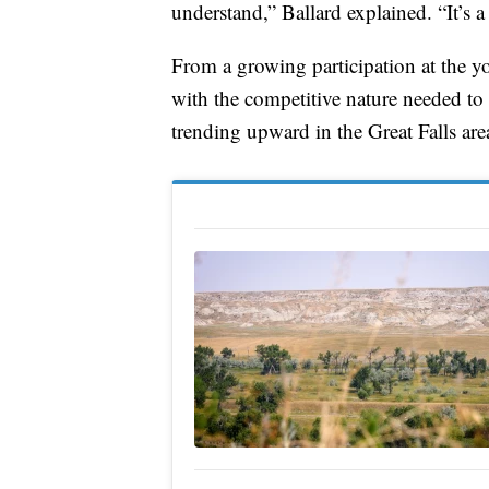
understand,” Ballard explained. “It’s a 
From a growing participation at the 
with the competitive nature needed to 
trending upward in the Great Falls are