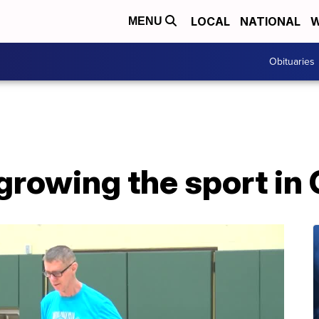
LOCAL
NATIONAL
W
MENU
Obituaries
rowing the sport in G