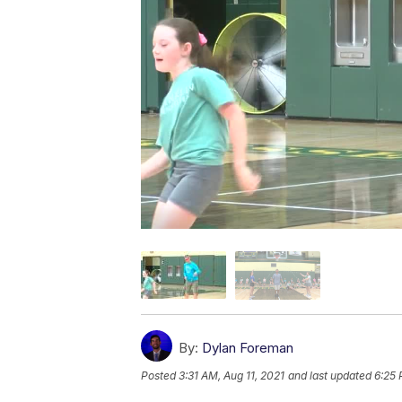
By:
Dylan Foreman
Posted
3:31 AM, Aug 11, 2021
and last updated
6:25 