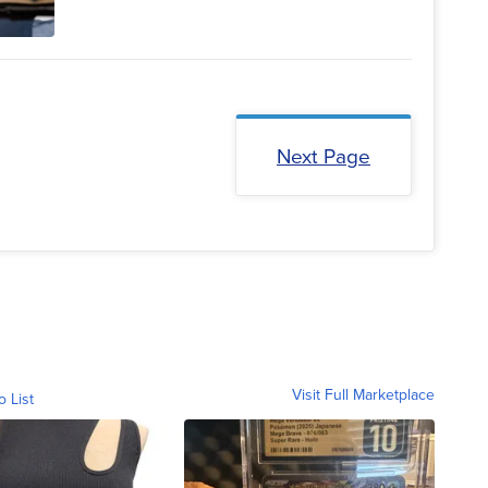
Next Page
Visit Full Marketplace
o List