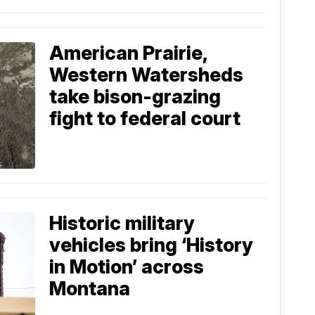
American Prairie,
Western Watersheds
take bison-grazing
fight to federal court
Historic military
vehicles bring ‘History
in Motion’ across
Montana