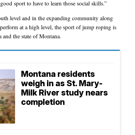
good sport to have to learn those social skills.”
youth level and in the expanding community along
perform at a high level, the sport of jump roping is
a and the state of Montana.
Montana residents
weigh in as St. Mary-
Milk River study nears
completion