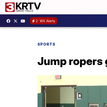
2
WX Alerts
SPORTS
Jump ropers g