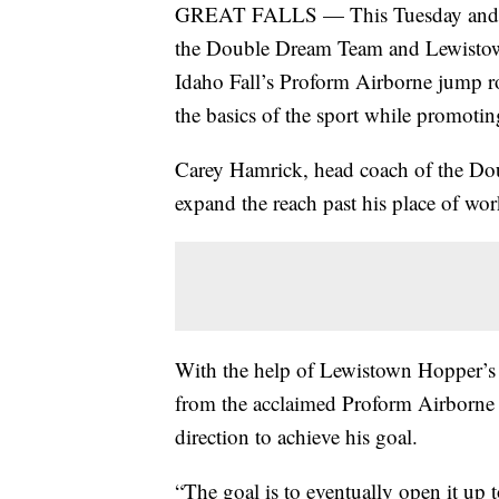
GREAT FALLS — This Tuesday and W
the Double Dream Team and Lewistow
Idaho Fall’s Proform Airborne jump rop
the basics of the sport while promotin
Carey Hamrick, head coach of the Dou
expand the reach past his place of wo
With the help of Lewistown Hopper’s
from the acclaimed Proform Airborne t
direction to achieve his goal.
“The goal is to eventually open it up 