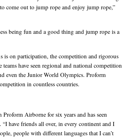
to come out to jump rope and enjoy jump rope,”
ness being fun and a good thing and jump rope is a
 is on participation, the competition and rigorous
ee teams have seen regional and national competition
and even the Junior World Olympics. Proform
ompetition in countless countries.
 Proform Airborne for six years and has seen
 “I have friends all over, in every continent and I
ople, people with different languages that I can’t