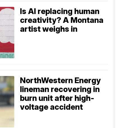
Is AI replacing human
creativity? A Montana
artist weighs in
NorthWestern Energy
lineman recovering in
burn unit after high-
voltage accident