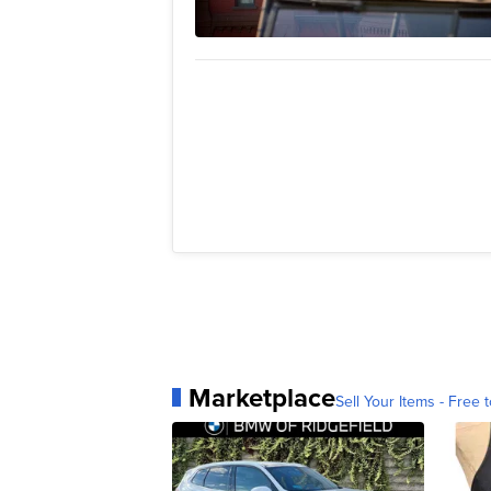
Marketplace
Sell Your Items - Free t