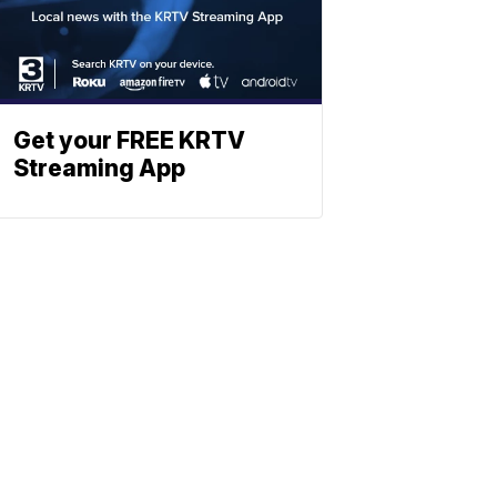
Get your FREE KRTV
Streaming App