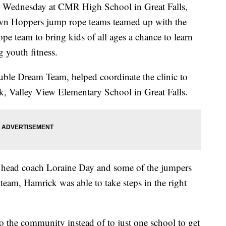
ednesday at CMR High School in Great Falls,
n Hoppers jump rope teams teamed up with the
e team to bring kids of all ages a chance to learn
g youth fitness.
ble Dream Team, helped coordinate the clinic to
rk, Valley View Elementary School in Great Falls.
 head coach Loraine Day and some of the jumpers
eam, Hamrick was able to take steps in the right
to the community instead of to just one school to get