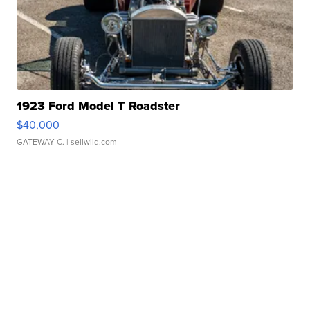
1923 Ford Model T Roadster
$40,000
GATEWAY C.
| sellwild.com