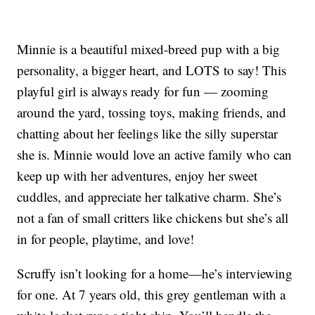
Minnie is a beautiful mixed-breed pup with a big
personality, a bigger heart, and LOTS to say! This
playful girl is always ready for fun — zooming
around the yard, tossing toys, making friends, and
chatting about her feelings like the silly superstar
she is. Minnie would love an active family who can
keep up with her adventures, enjoy her sweet
cuddles, and appreciate her talkative charm. She’s
not a fan of small critters like chickens but she’s all
in for people, playtime, and love!
Scruffy isn’t looking for a home—he’s interviewing
for one. At 7 years old, this grey gentleman with a