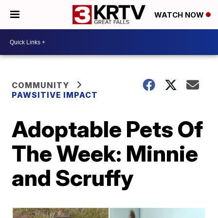
WATCH NOW
COMMUNITY
PAWSITIVE IMPACT
Adoptable Pets Of
The Week: Minnie
and Scruffy