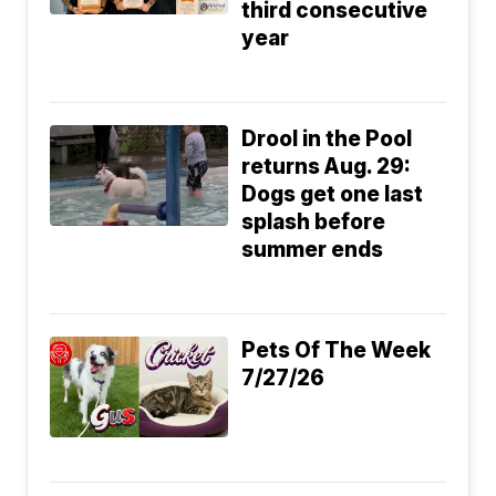
third consecutive
year
Drool in the Pool
returns Aug. 29:
Dogs get one last
splash before
summer ends
Pets Of The Week
7/27/26