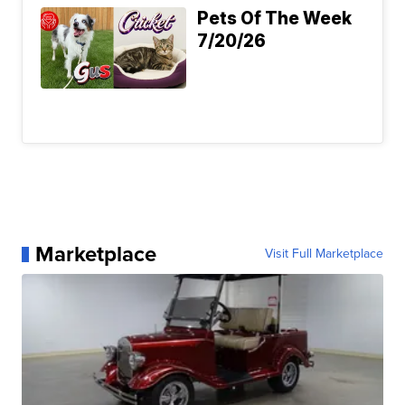
Pets Of The Week
7/20/26
Marketplace
Visit Full Marketplace