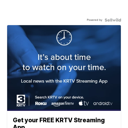
Powered by
Get your FREE KRTV Streaming
App