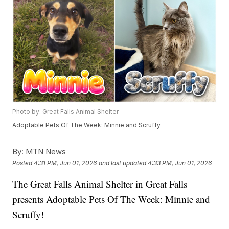
Photo by: Great Falls Animal Shelter
Adoptable Pets Of The Week: Minnie and Scruffy
By:
MTN News
Posted
4:31 PM, Jun 01, 2026
and last updated
4:33 PM, Jun 01, 2026
The Great Falls Animal Shelter in Great Falls
presents Adoptable Pets Of The Week: Minnie and
Scruffy!