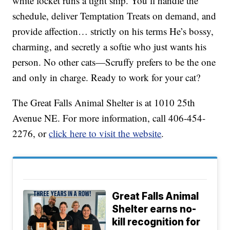
white locket runs a tight ship. You’ll handle the
schedule, deliver Temptation Treats on demand, and
provide affection… strictly on his terms He’s bossy,
charming, and secretly a softie who just wants his
person. No other cats—Scruffy prefers to be the one
and only in charge. Ready to work for your cat?
The Great Falls Animal Shelter is at 1010 25th
Avenue NE. For more information, call 406-454-
2276, or
click here to visit the website
.
Great Falls Animal
Shelter earns no-
kill recognition for