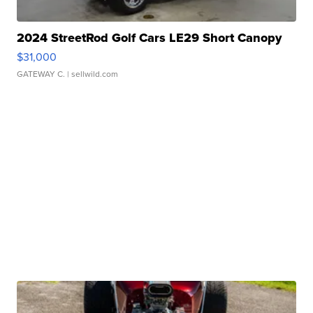
2024 StreetRod Golf Cars LE29 Short Canopy
$31,000
GATEWAY C.
| sellwild.com