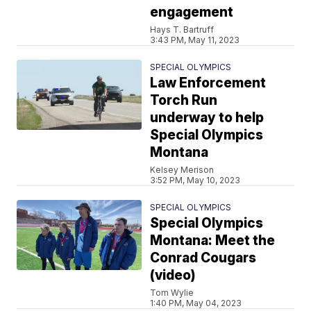
engagement
Hays T. Bartruff
3:43 PM, May 11, 2023
SPECIAL OLYMPICS
Law Enforcement
Torch Run
underway to help
Special Olympics
Montana
Kelsey Merison
3:52 PM, May 10, 2023
SPECIAL OLYMPICS
Special Olympics
Montana: Meet the
Conrad Cougars
(video)
Tom Wylie
1:40 PM, May 04, 2023