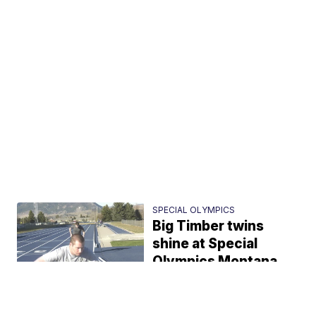
SPECIAL OLYMPICS
Big Timber twins
shine at Special
Olympics Montana
John Miller
1:49 PM, May 04, 2021