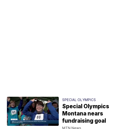
SPECIAL OLYMPICS
Special Olympics
Montana nears
fundraising goal
MTN News