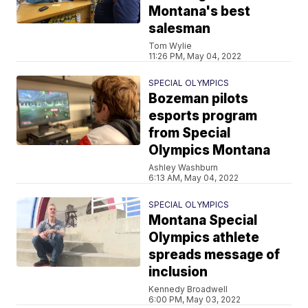
Montana's best
salesman
Tom Wylie
11:26 PM, May 04, 2022
SPECIAL OLYMPICS
Bozeman pilots
esports program
from Special
Olympics Montana
Ashley Washburn
6:13 AM, May 04, 2022
SPECIAL OLYMPICS
Montana Special
Olympics athlete
spreads message of
inclusion
Kennedy Broadwell
6:00 PM, May 03, 2022