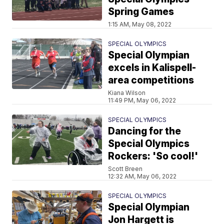
Spring Games
1:15 AM, May 08, 2022
SPECIAL OLYMPICS
Special Olympian
excels in Kalispell-
area competitions
Kiana Wilson
11:49 PM, May 06, 2022
SPECIAL OLYMPICS
Dancing for the
Special Olympics
Rockers: 'So cool!'
Scott Breen
12:32 AM, May 06, 2022
SPECIAL OLYMPICS
Special Olympian
Jon Hargett is