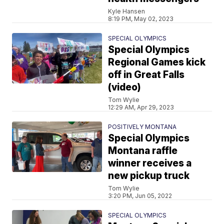
Kyle Hansen
8:19 PM, May 02, 2023
SPECIAL OLYMPICS
Special Olympics
Regional Games kick
off in Great Falls
(video)
Tom Wylie
12:29 AM, Apr 29, 2023
POSITIVELY MONTANA
Special Olympics
Montana raffle
winner receives a
new pickup truck
Tom Wylie
3:20 PM, Jun 05, 2022
SPECIAL OLYMPICS