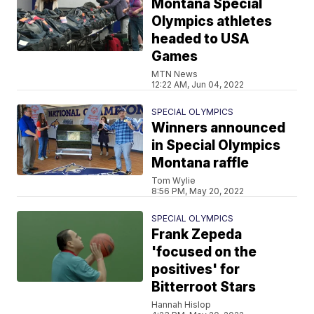
Montana Special
Olympics athletes
headed to USA
Games
MTN News
12:22 AM, Jun 04, 2022
SPECIAL OLYMPICS
Winners announced
in Special Olympics
Montana raffle
Tom Wylie
8:56 PM, May 20, 2022
SPECIAL OLYMPICS
Frank Zepeda
'focused on the
positives' for
Bitterroot Stars
Hannah Hislop