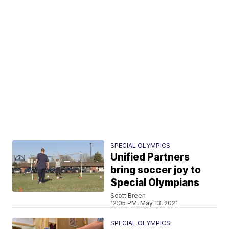
SPECIAL OLYMPICS
Unified Partners
bring soccer joy to
Special Olympians
Scott Breen
12:05 PM, May 13, 2021
SPECIAL OLYMPICS