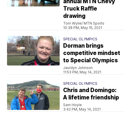
annual MTN Chevy
Truck Raffle
drawing
Tom Wylie/ MTN Sports
10:38 PM, May 15, 2021
SPECIAL OLYMPICS
Dorman brings
competitive mindset
to Special Olympics
Jaurdyn Johnson
11:53 PM, May 14, 2021
SPECIAL OLYMPICS
Chris and Domingo:
A lifetime friendship
Sam Hoyle
3:42 PM, May 14, 2021