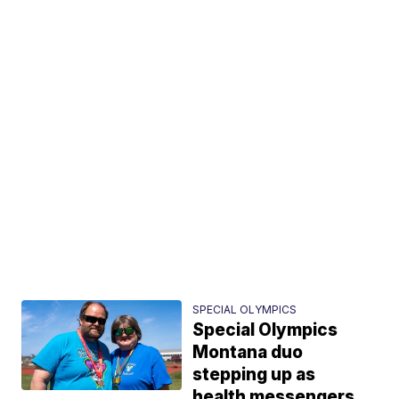
SPECIAL OLYMPICS
Special Olympics
Montana duo
stepping up as
health messengers