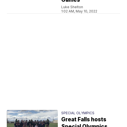
Luke Shelton
1:02 AM, May 10, 2022
SPECIAL OLYMPICS
Great Falls hosts
Special Olympics