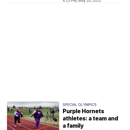
4:23 PM, May 20, 2022
SPECIAL OLYMPICS
Purple Hornets
athletes: a team and
a family