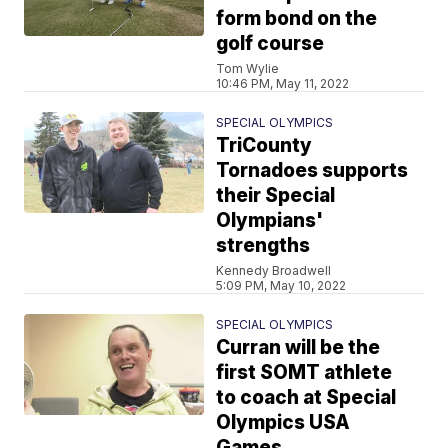
form bond on the
golf course
Tom Wylie
10:46 PM, May 11, 2022
SPECIAL OLYMPICS
TriCounty
Tornadoes supports
their Special
Olympians'
strengths
Kennedy Broadwell
5:09 PM, May 10, 2022
SPECIAL OLYMPICS
Curran will be the
first SOMT athlete
to coach at Special
Olympics USA
Games