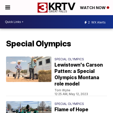
WATCH NOW
2
WX Alerts
Special Olympics
SPECIAL OLYMPICS
Lewistown's Carson
Patten: a Special
Olympics Montana
role model
Tom Wylie
12:25 AM, May 12, 2023
SPECIAL OLYMPICS
Flame of Hope