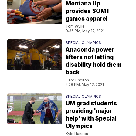
Montana Up
provides SOMT
games apparel
Tom Wylie
9:36 PM, May 12, 2021
SPECIAL OLYMPICS
Anaconda power
lifters not letting
disability hold them
back
Luke Shelton
2:28 PM, May 12, 2021
SPECIAL OLYMPICS
UM grad students
providing 'major
help' with Special
Olympics
Kyle Hansen