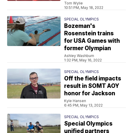
Tom Wylie
10:51 PM, May 18, 2022
SPECIAL OLYMPICS
Bozeman's
Rosenstein trains
for USA Games with
former Olympian
Ashley Washburn
1:32 PM, May 16, 2022
SPECIAL OLYMPICS
Off the field impacts
result in SOMT AOY
honor for Jackson
Kyle Hansen
6:45 PM, May 13, 2022
SPECIAL OLYMPICS
Special Olympics
unified partners