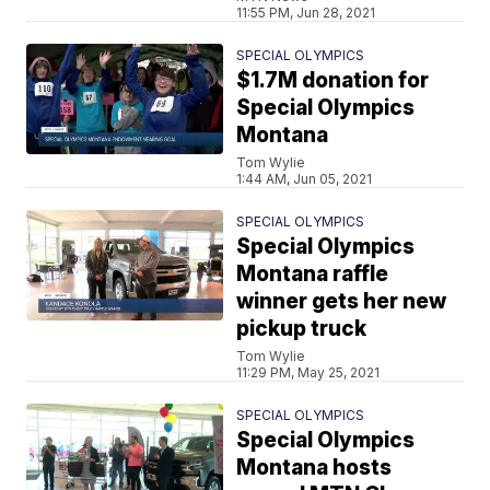
11:55 PM, Jun 28, 2021
SPECIAL OLYMPICS
$1.7M donation for
Special Olympics
Montana
Tom Wylie
1:44 AM, Jun 05, 2021
SPECIAL OLYMPICS
Special Olympics
Montana raffle
winner gets her new
pickup truck
Tom Wylie
11:29 PM, May 25, 2021
SPECIAL OLYMPICS
Special Olympics
Montana hosts