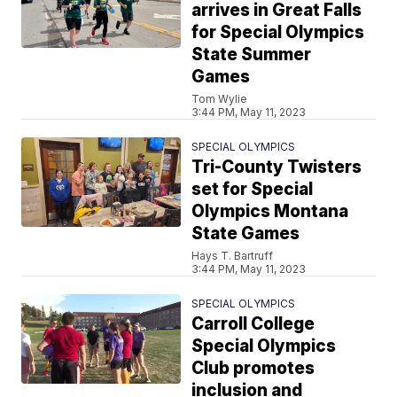
arrives in Great Falls
for Special Olympics
State Summer
Games
Tom Wylie
3:44 PM, May 11, 2023
SPECIAL OLYMPICS
Tri-County Twisters
set for Special
Olympics Montana
State Games
Hays T. Bartruff
3:44 PM, May 11, 2023
SPECIAL OLYMPICS
Carroll College
Special Olympics
Club promotes
inclusion and