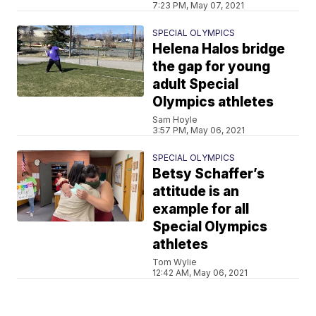
7:23 PM, May 07, 2021
SPECIAL OLYMPICS
Helena Halos bridge
the gap for young
adult Special
Olympics athletes
Sam Hoyle
3:57 PM, May 06, 2021
SPECIAL OLYMPICS
Betsy Schaffer’s
attitude is an
example for all
Special Olympics
athletes
Tom Wylie
12:42 AM, May 06, 2021