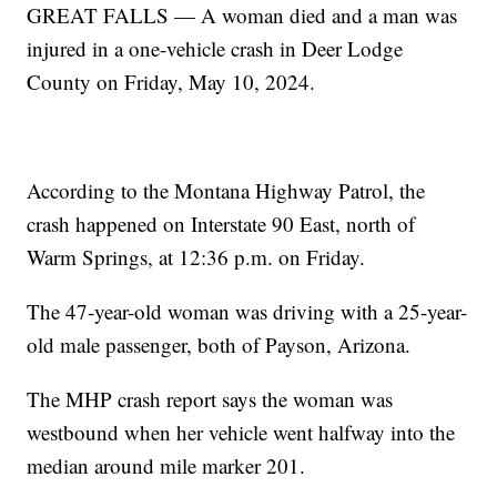
GREAT FALLS — A woman died and a man was
injured in a one-vehicle crash in Deer Lodge
County on Friday, May 10, 2024.
According to the Montana Highway Patrol, the
crash happened on Interstate 90 East, north of
Warm Springs, at 12:36 p.m. on Friday.
The 47-year-old woman was driving with a 25-year-
old male passenger, both of Payson, Arizona.
The MHP crash report says the woman was
westbound when her vehicle went halfway into the
median around mile marker 201.