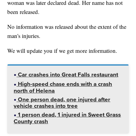
woman was later declared dead. Her name has not
been released.
No information was released about the extent of the
man's injuries.
We will update you if we get more information.
Car crashes into Great Falls restaurant
High-speed chase ends with a crash
north of Helena
One person dead, one injured after
vehicle crashes into tree
1 person dead, 1 injured in Sweet Grass
County crash