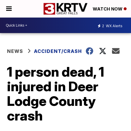
WATCH NOW
2
WX Alerts
NEWS
ACCIDENT/CRASH
1 person dead, 1
injured in Deer
Lodge County
crash