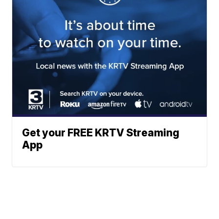
Get your FREE KRTV Streaming
App