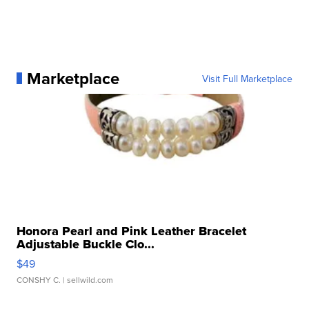
Marketplace
Visit Full Marketplace
Honora Pearl and Pink Leather Bracelet
Adjustable Buckle Clo...
$49
CONSHY C.
| sellwild.com