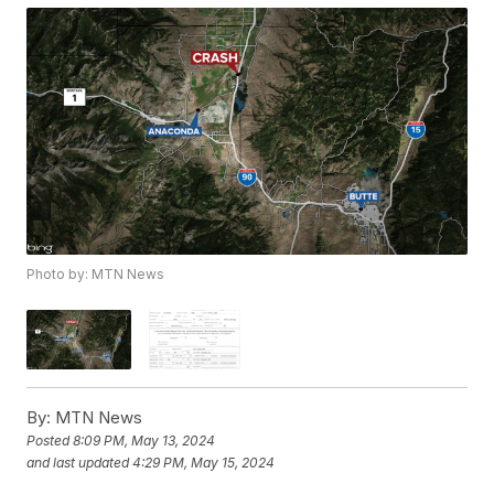
Photo by: MTN News
By:
MTN News
Posted
8:09 PM, May 13, 2024
and last updated
4:29 PM, May 15, 2024