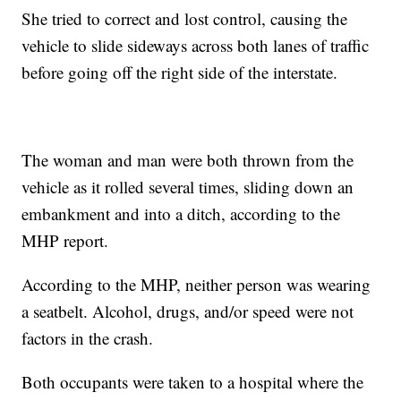
She tried to correct and lost control, causing the
vehicle to slide sideways across both lanes of traffic
before going off the right side of the interstate.
The woman and man were both thrown from the
vehicle as it rolled several times, sliding down an
embankment and into a ditch, according to the
MHP report.
According to the MHP, neither person was wearing
a seatbelt. Alcohol, drugs, and/or speed were not
factors in the crash.
Both occupants were taken to a hospital where the