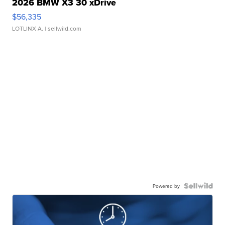
2026 BMW X3 30 xDrive
$56,335
LOTLINX A.
| sellwild.com
Powered by