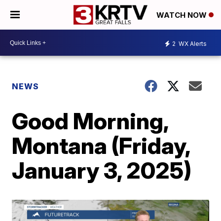
WATCH NOW
2
WX Alerts
NEWS
Good Morning,
Montana (Friday,
January 3, 2025)