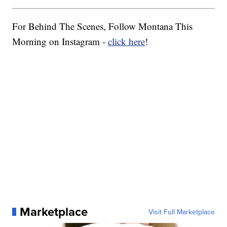
For Behind The Scenes, Follow Montana This
Morning on Instagram -
click here
!
Marketplace
Visit Full Marketplace