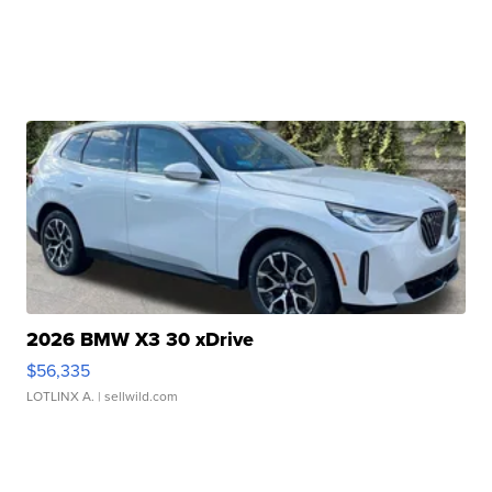
2026 BMW X3 30 xDrive
$56,335
LOTLINX A.
| sellwild.com