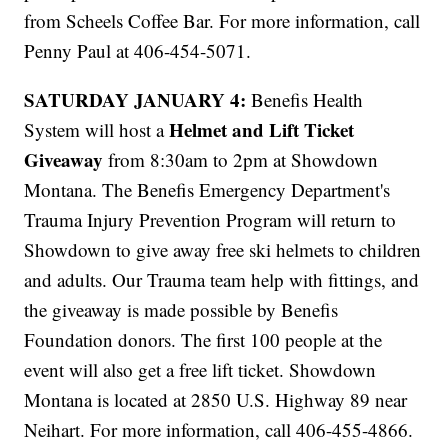
from Scheels Coffee Bar. For more information, call
Penny Paul at 406-454-5071.
SATURDAY JANUARY 4:
Benefis Health
Helmet and Lift Ticket
System will host a
Giveaway
from 8:30am to 2pm at Showdown
Montana. The Benefis Emergency Department's
Trauma Injury Prevention Program will return to
Showdown to give away free ski helmets to children
and adults. Our Trauma team help with fittings, and
the giveaway is made possible by Benefis
Foundation donors. The first 100 people at the
event will also get a free lift ticket. Showdown
Montana is located at 2850 U.S. Highway 89 near
Neihart. For more information, call 406-455-4866.