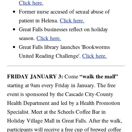
Click here.
Former nurse accused of sexual abuse of
patient in Helena.
Click here.
Great Falls businesses reflect on holiday
season.
Click here.
Great Falls library launches 'Bookworms
United Reading Challenge'.
Click here.
FRIDAY JANUARY 3:
“walk the mall”
Come
starting at 9am every Friday in January. The free
event is sponsored by the Cascade City-County
Health Department and led by a Health Promotion
Specialist. Meet at the Scheels Coffee Bar in
Holiday Village Mall in Great Falls. After the walk,
participants will receive a free cup of brewed coffee