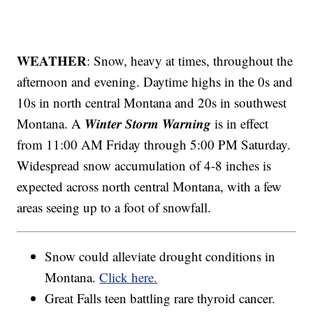
WEATHER
: Snow, heavy at times, throughout the
afternoon and evening. Daytime highs in the 0s and
10s in north central Montana and 20s in southwest
Winter Storm Warning
Montana. A
is in effect
from 11:00 AM Friday through 5:00 PM Saturday.
Widespread snow accumulation of 4-8 inches is
expected across north central Montana, with a few
areas seeing up to a foot of snowfall.
Snow could alleviate drought conditions in
Montana.
Click here.
Great Falls teen battling rare thyroid cancer.