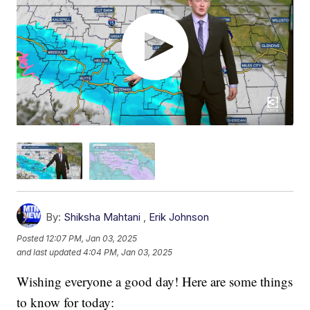
By:
Shiksha Mahtani
,
Erik Johnson
Posted
12:07 PM, Jan 03, 2025
and last updated
4:04 PM, Jan 03, 2025
Wishing everyone a good day! Here are some things
to know for today: