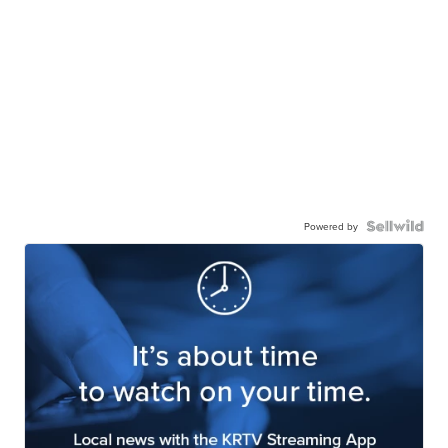
Powered by