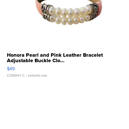
Honora Pearl and Pink Leather Bracelet
Adjustable Buckle Clo...
$49
CONSHY C.
| sellwild.com