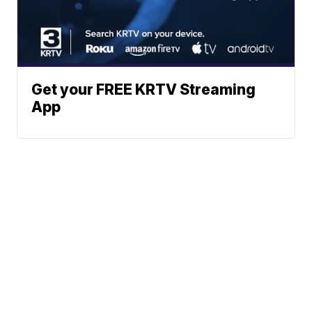
Get your FREE KRTV Streaming
App