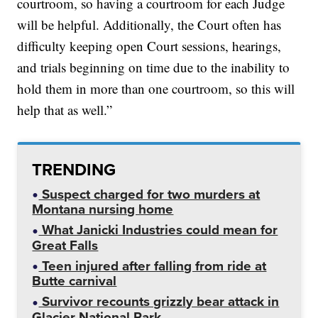
courtroom, so having a courtroom for each Judge
will be helpful. Additionally, the Court often has
difficulty keeping open Court sessions, hearings,
and trials beginning on time due to the inability to
hold them in more than one courtroom, so this will
help that as well.”
TRENDING
Suspect charged for two murders at
Montana nursing home
What Janicki Industries could mean for
Great Falls
Teen injured after falling from ride at
Butte carnival
Survivor recounts grizzly bear attack in
Glacier National Park