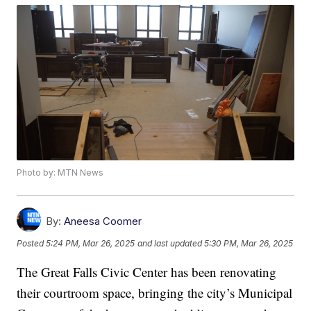
Photo by: MTN News
By:
Aneesa Coomer
Posted
5:24 PM, Mar 26, 2025
and last updated
5:30 PM, Mar 26, 2025
The Great Falls Civic Center has been renovating
their courtroom space, bringing the city’s Municipal