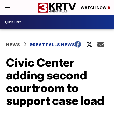
WATCH NOW
NEWS
GREAT FALLS NEWS
Civic Center
adding second
courtroom to
support case load