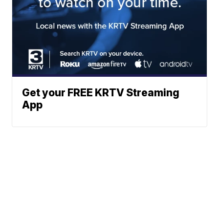
Get your FREE KRTV Streaming
App