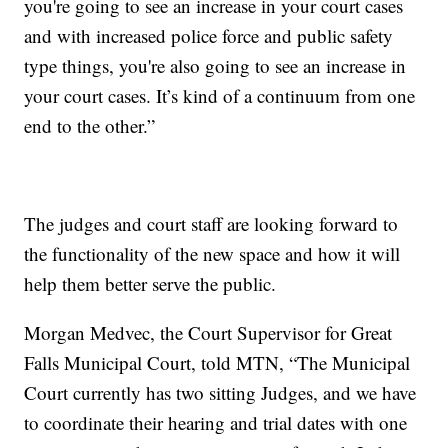
you're going to see an increase in your court cases
and with increased police force and public safety
type things, you're also going to see an increase in
your court cases. It’s kind of a continuum from one
end to the other.”
The judges and court staff are looking forward to
the functionality of the new space and how it will
help them better serve the public.
Morgan Medvec, the Court Supervisor for Great
Falls Municipal Court, told MTN, “The Municipal
Court currently has two sitting Judges, and we have
to coordinate their hearing and trial dates with one