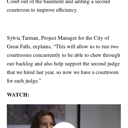
Court out of the basement and adding a second
courtroom to improve efficiency.
Sylvia Tarman, Project Manager for the City of
Great Falls, explains, “This will allow us to run two
courtrooms concurrently to be able to chew through
our backlog and also help support the second judge
that we hired last year, so now we have a courtroom
for each judge.”
WATCH: