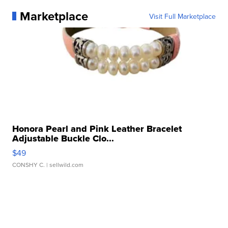
Marketplace
Visit Full Marketplace
Honora Pearl and Pink Leather Bracelet
Adjustable Buckle Clo...
$49
CONSHY C.
| sellwild.com