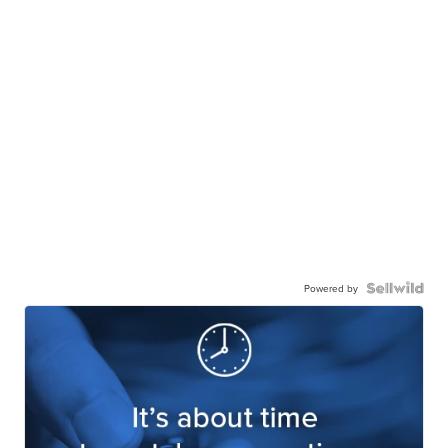
Powered by