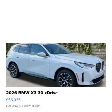
2026 BMW X3 30 xDrive
$56,335
LOTLINX A.
| sellwild.com