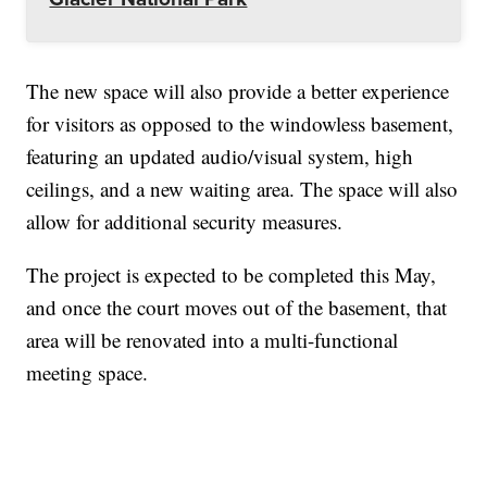
The new space will also provide a better experience
for visitors as opposed to the windowless basement,
featuring an updated audio/visual system, high
ceilings, and a new waiting area. The space will also
allow for additional security measures.
The project is expected to be completed this May,
and once the court moves out of the basement, that
area will be renovated into a multi-functional
meeting space.