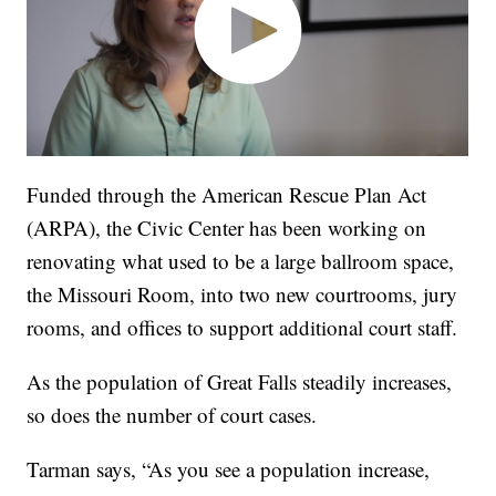
Funded through the American Rescue Plan Act
(ARPA), the Civic Center has been working on
renovating what used to be a large ballroom space,
the Missouri Room, into two new courtrooms, jury
rooms, and offices to support additional court staff.
As the population of Great Falls steadily increases,
so does the number of court cases.
Tarman says, “As you see a population increase,