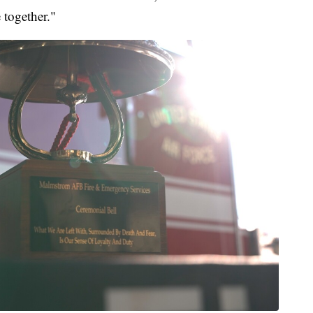
 together."