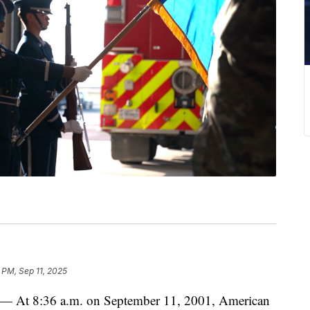
 PM, Sep 11, 2025
8:36 a.m. on September 11, 2001, American