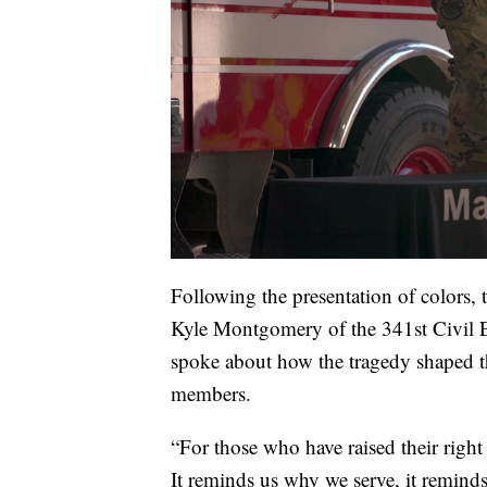
Following the presentation of colors, 
Kyle Montgomery of the 341st Civil 
spoke about how the tragedy shaped th
members.
“For those who have raised their right 
It reminds us why we serve, it reminds 