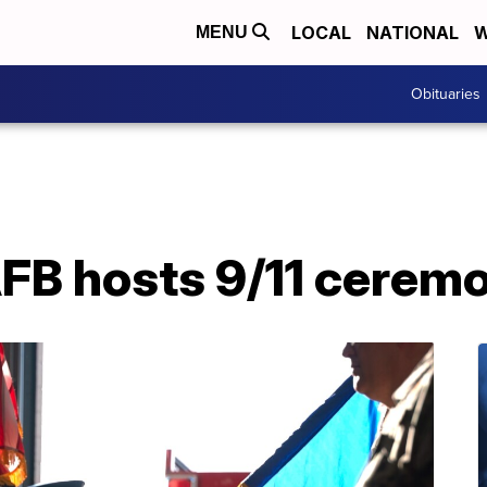
LOCAL
NATIONAL
W
MENU
Obituaries
B hosts 9/11 cerem