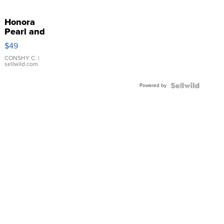
Honora
Pearl and
Pink
$49
Leather
Bracelet
CONSHY C.
|
sellwild.com
Adjustable
Buckle
Powered by
Clo...