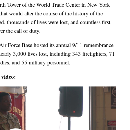
North Tower of the World Trade Center in New York
hat would alter the course of the history of the
ed, thousands of lives were lost, and countless first
r the call of duty.
ir Force Base hosted its annual 9/11 remembrance
arly 3,000 lives lost, including 343 firefighters, 71
dics, and 55 military personnel.
 video: