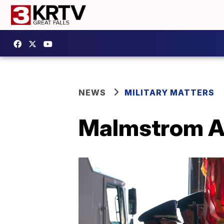
NEWS
MILITARY MATTERS
Malmstrom AF