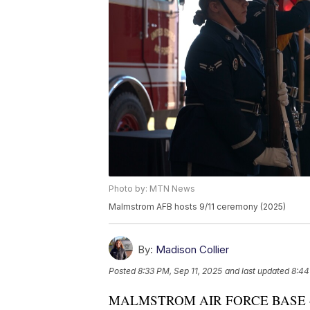
Photo by: MTN News
Malmstrom AFB hosts 9/11 ceremony (2025)
By:
Madison Collier
Posted
8:33 PM, Sep 11, 2025
and last updated
8:44
MALMSTROM AIR FORCE BASE — At 