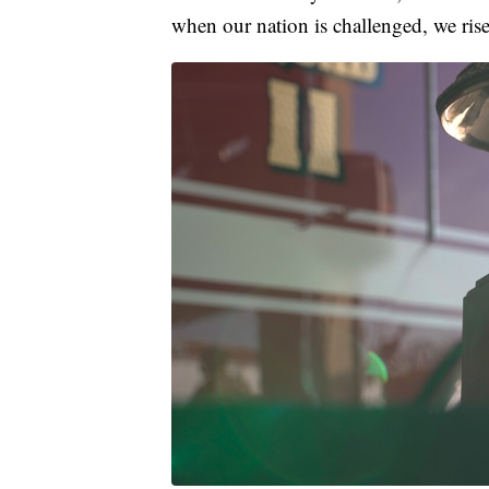
when our nation is challenged, we rise