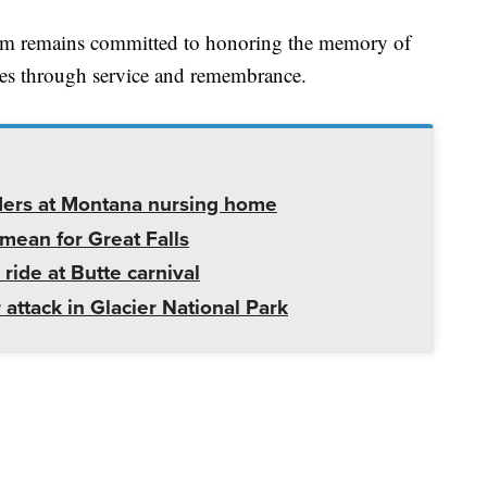
m remains committed to honoring the memory of
ures through service and remembrance.
ders at Montana nursing home
mean for Great Falls
 ride at Butte carnival
 attack in Glacier National Park