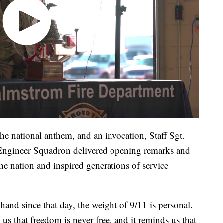
the national anthem, and an invocation, Staff Sgt.
Engineer Squadron delivered opening remarks and
e nation and inspired generations of service
hand since that day, the weight of 9/11 is personal.
us that freedom is never free, and it reminds us that