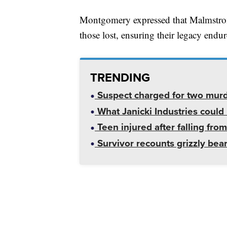
Montgomery expressed that Malmstro
those lost, ensuring their legacy end
TRENDING
Suspect charged for two mur
What Janicki Industries could 
Teen injured after falling from
Survivor recounts grizzly bear