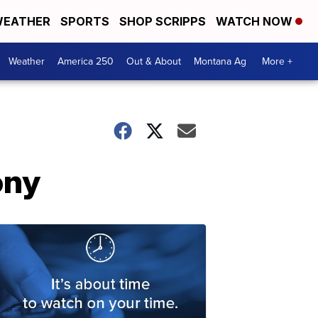
EATHER
SPORTS
SHOP SCRIPPS
WATCH NOW
Weather
America 250
Out & About
Montana Ag
More +
ony