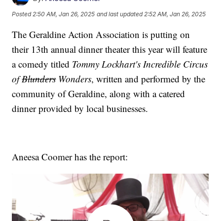
Posted
2:50 AM, Jan 26, 2025
and last updated
2:52 AM, Jan 26, 2025
The Geraldine Action Association is putting on
their 13th annual dinner theater this year will feature
a comedy titled
Tommy Lockhart's Incredible Circus
of
Blunders
Wonders
, written and performed by the
community of Geraldine, along with a catered
dinner provided by local businesses.
Aneesa Coomer has the report: