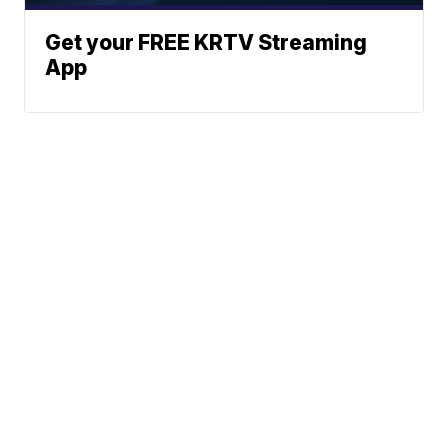
Get your FREE KRTV Streaming
App