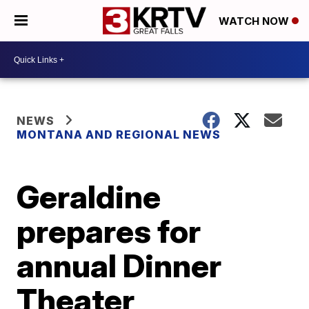
WATCH NOW
NEWS
MONTANA AND REGIONAL NEWS
Geraldine
prepares for
annual Dinner
Theater