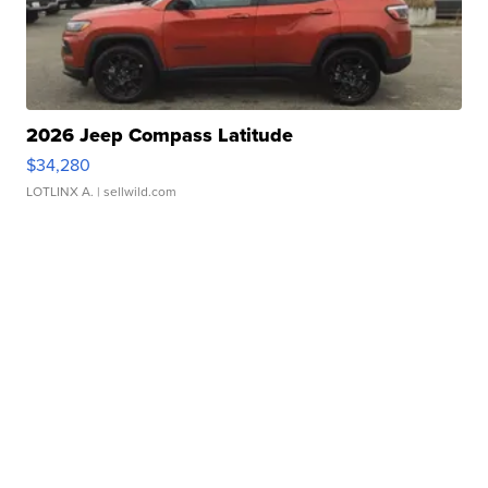
2026 Jeep Compass Latitude
$34,280
LOTLINX A.
| sellwild.com