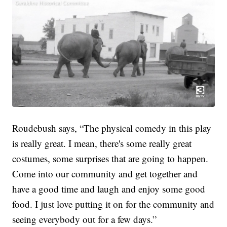
Roudebush says, “The physical comedy in this play
is really great. I mean, there's some really great
costumes, some surprises that are going to happen.
Come into our community and get together and
have a good time and laugh and enjoy some good
food. I just love putting it on for the community and
seeing everybody out for a few days.”