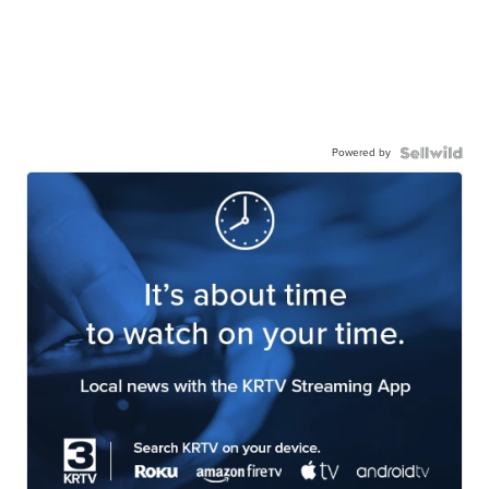
Powered by