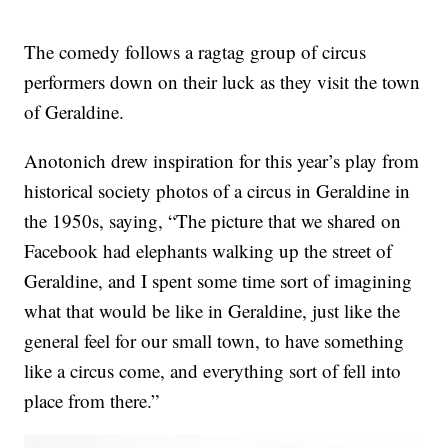
The comedy follows a ragtag group of circus
performers down on their luck as they visit the town
of Geraldine.
Anotonich drew inspiration for this year’s play from
historical society photos of a circus in Geraldine in
the 1950s, saying, “The picture that we shared on
Facebook had elephants walking up the street of
Geraldine, and I spent some time sort of imagining
what that would be like in Geraldine, just like the
general feel for our small town, to have something
like a circus come, and everything sort of fell into
place from there.”