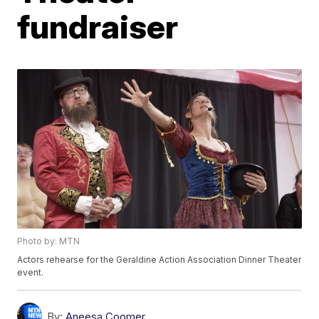
fundraiser
Photo by: MTN
Actors rehearse for the Geraldine Action Association Dinner Theater
event.
By:
Aneesa Coomer