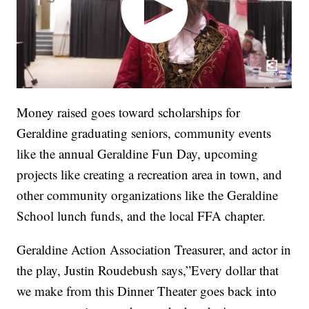
Money raised goes toward scholarships for
Geraldine graduating seniors, community events
like the annual Geraldine Fun Day, upcoming
projects like creating a recreation area in town, and
other community organizations like the Geraldine
School lunch funds, and the local FFA chapter.
Geraldine Action Association Treasurer, and actor in
the play, Justin Roudebush says,”Every dollar that
we make from this Dinner Theater goes back into