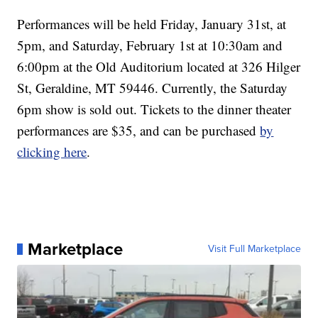
Performances will be held Friday, January 31st, at
5pm, and Saturday, February 1st at 10:30am and
6:00pm at the Old Auditorium located at 326 Hilger
St, Geraldine, MT 59446. Currently, the Saturday
6pm show is sold out. Tickets to the dinner theater
performances are $35, and can be purchased
by
clicking here
.
Marketplace
Visit Full Marketplace