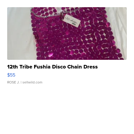
12th Tribe Fushia Disco Chain Dress
$55
ROSE J.
| sellwild.com