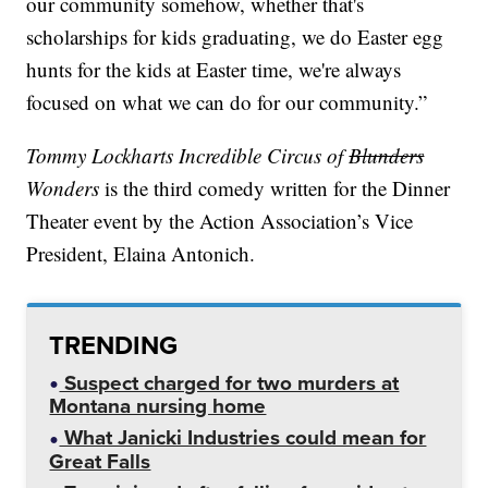
our community somehow, whether that's
scholarships for kids graduating, we do Easter egg
hunts for the kids at Easter time, we're always
focused on what we can do for our community.”
Tommy Lockharts Incredible Circus of
Blunders
Wonders
is the third comedy written for the Dinner
Theater event by the Action Association’s Vice
President, Elaina Antonich.
TRENDING
Suspect charged for two murders at
Montana nursing home
What Janicki Industries could mean for
Great Falls