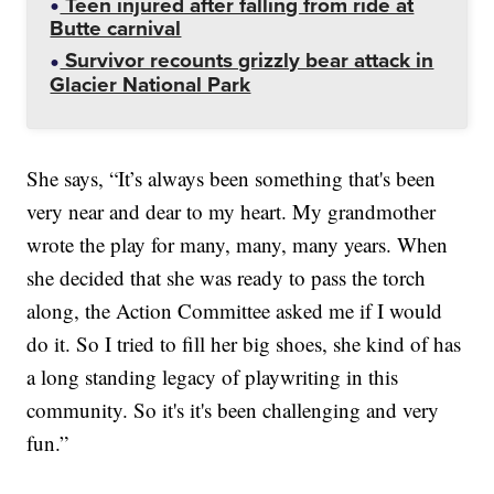
Teen injured after falling from ride at
Butte carnival
Survivor recounts grizzly bear attack in
Glacier National Park
She says, “It’s always been something that's been
very near and dear to my heart. My grandmother
wrote the play for many, many, many years. When
she decided that she was ready to pass the torch
along, the Action Committee asked me if I would
do it. So I tried to fill her big shoes, she kind of has
a long standing legacy of playwriting in this
community. So it's it's been challenging and very
fun.”