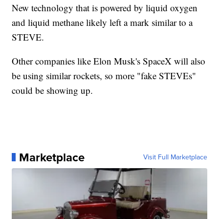
New technology that is powered by liquid oxygen
and liquid methane likely left a mark similar to a
STEVE.
Other companies like Elon Musk's SpaceX will also
be using similar rockets, so more "fake STEVEs"
could be showing up.
Marketplace
Visit Full Marketplace