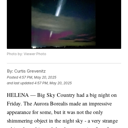
Photo by: Viewer Photo
By:
Curtis Grevenitz
Posted
4:57 PM, May 20, 2025
and last updated
4:57 PM, May 20, 2025
HELENA — Big Sky Country had a big night on
Friday. The Aurora Borealis made an impressive
appearance for some, but it was not the only
shimmering object in the night sky - a very strange