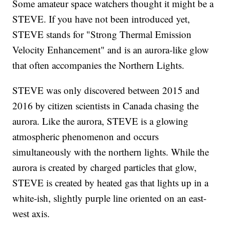
Some amateur space watchers thought it might be a
STEVE. If you have not been introduced yet,
STEVE stands for "Strong Thermal Emission
Velocity Enhancement" and is an aurora-like glow
that often accompanies the Northern Lights.
STEVE was only discovered between 2015 and
2016 by citizen scientists in Canada chasing the
aurora. Like the aurora, STEVE is a glowing
atmospheric phenomenon and occurs
simultaneously with the northern lights. While the
aurora is created by charged particles that glow,
STEVE is created by heated gas that lights up in a
white-ish, slightly purple line oriented on an east-
west axis.