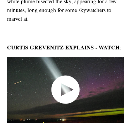
white plume bisected the sky, appearing for a few
minutes, long enough for some skywatchers to
marvel at.
CURTIS GREVENITZ EXPLAINS - WATCH
: