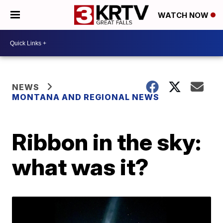
WATCH NOW
NEWS
MONTANA AND REGIONAL NEWS
Ribbon in the sky:
what was it?