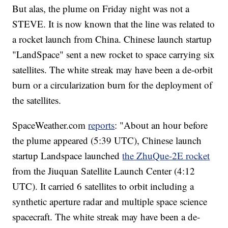
But alas, the plume on Friday night was not a
STEVE. It is now known that the line was related to
a rocket launch from China. Chinese launch startup
"LandSpace" sent a new rocket to space carrying six
satellites. The white streak may have been a de-orbit
burn or a circularization burn for the deployment of
the satellites.
SpaceWeather.com
reports
: "About an hour before
the plume appeared (5:39 UTC), Chinese launch
startup Landspace launched
the ZhuQue-2E rocket
from the Jiuquan Satellite Launch Center (4:12
UTC). It carried 6 satellites to orbit including a
synthetic aperture radar and multiple space science
spacecraft. The white streak may have been a de-