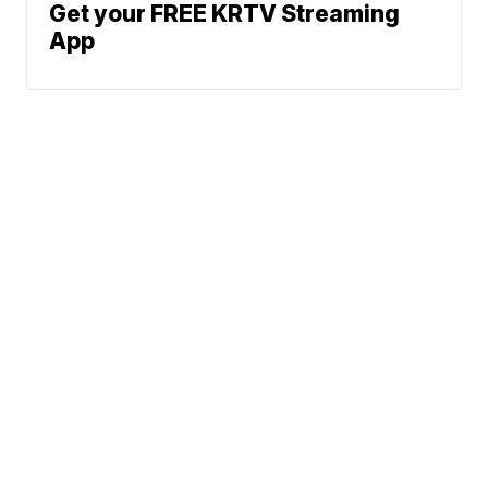
Get your FREE KRTV Streaming
App