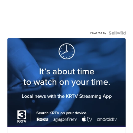
Powered by