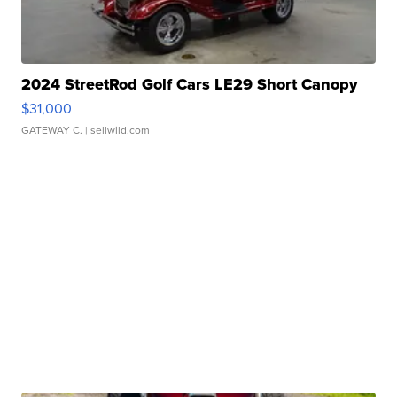
2024 StreetRod Golf Cars LE29 Short Canopy
$31,000
GATEWAY C.
| sellwild.com