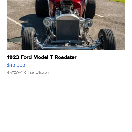
1923 Ford Model T Roadster
$40,000
GATEWAY C.
| sellwild.com