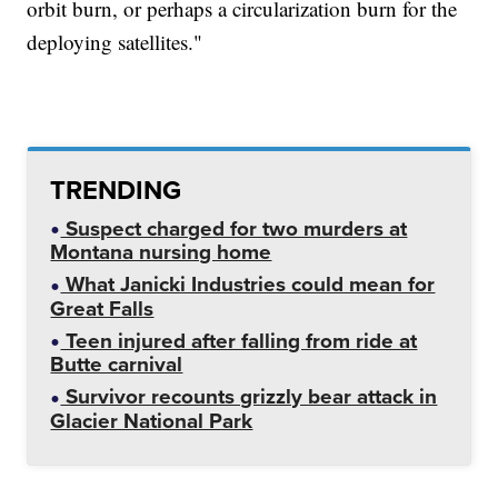
orbit burn, or perhaps a circularization burn for the
deploying satellites."
TRENDING
Suspect charged for two murders at
Montana nursing home
What Janicki Industries could mean for
Great Falls
Teen injured after falling from ride at
Butte carnival
Survivor recounts grizzly bear attack in
Glacier National Park