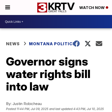
WATCH NOW
NEWS
MONTANA POLITICS
Governor signs
water rights bill
into law
By:
Justin Robicheau
Posted
11:44 PM, Jul 09, 2025
and last updated
4:43 PM, Jul 10, 2025