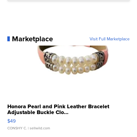
Marketplace
Visit Full Marketplace
Honora Pearl and Pink Leather Bracelet
Adjustable Buckle Clo...
$49
CONSHY C.
| sellwild.com