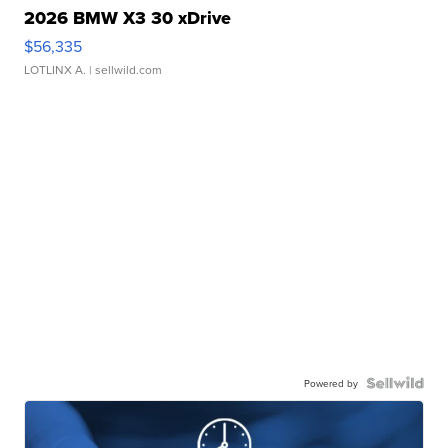
2026 BMW X3 30 xDrive
$56,335
LOTLINX A.
| sellwild.com
Powered by