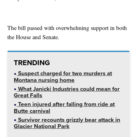
The bill passed with overwhelming support in both
the House and Senate.
TRENDING
Suspect charged for two murders at
Montana nursing home
What Janicki Industries could mean for
Great Falls
Teen injured after falling from ride at
Butte carnival
Survivor recounts grizzly bear attack in
Glacier National Park