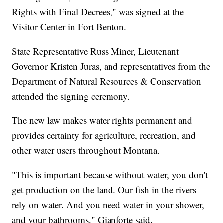
Rights with Final Decrees," was signed at the
Visitor Center in Fort Benton.
State Representative Russ Miner, Lieutenant
Governor Kristen Juras, and representatives from the
Department of Natural Resources & Conservation
attended the signing ceremony.
The new law makes water rights permanent and
provides certainty for agriculture, recreation, and
other water users throughout Montana.
"This is important because without water, you don't
get production on the land. Our fish in the rivers
rely on water. And you need water in your shower,
and your bathrooms," Gianforte said.