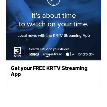
Get your FREE KRTV Streaming
App