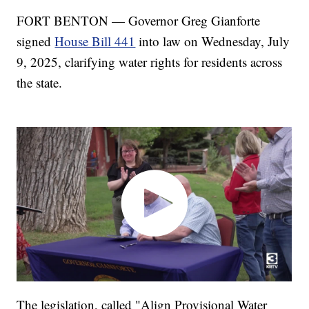
FORT BENTON — Governor Greg Gianforte
signed
House Bill 441
into law on Wednesday, July
9, 2025, clarifying water rights for residents across
the state.
The legislation, called "Align Provisional Water