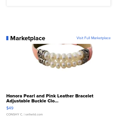
Marketplace
Visit Full Marketplace
Honora Pearl and Pink Leather Bracelet
Adjustable Buckle Clo...
$49
CONSHY C.
| sellwild.com