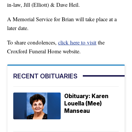
in-law, Jill (Elliott) & Dave Heil.
A Memorial Service for Brian will take place at a
later date.
To share condolences,
click here to visit
the
Croxford Funeral Home website.
RECENT OBITUARIES
Obituary: Karen
Louella (Mee)
Manseau