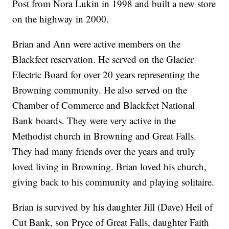
Post from Nora Lukin in 1998 and built a new store
on the highway in 2000.
Brian and Ann were active members on the
Blackfeet reservation. He served on the Glacier
Electric Board for over 20 years representing the
Browning community. He also served on the
Chamber of Commerce and Blackfeet National
Bank boards. They were very active in the
Methodist church in Browning and Great Falls.
They had many friends over the years and truly
loved living in Browning. Brian loved his church,
giving back to his community and playing solitaire.
Brian is survived by his daughter Jill (Dave) Heil of
Cut Bank, son Pryce of Great Falls, daughter Faith