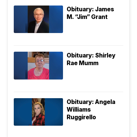
Obituary: James
M. “Jim” Grant
Obituary: Shirley
Rae Mumm
Obituary: Angela
Williams
Ruggirello