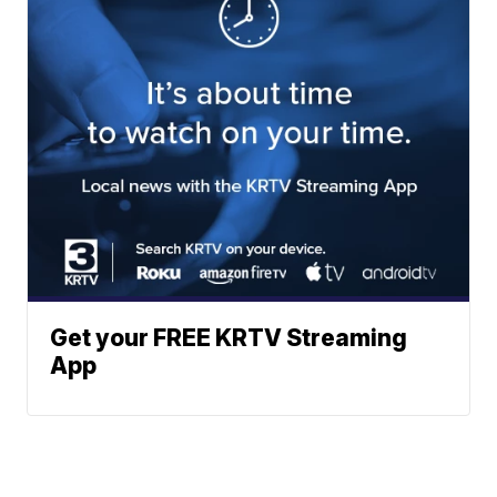
Get your FREE KRTV Streaming
App