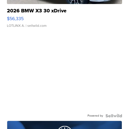
2026 BMW X3 30 xDrive
$56,335
LOTLINX A.
| sellwild.com
Powered by