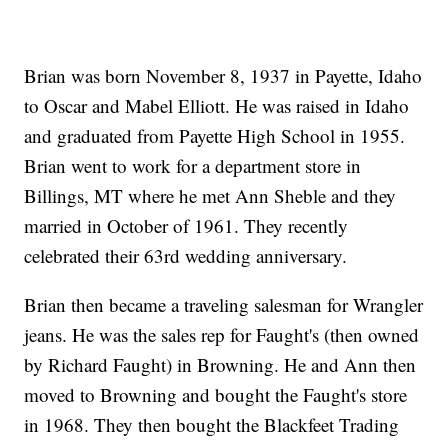
Brian was born November 8, 1937 in Payette, Idaho
to Oscar and Mabel Elliott. He was raised in Idaho
and graduated from Payette High School in 1955.
Brian went to work for a department store in
Billings, MT where he met Ann Sheble and they
married in October of 1961. They recently
celebrated their 63rd wedding anniversary.
Brian then became a traveling salesman for Wrangler
jeans. He was the sales rep for Faught's (then owned
by Richard Faught) in Browning. He and Ann then
moved to Browning and bought the Faught's store
in 1968. They then bought the Blackfeet Trading