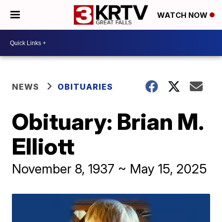
WATCH NOW
NEWS
OBITUARIES
Obituary: Brian M.
Elliott
November 8, 1937 ~ May 15, 2025