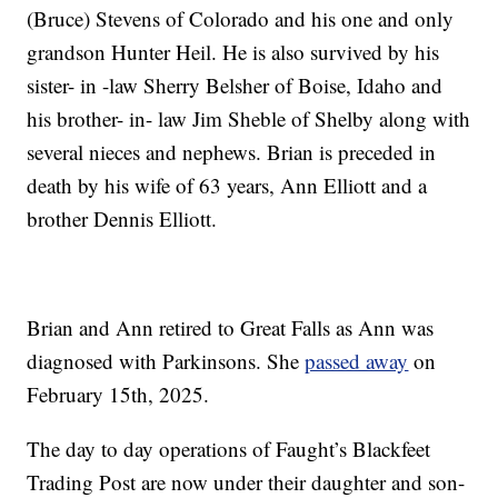
(Bruce) Stevens of Colorado and his one and only
grandson Hunter Heil. He is also survived by his
sister- in -law Sherry Belsher of Boise, Idaho and
his brother- in- law Jim Sheble of Shelby along with
several nieces and nephews. Brian is preceded in
death by his wife of 63 years, Ann Elliott and a
brother Dennis Elliott.
Brian and Ann retired to Great Falls as Ann was
diagnosed with Parkinsons. She
passed away
on
February 15th, 2025.
The day to day operations of Faught’s Blackfeet
Trading Post are now under their daughter and son-