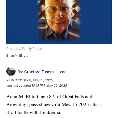
Photo by: Family Photo
Brian M. Elliott
By:
Croxford Funeral Home
Posted
10:49 PM, May 15, 2025
and last updated
10:15 PM, May 20, 2025
Brian M. Elliott, age 87, of Great Falls and
Browning, passed away on May 15,2025 after a
short battle with Leukemia.