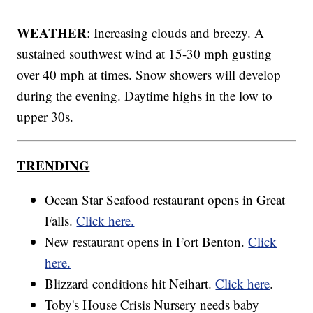
WEATHER
: Increasing clouds and breezy. A
sustained southwest wind at 15-30 mph gusting
over 40 mph at times. Snow showers will develop
during the evening. Daytime highs in the low to
upper 30s.
TRENDING
Ocean Star Seafood restaurant opens in Great
Falls.
Click here.
New restaurant opens in Fort Benton.
Click
here.
Blizzard conditions hit Neihart.
Click here
.
Toby's House Crisis Nursery needs baby