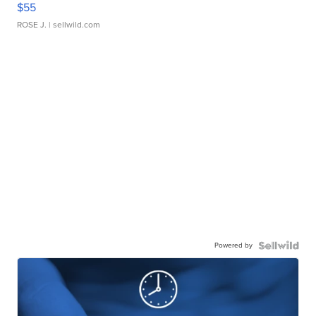
$55
ROSE J.
| sellwild.com
Powered by