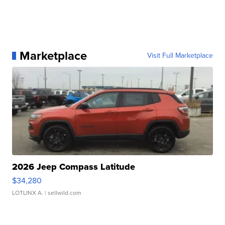
Marketplace
Visit Full Marketplace
2026 Jeep Compass Latitude
$34,280
LOTLINX A.
| sellwild.com