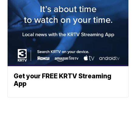
Get your FREE KRTV Streaming
App