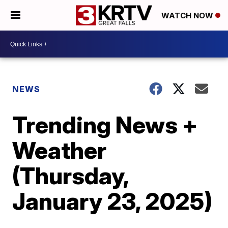
WATCH NOW
NEWS
Trending News +
Weather
(Thursday,
January 23, 2025)