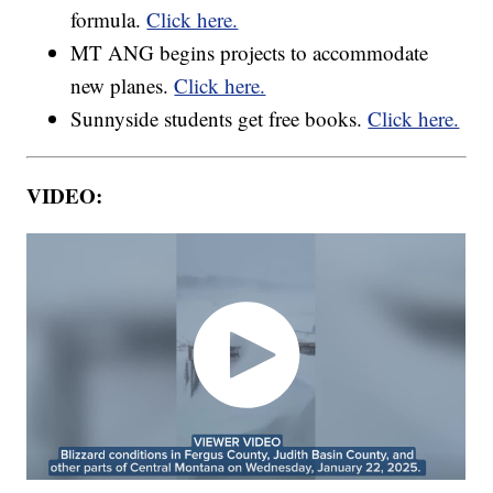
formula.
Click here.
MT ANG begins projects to accommodate
new planes.
Click here.
Sunnyside students get free books.
Click here.
VIDEO: