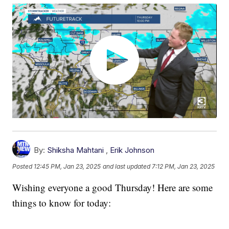
By:
Shiksha Mahtani
,
Erik Johnson
Posted
12:45 PM, Jan 23, 2025
and last updated
7:12 PM, Jan 23, 2025
Wishing everyone a good Thursday! Here are some
things to know for today: