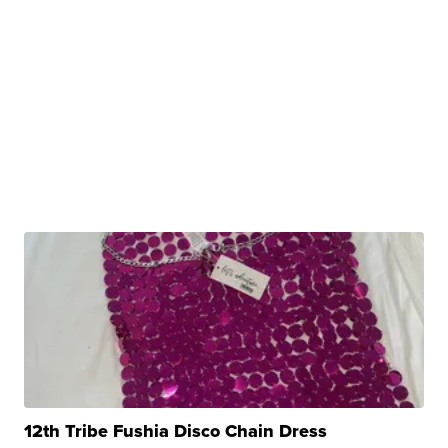
12th Tribe Fushia Disco Chain Dress