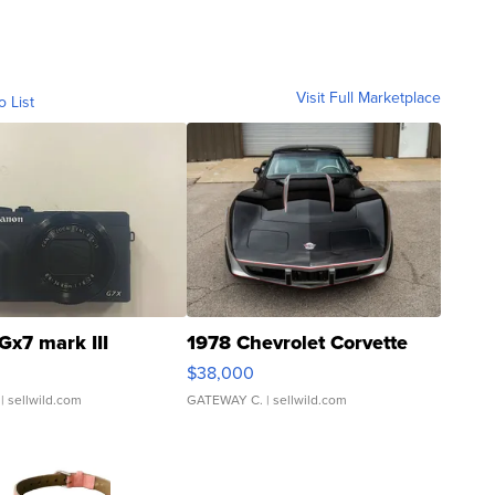
Visit Full Marketplace
o List
Gx7 mark III
1978 Chevrolet Corvette
$38,000
| sellwild.com
GATEWAY C.
| sellwild.com