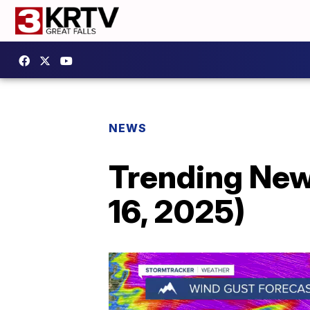
NEWS
Trending New
16, 2025)