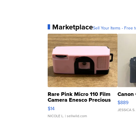
Marketplace
Sell Your Items - Free t
Rare Pink Micro 110 Film
Canon 
Camera Enesco Precious
$889
Moments TD4
$14
JESSICA S.
NICOLE L.
| sellwild.com