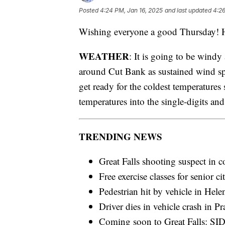
Posted
4:24 PM, Jan 16, 2025
and last updated
4:26
Wishing everyone a good Thursday! He
WEATHER
: It is going to be wind
around Cut Bank as sustained wind s
get ready for the coldest temperatures s
temperatures into the single-digits an
TRENDING NEWS
Great Falls shooting suspect in c
Free exercise classes for senior ci
Pedestrian hit by vehicle in Hele
Driver dies in vehicle crash in P
Coming soon to Great Falls: SID