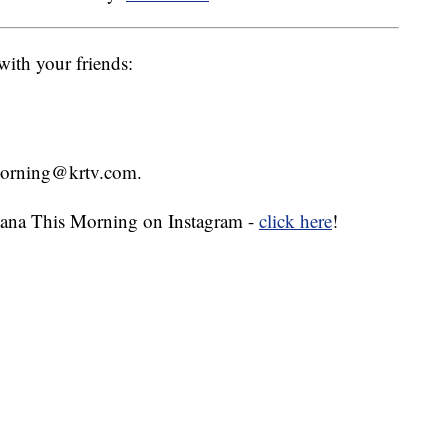
with your friends:
smorning@krtv.com.
ana This Morning on Instagram -
click here
!