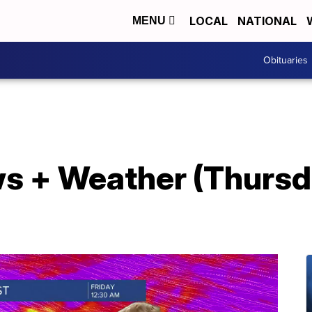
LOCAL
NATIONAL
MENU
Obituaries
s + Weather (Thursd