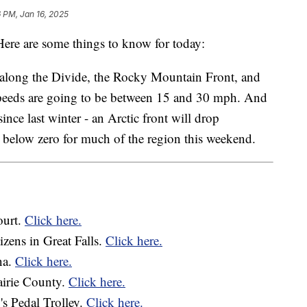
 PM, Jan 16, 2025
re are some things to know for today:
y along the Divide, the Rocky Mountain Front, and
peeds are going to be between 15 and 30 mph. And
ince last winter - an Arctic front will drop
d below zero for much of the region this weekend.
ourt.
Click here.
tizens in Great Falls.
Click here.
na.
Click here.
rairie County.
Click here.
's Pedal Trolley.
Click here.