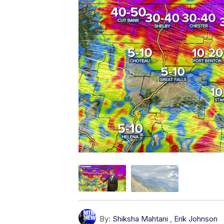
By:
Shiksha Mahtani
,
Erik Johnson