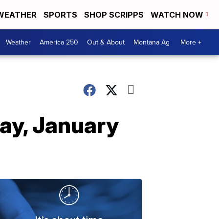
WEATHER
SPORTS
SHOP SCRIPPS
WATCH NOW
Weather
America 250
Out & About
Montana Ag
More +
ay, January