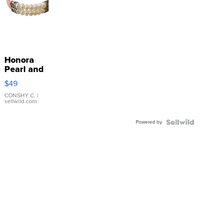
Honora
Pearl and
Pink
$49
Leather
Bracelet
CONSHY C.
|
sellwild.com
Adjustable
Buckle
Powered by
Clo...