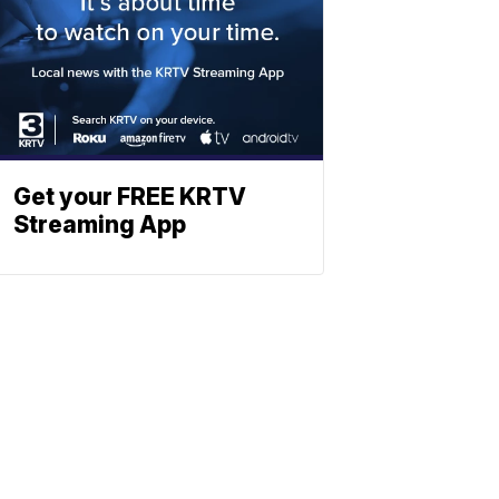
Get your FREE KRTV
Streaming App