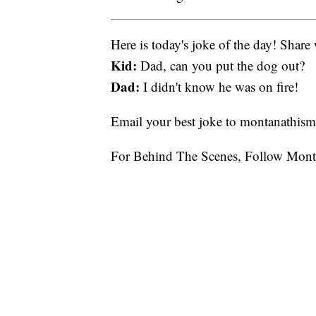
Here is today's joke of the day! Share 
Kid:
Dad, can you put the dog out?
Dad:
I didn't know he was on fire!
Email your best joke to montanathi
For Behind The Scenes, Follow Mont