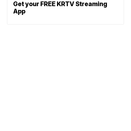
Get your FREE KRTV Streaming
App