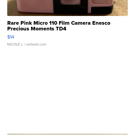
Rare Pink Micro 110 Film Camera Enesco
Precious Moments TD4
$14
NICOLE L.
| sellwild.com