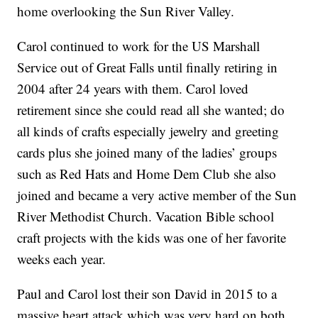
home overlooking the Sun River Valley.
Carol continued to work for the US Marshall
Service out of Great Falls until finally retiring in
2004 after 24 years with them. Carol loved
retirement since she could read all she wanted; do
all kinds of crafts especially jewelry and greeting
cards plus she joined many of the ladies’ groups
such as Red Hats and Home Dem Club she also
joined and became a very active member of the Sun
River Methodist Church. Vacation Bible school
craft projects with the kids was one of her favorite
weeks each year.
Paul and Carol lost their son David in 2015 to a
massive heart attack which was very hard on both.