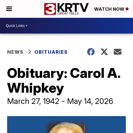
WATCH NOW
NEWS
OBITUARIES
Obituary: Carol A.
Whipkey
March 27, 1942 - May 14, 2026