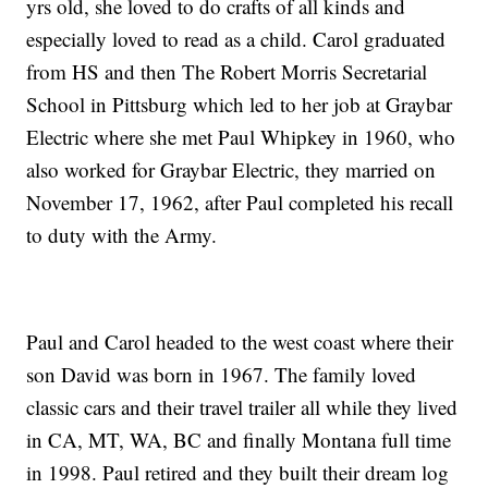
yrs old, she loved to do crafts of all kinds and
especially loved to read as a child. Carol graduated
from HS and then The Robert Morris Secretarial
School in Pittsburg which led to her job at Graybar
Electric where she met Paul Whipkey in 1960, who
also worked for Graybar Electric, they married on
November 17, 1962, after Paul completed his recall
to duty with the Army.
Paul and Carol headed to the west coast where their
son David was born in 1967. The family loved
classic cars and their travel trailer all while they lived
in CA, MT, WA, BC and finally Montana full time
in 1998. Paul retired and they built their dream log