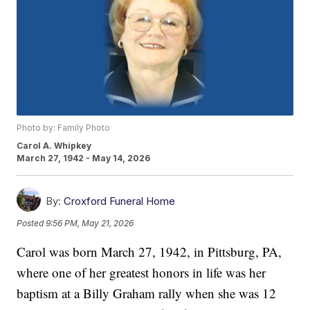
Photo by: Family Photo
Carol A. Whipkey
March 27, 1942 - May 14, 2026
By:
Croxford Funeral Home
Posted
9:56 PM, May 21, 2026
Carol was born March 27, 1942, in Pittsburg, PA,
where one of her greatest honors in life was her
baptism at a Billy Graham rally when she was 12