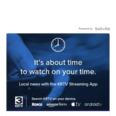
Powered by