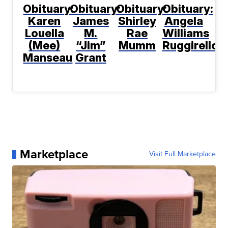
Obituary:
Obituary:
Obituary:
Obituary:
Karen
James
Shirley
Angela
Louella
M.
Rae
Williams
(Mee)
“Jim”
Mumm
Ruggirello
Manseau
Grant
Marketplace
Visit Full Marketplace