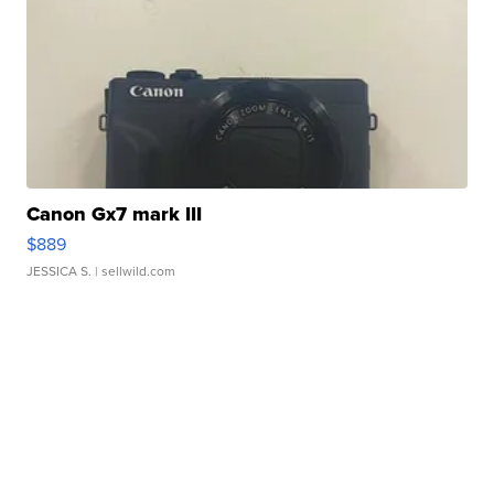
Canon Gx7 mark III
$889
JESSICA S.
| sellwild.com