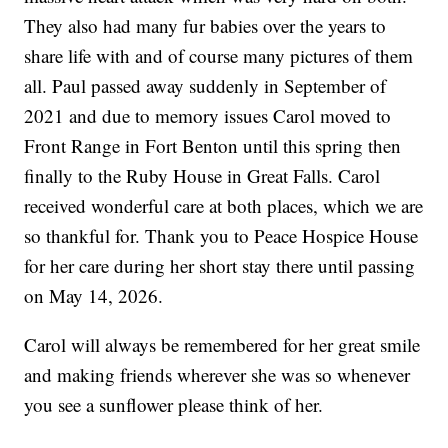
They also had many fur babies over the years to
share life with and of course many pictures of them
all. Paul passed away suddenly in September of
2021 and due to memory issues Carol moved to
Front Range in Fort Benton until this spring then
finally to the Ruby House in Great Falls. Carol
received wonderful care at both places, which we are
so thankful for. Thank you to Peace Hospice House
for her care during her short stay there until passing
on May 14, 2026.
Carol will always be remembered for her great smile
and making friends wherever she was so whenever
you see a sunflower please think of her.