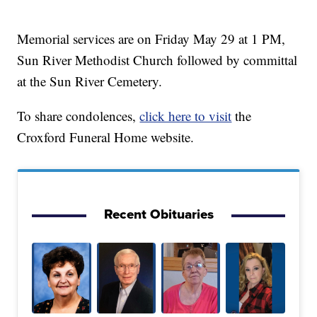
Memorial services are on Friday May 29 at 1 PM,
Sun River Methodist Church followed by committal
at the Sun River Cemetery.
To share condolences,
click here to visit
the
Croxford Funeral Home website.
Recent Obituaries