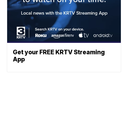
Get your FREE KRTV Streaming
App