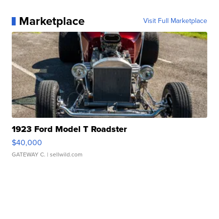
Marketplace
Visit Full Marketplace
1923 Ford Model T Roadster
$40,000
GATEWAY C.
| sellwild.com