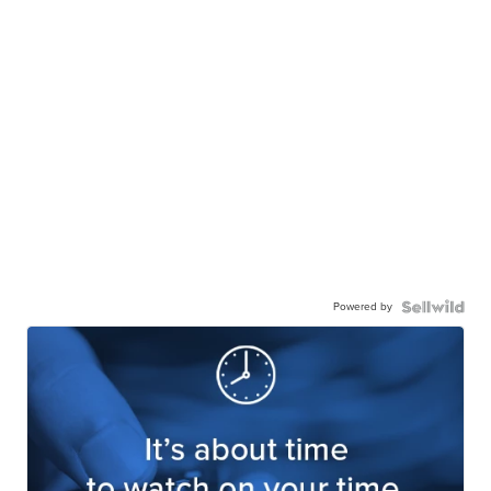
Powered by