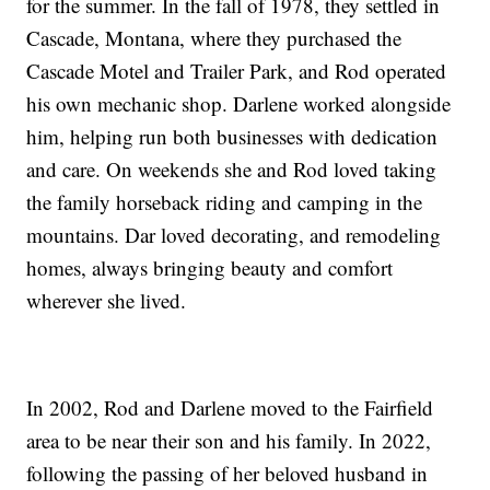
for the summer. In the fall of 1978, they settled in
Cascade, Montana, where they purchased the
Cascade Motel and Trailer Park, and Rod operated
his own mechanic shop. Darlene worked alongside
him, helping run both businesses with dedication
and care. On weekends she and Rod loved taking
the family horseback riding and camping in the
mountains. Dar loved decorating, and remodeling
homes, always bringing beauty and comfort
wherever she lived.
In 2002, Rod and Darlene moved to the Fairfield
area to be near their son and his family. In 2022,
following the passing of her beloved husband in