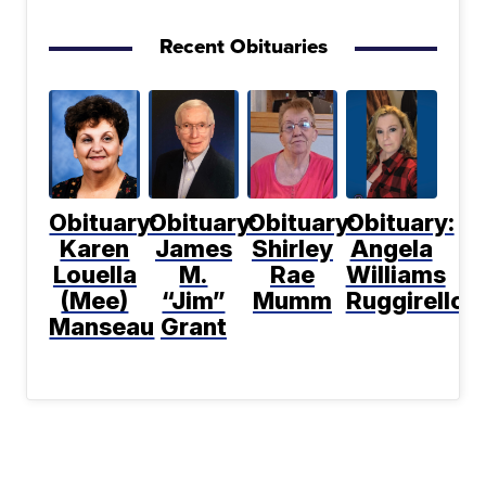
Recent Obituaries
Obituary:
Obituary:
Obituary:
Obituary:
Karen
James
Shirley
Angela
Louella
M.
Rae
Williams
(Mee)
“Jim”
Mumm
Ruggirello
Manseau
Grant