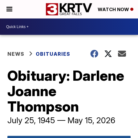
WATCH NOW
NEWS
OBITUARIES
Obituary: Darlene
Joanne
Thompson
July 25, 1945 — May 15, 2026