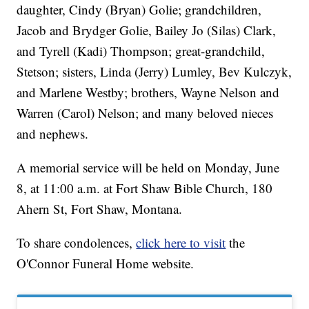
daughter, Cindy (Bryan) Golie; grandchildren,
Jacob and Brydger Golie, Bailey Jo (Silas) Clark,
and Tyrell (Kadi) Thompson; great-grandchild,
Stetson; sisters, Linda (Jerry) Lumley, Bev Kulczyk,
and Marlene Westby; brothers, Wayne Nelson and
Warren (Carol) Nelson; and many beloved nieces
and nephews.
A memorial service will be held on Monday, June
8, at 11:00 a.m. at Fort Shaw Bible Church, 180
Ahern St, Fort Shaw, Montana.
To share condolences,
click here to visit
the
O'Connor Funeral Home website.