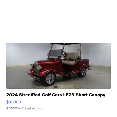
2024 StreetRod Golf Cars LE29 Short Canopy
$31,000
GATEWAY C.
| sellwild.com