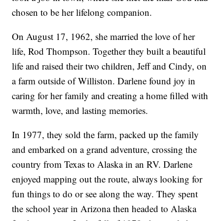
chosen to be her lifelong companion.
On August 17, 1962, she married the love of her
life, Rod Thompson. Together they built a beautiful
life and raised their two children, Jeff and Cindy, on
a farm outside of Williston. Darlene found joy in
caring for her family and creating a home filled with
warmth, love, and lasting memories.
In 1977, they sold the farm, packed up the family
and embarked on a grand adventure, crossing the
country from Texas to Alaska in an RV. Darlene
enjoyed mapping out the route, always looking for
fun things to do or see along the way. They spent
the school year in Arizona then headed to Alaska