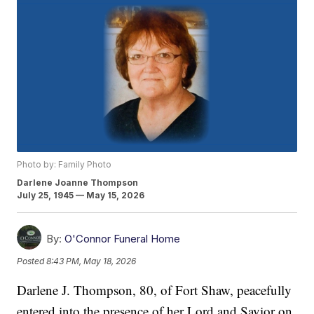
Photo by: Family Photo
Darlene Joanne Thompson
July 25, 1945 — May 15, 2026
By:
O'Connor Funeral Home
Posted
8:43 PM, May 18, 2026
Darlene J. Thompson, 80, of Fort Shaw, peacefully
entered into the presence of her Lord and Savior on