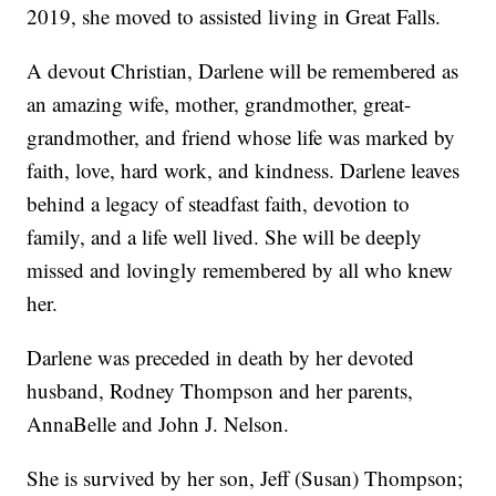
2019, she moved to assisted living in Great Falls.
A devout Christian, Darlene will be remembered as
an amazing wife, mother, grandmother, great-
grandmother, and friend whose life was marked by
faith, love, hard work, and kindness. Darlene leaves
behind a legacy of steadfast faith, devotion to
family, and a life well lived. She will be deeply
missed and lovingly remembered by all who knew
her.
Darlene was preceded in death by her devoted
husband, Rodney Thompson and her parents,
AnnaBelle and John J. Nelson.
She is survived by her son, Jeff (Susan) Thompson;