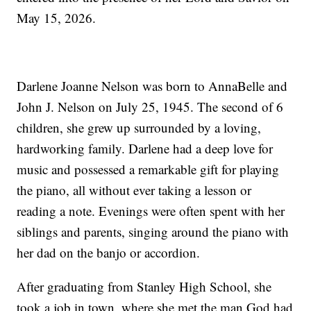
May 15, 2026.
Darlene Joanne Nelson was born to AnnaBelle and
John J. Nelson on July 25, 1945. The second of 6
children, she grew up surrounded by a loving,
hardworking family. Darlene had a deep love for
music and possessed a remarkable gift for playing
the piano, all without ever taking a lesson or
reading a note. Evenings were often spent with her
siblings and parents, singing around the piano with
her dad on the banjo or accordion.
After graduating from Stanley High School, she
took a job in town, where she met the man God had