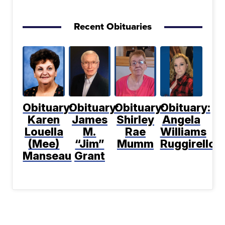
Recent Obituaries
Obituary:
Obituary:
Obituary:
Obituary:
Karen
James
Shirley
Angela
Louella
M.
Rae
Williams
(Mee)
“Jim”
Mumm
Ruggirello
Manseau
Grant