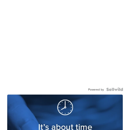
Powered by