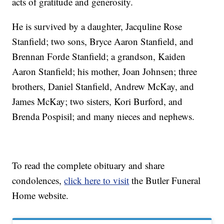
acts of gratitude and generosity.
He is survived by a daughter, Jacquline Rose
Stanfield; two sons, Bryce Aaron Stanfield, and
Brennan Forde Stanfield; a grandson, Kaiden
Aaron Stanfield; his mother, Joan Johnsen; three
brothers, Daniel Stanfield, Andrew McKay, and
James McKay; two sisters, Kori Burford, and
Brenda Pospisil; and many nieces and nephews.
To read the complete obituary and share
condolences,
click here to visit
the Butler Funeral
Home website.