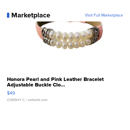
Marketplace
Visit Full Marketplace
Honora Pearl and Pink Leather Bracelet
Adjustable Buckle Clo...
$49
CONSHY C.
| sellwild.com