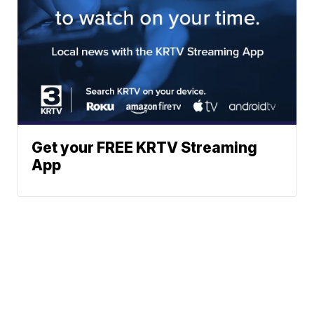
Get your FREE KRTV Streaming
App