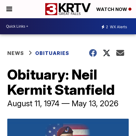
WATCH NOW
2
WX Alerts
NEWS
OBITUARIES
Obituary: Neil
Kermit Stanfield
August 11, 1974 — May 13, 2026