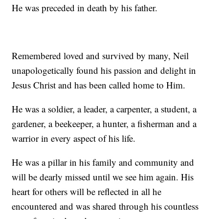
He was preceded in death by his father.
Remembered loved and survived by many, Neil
unapologetically found his passion and delight in
Jesus Christ and has been called home to Him.
He was a soldier, a leader, a carpenter, a student, a
gardener, a beekeeper, a hunter, a fisherman and a
warrior in every aspect of his life.
He was a pillar in his family and community and
will be dearly missed until we see him again. His
heart for others will be reflected in all he
encountered and was shared through his countless