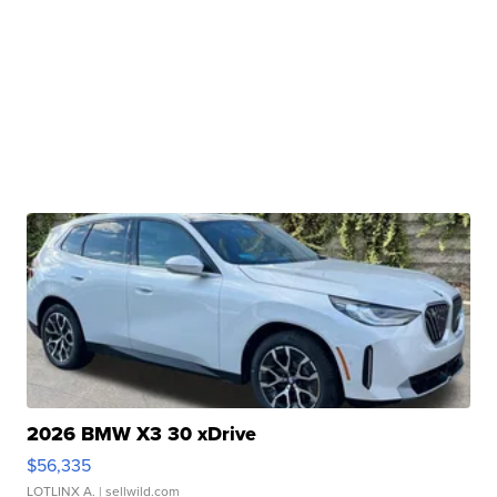
2026 BMW X3 30 xDrive
$56,335
LOTLINX A.
| sellwild.com