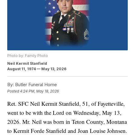
Photo by: Family Photo
Neil Kermit Stanfield
August 11, 1974 — May 13, 2026
By:
Butler Funeral Home
Posted
4:24 PM, May 18, 2026
Ret. SFC Neil Kermit Stanfield, 51, of Fayetteville,
went to be with the Lord on Wednesday, May 13,
2026. Mr. Neil was born in Teton County, Montana
to Kermit Forde Stanfield and Joan Louise Johnsen.