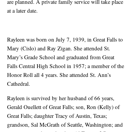
are planned. A private family service will take place
at a later date.
Rayleen was born on July 7, 1939, in Great Falls to
Mary (Cislo) and Ray Zigan. She attended St.
Mary’s Grade School and graduated from Great
Falls Central High School in 1957; a member of the
Honor Roll all 4 years. She attended St. Ann’s
Cathedral.
Rayleen is survived by her husband of 66 years,
Gerald Ouellett of Great Falls; son, Ron (Kelly) of
Great Falls; daughter Tracy of Austin, Texas;
grandson, Sal McGrath of Seattle, Washington; and