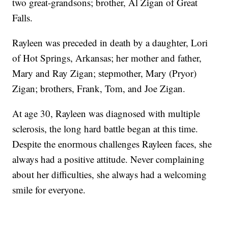
two great-grandsons; brother, Al Zigan of Great
Falls.
Rayleen was preceded in death by a daughter, Lori
of Hot Springs, Arkansas; her mother and father,
Mary and Ray Zigan; stepmother, Mary (Pryor)
Zigan; brothers, Frank, Tom, and Joe Zigan.
At age 30, Rayleen was diagnosed with multiple
sclerosis, the long hard battle began at this time.
Despite the enormous challenges Rayleen faces, she
always had a positive attitude. Never complaining
about her difficulties, she always had a welcoming
smile for everyone.