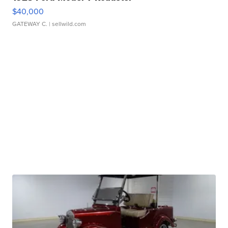
$40,000
GATEWAY C.
| sellwild.com