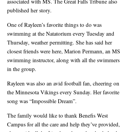
associated with MS. The Great Falls Tribune also
published her story.
One of Rayleen’s favorite things to do was
swimming at the Natatorium every Tuesday and
Thursday, weather permitting. She has said her
closest friends were here, Marion Permann, an MS
swimming instructor, along with all the swimmers
in the group.
Rayleen was also an avid football fan, cheering on
the Minnesota Vikings every Sunday. Her favorite
song was “Impossible Dream”.
The family would like to thank Benefis West
Campus for all the care and help they’ve provided,