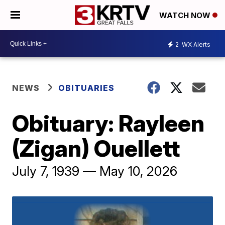
WATCH NOW
2
WX Alerts
NEWS
OBITUARIES
Obituary: Rayleen
(Zigan) Ouellett
July 7, 1939 — May 10, 2026