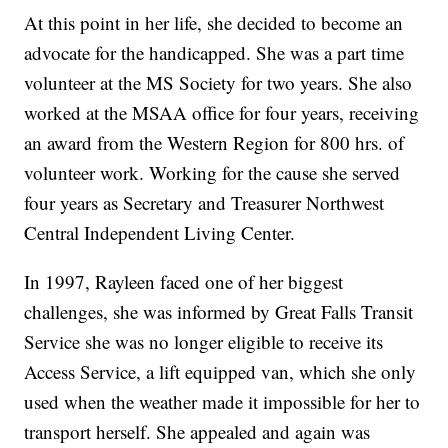
At this point in her life, she decided to become an
advocate for the handicapped. She was a part time
volunteer at the MS Society for two years. She also
worked at the MSAA office for four years, receiving
an award from the Western Region for 800 hrs. of
volunteer work. Working for the cause she served
four years as Secretary and Treasurer Northwest
Central Independent Living Center.
In 1997, Rayleen faced one of her biggest
challenges, she was informed by Great Falls Transit
Service she was no longer eligible to receive its
Access Service, a lift equipped van, which she only
used when the weather made it impossible for her to
transport herself. She appealed and again was