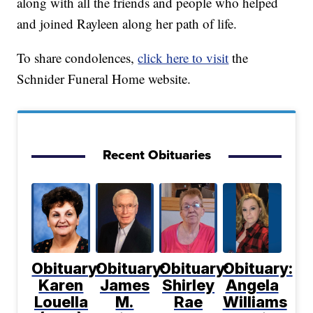
along with all the friends and people who helped
and joined Rayleen along her path of life.
To share condolences,
click here to visit
the
Schnider Funeral Home website.
Recent Obituaries
Obituary:
Obituary:
Obituary:
Obituary:
Karen
James
Shirley
Angela
Louella
M.
Rae
Williams