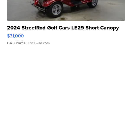
2024 StreetRod Golf Cars LE29 Short Canopy
$31,000
GATEWAY C.
| sellwild.com