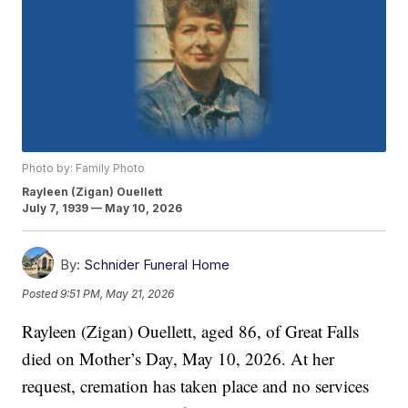
Photo by: Family Photo
Rayleen (Zigan) Ouellett
July 7, 1939 — May 10, 2026
By:
Schnider Funeral Home
Posted
9:51 PM, May 21, 2026
Rayleen (Zigan) Ouellett, aged 86, of Great Falls
died on Mother’s Day, May 10, 2026. At her
request, cremation has taken place and no services