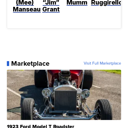
(Mee)
“Jim”
Mumm
Ruggirello
Manseau
Grant
Marketplace
Visit Full Marketplace
1923 Ford Model T Roadster