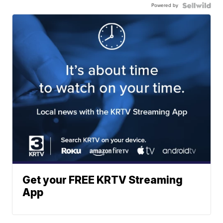
Powered by
Get your FREE KRTV Streaming
App