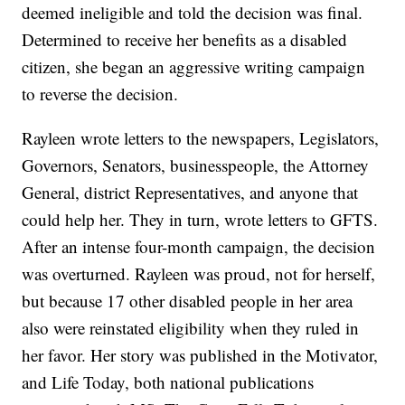
deemed ineligible and told the decision was final.
Determined to receive her benefits as a disabled
citizen, she began an aggressive writing campaign
to reverse the decision.
Rayleen wrote letters to the newspapers, Legislators,
Governors, Senators, businesspeople, the Attorney
General, district Representatives, and anyone that
could help her. They in turn, wrote letters to GFTS.
After an intense four-month campaign, the decision
was overturned. Rayleen was proud, not for herself,
but because 17 other disabled people in her area
also were reinstated eligibility when they ruled in
her favor. Her story was published in the Motivator,
and Life Today, both national publications