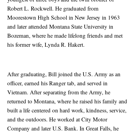
Robert L. Rockwell. He graduated from
Moorestown High School in New Jersey in 1963
and later attended Montana State University in
Bozeman, where he made lifelong friends and met
his former wife, Lynda R. Hakert.
After graduating, Bill joined the U.S. Army as an
officer, earned his Ranger tab, and served in
Vietnam. After separating from the Army, he
returned to Montana, where he raised his family and
built a life centered on hard work, kindness, service,
and the outdoors. He worked at City Motor
Company and later U.S. Bank. In Great Falls, he