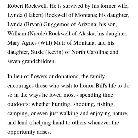
Robert Rockwell. He is survived by his former wife,
Lynda (Hakert) Rockwell of Montana; his daughter,
Lynda (Bryan) Guggemos of Arizona; his son,
William (Nicole) Rockwell of Alaska; his daughter,
Mary Agnes (Will) Muir of Montana; and his
daughter, Suzie (Kevin) of North Carolina; and
seven grandchildren.
In lieu of flowers or donations, the family
encourages those who wish to honor Bill's life to do
so in the ways he loved most - spending time
outdoors: whether hunting, shooting, fishing,
camping, or even just walking and enjoying nature,
and lend a helping hand to others whenever the
opportunity arises.