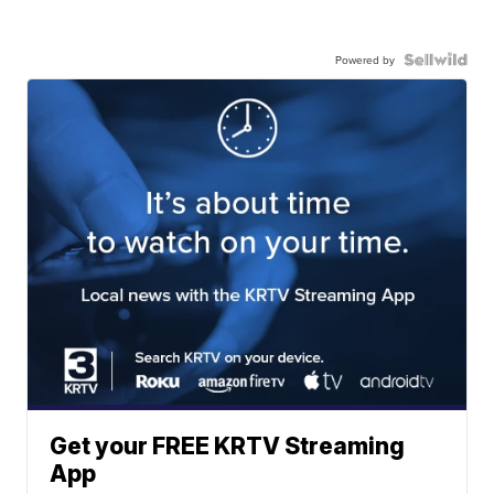
Powered by
Get your FREE KRTV Streaming
App