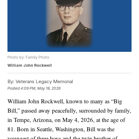
Photo by: Family Photo
William John Rockwell
By:
Veterans Legacy Memorial
Posted
4:09 PM, May 18, 2026
William John Rockwell, known to many as “Big
Bill,” passed away peacefully, surrounded by family,
in Tempe, Arizona, on May 4, 2026, at the age of
81. Born in Seattle, Washington, Bill was the
youngest of three boys and the twin brother of