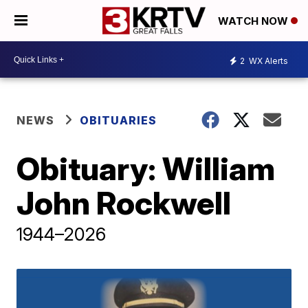
WATCH NOW
2
WX Alerts
NEWS
OBITUARIES
Obituary: William
John Rockwell
1944–2026