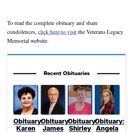
To read the complete obituary and share
condolences,
click here to visit
the Veterans Legacy
Memorial website.
Recent Obituaries
Obituary:
Obituary:
Obituary:
Obituary:
Karen
James
Shirley
Angela