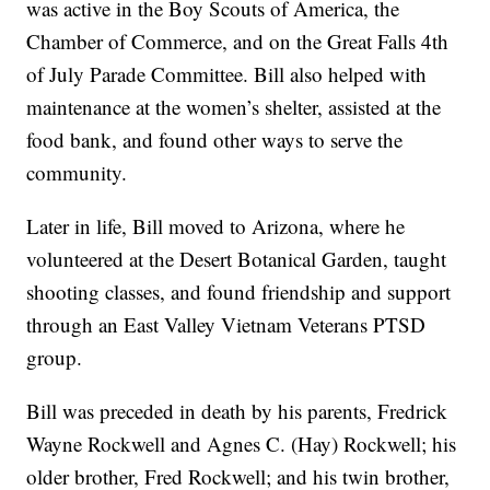
was active in the Boy Scouts of America, the
Chamber of Commerce, and on the Great Falls 4th
of July Parade Committee. Bill also helped with
maintenance at the women’s shelter, assisted at the
food bank, and found other ways to serve the
community.
Later in life, Bill moved to Arizona, where he
volunteered at the Desert Botanical Garden, taught
shooting classes, and found friendship and support
through an East Valley Vietnam Veterans PTSD
group.
Bill was preceded in death by his parents, Fredrick
Wayne Rockwell and Agnes C. (Hay) Rockwell; his
older brother, Fred Rockwell; and his twin brother,