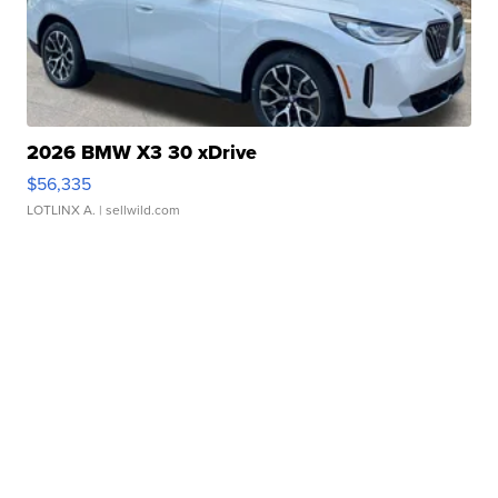
2026 BMW X3 30 xDrive
$56,335
LOTLINX A.
| sellwild.com