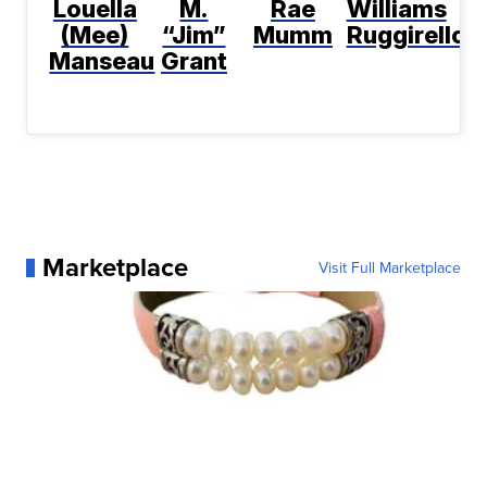
Louella
M.
Rae
Williams
(Mee)
“Jim”
Mumm
Ruggirello
Manseau
Grant
Marketplace
Visit Full Marketplace