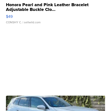
Honora Pearl and Pink Leather Bracelet
Adjustable Buckle Clo...
$49
CONSHY C.
| sellwild.com