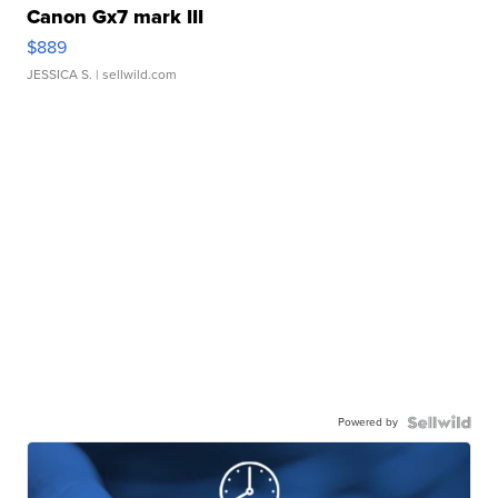
Canon Gx7 mark III
$889
JESSICA S.
| sellwild.com
Powered by