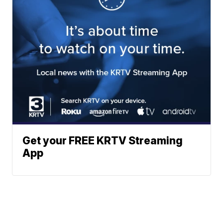
Get your FREE KRTV Streaming
App