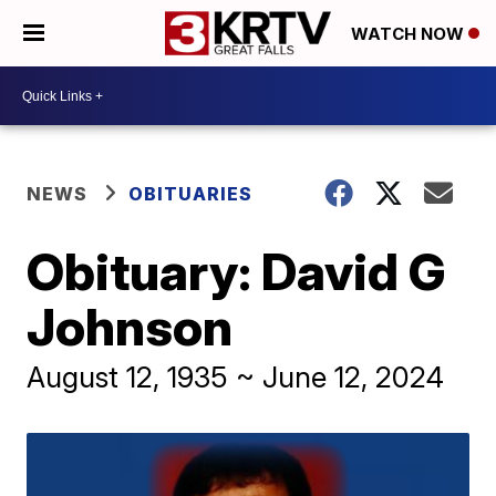
WATCH NOW
NEWS
OBITUARIES
Obituary: David G
Johnson
August 12, 1935 ~ June 12, 2024