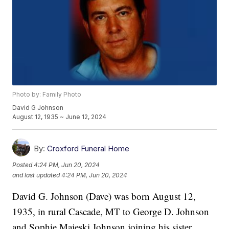
Photo by: Family Photo
David G Johnson
August 12, 1935 ~ June 12, 2024
By:
Croxford Funeral Home
Posted
4:24 PM, Jun 20, 2024
and last updated
4:24 PM, Jun 20, 2024
David G. Johnson (Dave) was born August 12,
1935, in rural Cascade, MT to George D. Johnson
and Sophie Majeski Johnson joining his sister