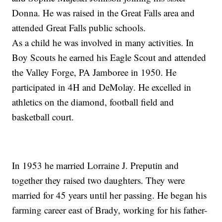
Donna. He was raised in the Great Falls area and
attended Great Falls public schools.
As a child he was involved in many activities. In
Boy Scouts he earned his Eagle Scout and attended
the Valley Forge, PA Jamboree in 1950. He
participated in 4H and DeMolay. He excelled in
athletics on the diamond, football field and
basketball court.
In 1953 he married Lorraine J. Preputin and
together they raised two daughters. They were
married for 45 years until her passing. He began his
farming career east of Brady, working for his father-