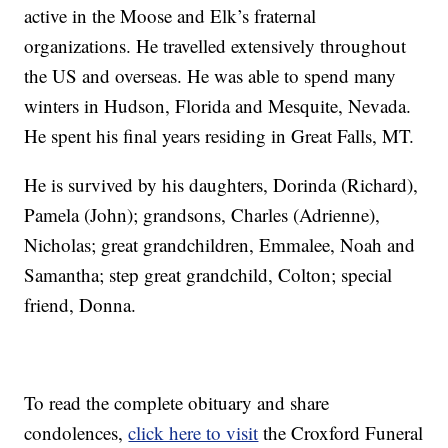
active in the Moose and Elk’s fraternal
organizations. He travelled extensively throughout
the US and overseas. He was able to spend many
winters in Hudson, Florida and Mesquite, Nevada.
He spent his final years residing in Great Falls, MT.
He is survived by his daughters, Dorinda (Richard),
Pamela (John); grandsons, Charles (Adrienne),
Nicholas; great grandchildren, Emmalee, Noah and
Samantha; step great grandchild, Colton; special
friend, Donna.
To read the complete obituary and share
condolences,
click here to visit
the Croxford Funeral