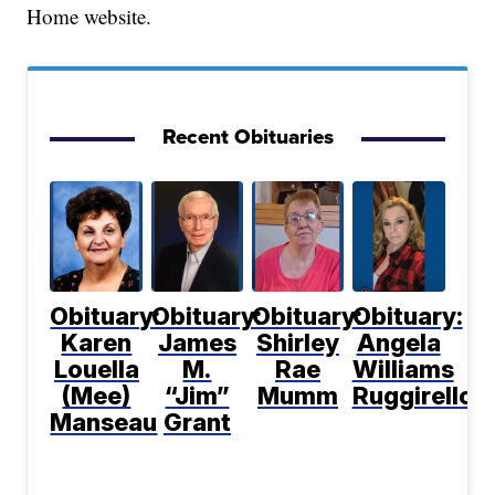
Home website.
Recent Obituaries
Obituary:
Obituary:
Obituary:
Obituary:
Karen
James
Shirley
Angela
Louella
M.
Rae
Williams
(Mee)
“Jim”
Mumm
Ruggirello
Manseau
Grant