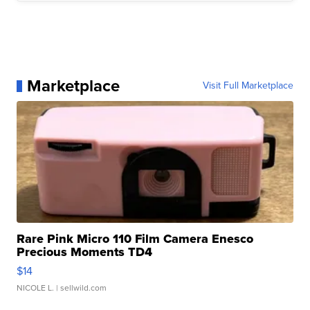
Marketplace
Visit Full Marketplace
Rare Pink Micro 110 Film Camera Enesco
Precious Moments TD4
$14
NICOLE L.
| sellwild.com