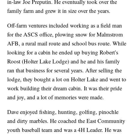
in-law Joe Preputin. He eventually took over the
family farm and grew it in size over the years.
Off-farm ventures included working as a field man
for the ASCS office, plowing snow for Malmstrom
AFB, a rural mail route and school bus route. While
looking for a cabin he ended up buying Robert’s
Roost (Holter Lake Lodge) and he and his family
ran that business for several years. After selling the
lodge, they bought a lot on Holter Lake and went to
work building their dream cabin. It was their pride
and joy, and a lot of memories were made.
Dave enjoyed fishing, hunting, golfing, pinochle
and dirty marbles. He coached the East Community
youth baseball team and was a 4H Leader. He was