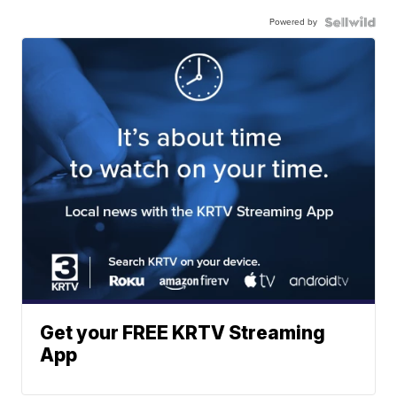
Powered by
Get your FREE KRTV Streaming
App