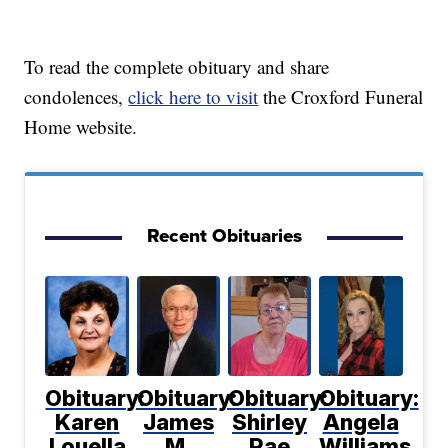
To read the complete obituary and share
condolences,
click here to visit
the Croxford Funeral
Home website.
Recent Obituaries
Obituary:
Obituary:
Obituary:
Obituary:
Karen
James
Shirley
Angela
Louella
M.
Rae
Williams