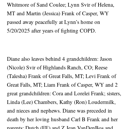
Whitmore of Sand Coulee; Lynn Svir of Helena,
MT and Martin (Jessica) Frank of Casper, WY
passed away peacefully at Lynn’s home on
5/20/2025 after years of fighting COPD.
Diane also leaves behind 4 grandchildren: Jason
(Nicole) Svir of Highlands Ranch, CO; Reese
(Talesha) Frank of Great Falls, MT; Levi Frank of
Great Falls, MT; Liam Frank of Casper, WY and 2
great grandchildren: Cora and Lorelei Frank; sisters,
Linda (Lee) Chambers, Kathy (Ron) Loudermilk,
and nieces and nephews. Diane was preceded in
death by her loving husband Carl B Frank and her
parents: Dutch (FE) and Z Jean VanDenBos and