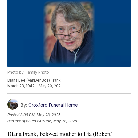
Photo by: Family Photo
Diana Lee (VanDenBos) Frank
March 23, 1942 ~ May 20, 202
By:
Croxford Funeral Home
Posted
8:06 PM, May 28, 2025
and last updated
8:06 PM, May 28, 2025
Diana Frank, beloved mother to Lia (Robert)