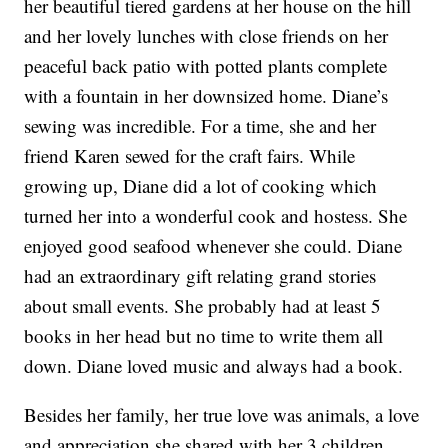
her beautiful tiered gardens at her house on the hill
and her lovely lunches with close friends on her
peaceful back patio with potted plants complete
with a fountain in her downsized home. Diane’s
sewing was incredible. For a time, she and her
friend Karen sewed for the craft fairs. While
growing up, Diane did a lot of cooking which
turned her into a wonderful cook and hostess. She
enjoyed good seafood whenever she could. Diane
had an extraordinary gift relating grand stories
about small events. She probably had at least 5
books in her head but no time to write them all
down. Diane loved music and always had a book.
Besides her family, her true love was animals, a love
and appreciation she shared with her 3 children.