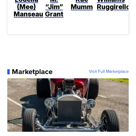
(Mee)
“Jim”
Mumm
Ruggirello
Manseau
Grant
Marketplace
Visit Full Marketplace