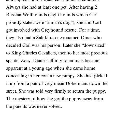
Always she had at least one pet. After having 2
Russian Wolfhounds (sight hounds which Carl
proudly stated were “a man’s dog”), she and Carl
got involved with Greyhound rescue. For a time,
they also had a Saluki rescue renamed Omar who
decided Carl was his person. Later she “downsized”
to King Charles Cavaliers, then to her most precious
spaniel Zoey. Diane’s affinity to animals became
apparent at a young age when she came home
concealing in her coat a new puppy. She had picked
it up from a pair of very mean Dobermans down the
street. She was told very firmly to return the puppy.
The mystery of how she got the puppy away from
the parents was never solved.