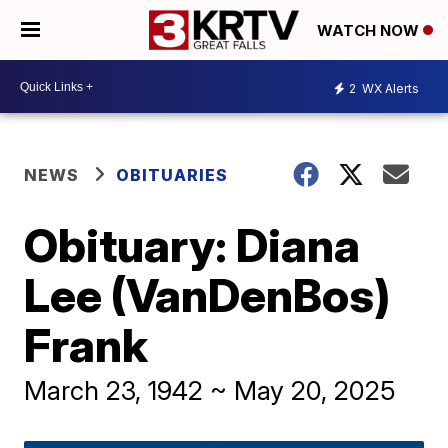
WATCH NOW
2
WX Alerts
NEWS
OBITUARIES
Obituary: Diana
Lee (VanDenBos)
Frank
March 23, 1942 ~ May 20, 2025