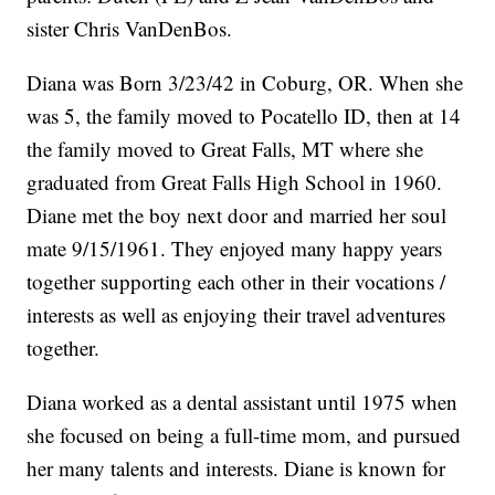
sister Chris VanDenBos.
Diana was Born 3/23/42 in Coburg, OR. When she
was 5, the family moved to Pocatello ID, then at 14
the family moved to Great Falls, MT where she
graduated from Great Falls High School in 1960.
Diane met the boy next door and married her soul
mate 9/15/1961. They enjoyed many happy years
together supporting each other in their vocations /
interests as well as enjoying their travel adventures
together.
Diana worked as a dental assistant until 1975 when
she focused on being a full-time mom, and pursued
her many talents and interests. Diane is known for