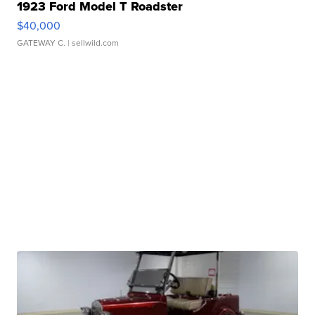
1923 Ford Model T Roadster
$40,000
GATEWAY C.
| sellwild.com