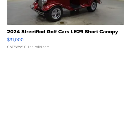
2024 StreetRod Golf Cars LE29 Short Canopy
$31,000
GATEWAY C.
| sellwild.com