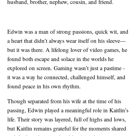
husband, brother, nephew, cousin, and friend.
Edwin was a man of strong passions, quick wit, and
a heart that didn’t always wear itself on his sleeve—
but it was there. A lifelong lover of video games, he
found both escape and solace in the worlds he
explored on screen. Gaming wasn’t just a pastime -
it was a way he connected, challenged himself, and
found peace in his own rhythm.
Though separated from his wife at the time of his
passing, Edwin played a meaningful role in Kaitlin’s
life. Their story was layered, full of highs and lows,
but Kaitlin remains grateful for the moments shared