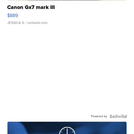
Canon Gx7 mark III
$889
JESSICA S.
| sellwild.com
Powered by