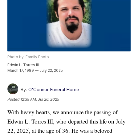
Photo by: Family Photo
Edwin L. Torres III
March 17, 1989 — July 22, 2025
By:
O'Connor Funeral Home
Posted
12:39 AM, Jul 26, 2025
With heavy hearts, we announce the passing of
Edwin L. Torres III, who departed this life on July
22, 2025, at the age of 36. He was a beloved