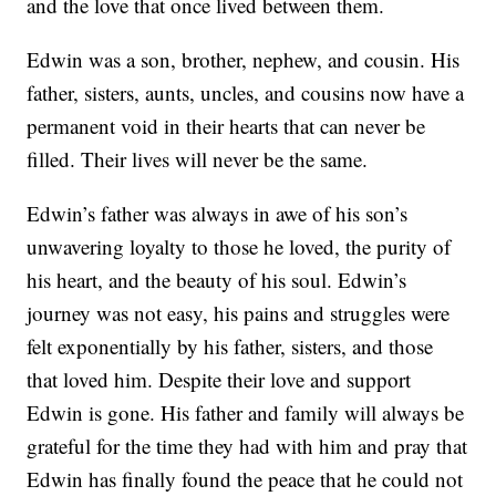
and the love that once lived between them.
Edwin was a son, brother, nephew, and cousin. His
father, sisters, aunts, uncles, and cousins now have a
permanent void in their hearts that can never be
filled. Their lives will never be the same.
Edwin’s father was always in awe of his son’s
unwavering loyalty to those he loved, the purity of
his heart, and the beauty of his soul. Edwin’s
journey was not easy, his pains and struggles were
felt exponentially by his father, sisters, and those
that loved him. Despite their love and support
Edwin is gone. His father and family will always be
grateful for the time they had with him and pray that
Edwin has finally found the peace that he could not