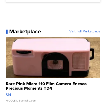
Marketplace
Visit Full Marketplace
Rare Pink Micro 110 Film Camera Enesco
Precious Moments TD4
$14
NICOLE L.
| sellwild.com