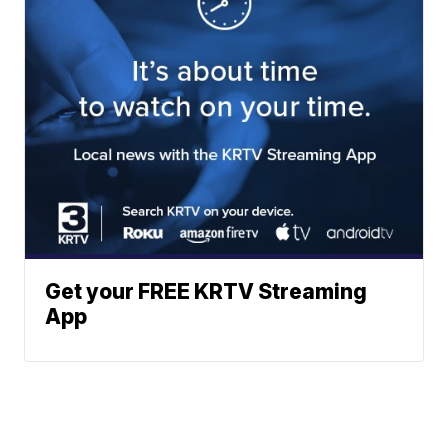
Get your FREE KRTV Streaming
App