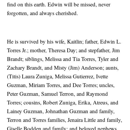
find on this earth. Edwin will be missed, never
forgotten, and always cherished.
He is survived by his wife, Kaitlin; father, Edwin L.
Torres Jr.; mother, Theresa Day; and stepfather, Jim
Brandt; siblings, Melissa and Tia Torres, Tyler and
Zachary Brandt, and Misty (Jim) Anderson; aunts,
(Titis) Laura Zuniga, Melissa Gutierrez, Ivette
Guzman, Miriam Torres, and Dee Torres; uncles,
Peter Guzman, Samuel Terron, and Raymond
Torres; cousins, Robert Zuniga, Erika, Atreus, and
Lainey Guzman, Johnathan Guzman and family,
Terron and Torres families, Jenaira Little and family,
Giselle Bodden and family; and beloved nephews,