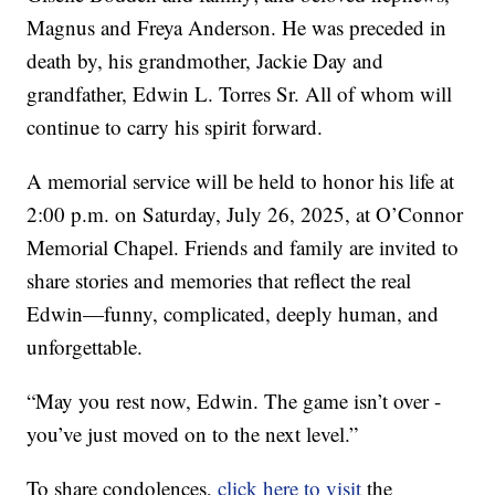
Magnus and Freya Anderson. He was preceded in
death by, his grandmother, Jackie Day and
grandfather, Edwin L. Torres Sr. All of whom will
continue to carry his spirit forward.
A memorial service will be held to honor his life at
2:00 p.m. on Saturday, July 26, 2025, at O’Connor
Memorial Chapel. Friends and family are invited to
share stories and memories that reflect the real
Edwin—funny, complicated, deeply human, and
unforgettable.
“May you rest now, Edwin. The game isn’t over -
you’ve just moved on to the next level.”
To share condolences,
click here to visit
the