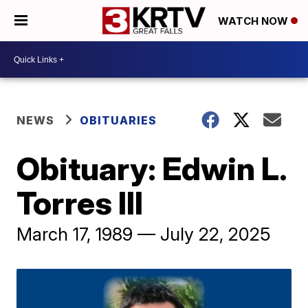
WATCH NOW
NEWS
OBITUARIES
Obituary: Edwin L.
Torres III
March 17, 1989 — July 22, 2025