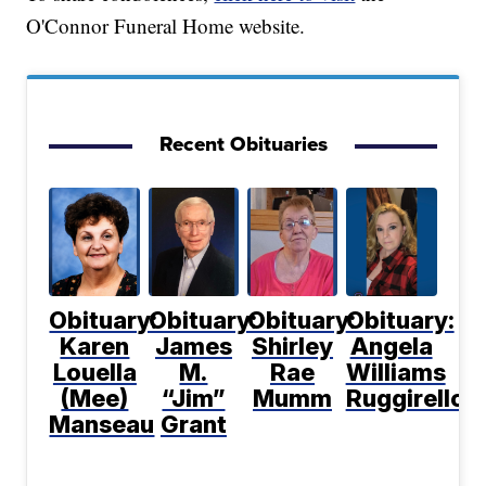
O'Connor Funeral Home website.
Recent Obituaries
Obituary:
Obituary:
Obituary:
Obituary:
Karen
James
Shirley
Angela
Louella
M.
Rae
Williams
(Mee)
“Jim”
Mumm
Ruggirello
Manseau
Grant