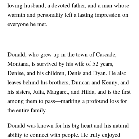
loving husband, a devoted father, and a man whose
warmth and personality left a lasting impression on
everyone he met.
Donald, who grew up in the town of Cascade,
Montana, is survived by his wife of 52 years,
Denise, and his children, Denis and Dyan. He also
leaves behind his brothers, Duncan and Kenny, and
his sisters, Julia, Margaret, and Hilda, and is the first
among them to pass—marking a profound loss for
the entire family.
Donald was known for his big heart and his natural
ability to connect with people. He truly enjoyed