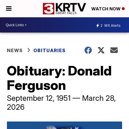
WATCH NOW
2
WX Alerts
NEWS
OBITUARIES
Obituary: Donald
Ferguson
September 12, 1951 — March 28,
2026