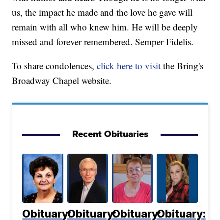
us, the impact he made and the love he gave will
remain with all who knew him. He will be deeply
missed and forever remembered. Semper Fidelis.
To share condolences,
click here to visit
the Bring's
Broadway Chapel website.
Recent Obituaries
Obituary:
Obituary:
Obituary:
Obituary: