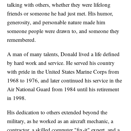
talking with others, whether they were lifelong
friends or someone he had just met. His humor,
generosity, and personable nature made him
someone people were drawn to, and someone they
remembered.
A man of many talents, Donald lived a life defined
by hard work and service. He served his country
with pride in the United States Marine Corps from
1968 to 1976, and later continued his service in the
Air National Guard from 1984 until his retirement
in 1998.
His dedication to others extended beyond the
military, as he worked as an aircraft mechanic, a
contractor, a skilled computer "fix-it" expert, and a