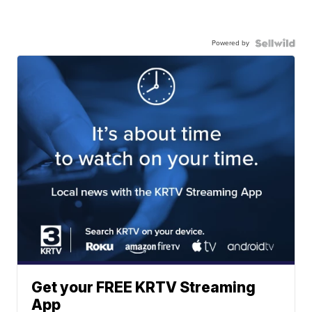
Powered by
Get your FREE KRTV Streaming
App