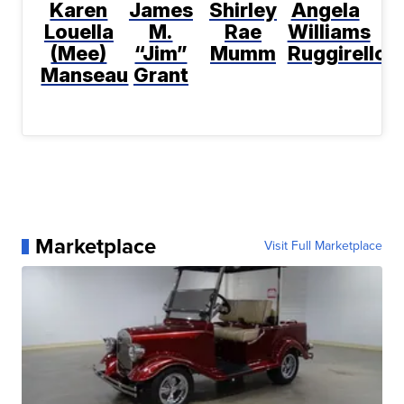
Karen
James
Shirley
Angela
Louella
M.
Rae
Williams
(Mee)
“Jim”
Mumm
Ruggirello
Manseau
Grant
Marketplace
Visit Full Marketplace