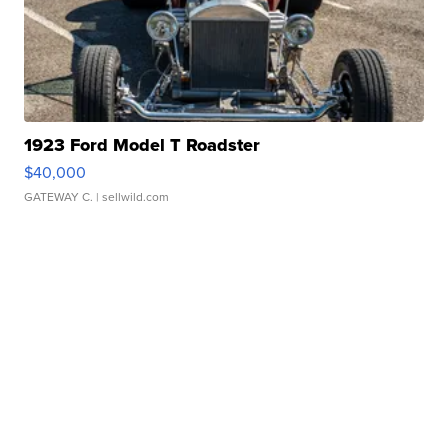
1923 Ford Model T Roadster
$40,000
GATEWAY C.
| sellwild.com