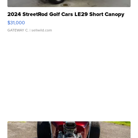
2024 StreetRod Golf Cars LE29 Short Canopy
$31,000
GATEWAY C.
| sellwild.com