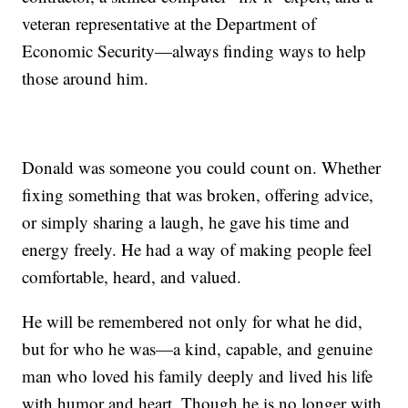
veteran representative at the Department of
Economic Security—always finding ways to help
those around him.
Donald was someone you could count on. Whether
fixing something that was broken, offering advice,
or simply sharing a laugh, he gave his time and
energy freely. He had a way of making people feel
comfortable, heard, and valued.
He will be remembered not only for what he did,
but for who he was—a kind, capable, and genuine
man who loved his family deeply and lived his life
with humor and heart. Though he is no longer with