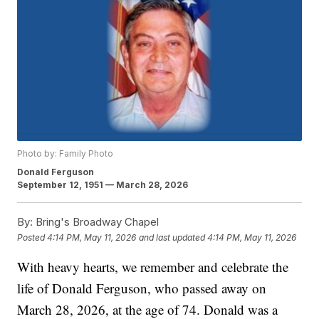
Photo by: Family Photo
Donald Ferguson
September 12, 1951 — March 28, 2026
By:
Bring's Broadway Chapel
Posted
4:14 PM, May 11, 2026
and last updated
4:14 PM, May 11, 2026
With heavy hearts, we remember and celebrate the
life of Donald Ferguson, who passed away on
March 28, 2026, at the age of 74. Donald was a