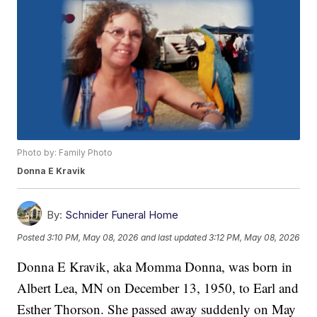
Photo by: Family Photo
Donna E Kravik
By:
Schnider Funeral Home
Posted
3:10 PM, May 08, 2026
and last updated
3:12 PM, May 08, 2026
Donna E Kravik, aka Momma Donna, was born in
Albert Lea, MN on December 13, 1950, to Earl and
Esther Thorson. She passed away suddenly on May