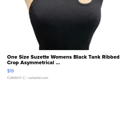
One Size Suzette Womens Black Tank Ribbed
Crop Asymmetrical ...
$19
CONSHY C.
| sellwild.com