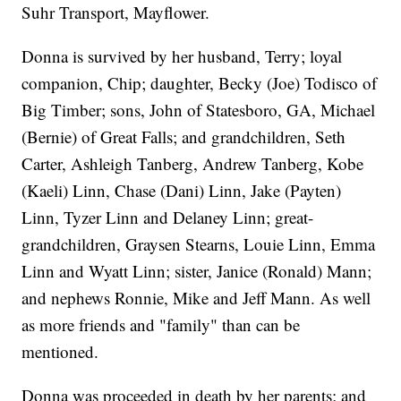
Suhr Transport, Mayflower.
Donna is survived by her husband, Terry; loyal
companion, Chip; daughter, Becky (Joe) Todisco of
Big Timber; sons, John of Statesboro, GA, Michael
(Bernie) of Great Falls; and grandchildren, Seth
Carter, Ashleigh Tanberg, Andrew Tanberg, Kobe
(Kaeli) Linn, Chase (Dani) Linn, Jake (Payten)
Linn, Tyzer Linn and Delaney Linn; great-
grandchildren, Graysen Stearns, Louie Linn, Emma
Linn and Wyatt Linn; sister, Janice (Ronald) Mann;
and nephews Ronnie, Mike and Jeff Mann. As well
as more friends and "family" than can be
mentioned.
Donna was proceeded in death by her parents; and