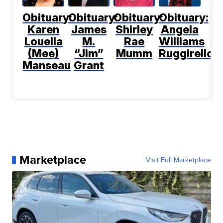
Obituary:
Obituary:
Obituary:
Obituary:
Karen
James
Shirley
Angela
Louella
M.
Rae
Williams
(Mee)
“Jim”
Mumm
Ruggirello
Manseau
Grant
Marketplace
Visit Full Marketplace