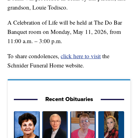
grandson, Louie Todisco.
A Celebration of Life will be held at The Do Bar
Banquet room on Monday, May 11, 2026, from
11:00 a.m. – 3:00 p.m.
To share condolences,
click here to visit
the
Schnider Funeral Home website.
Recent Obituaries