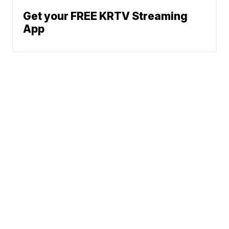
Get your FREE KRTV Streaming
App