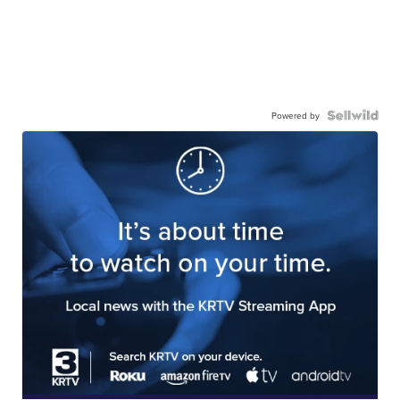
Powered by