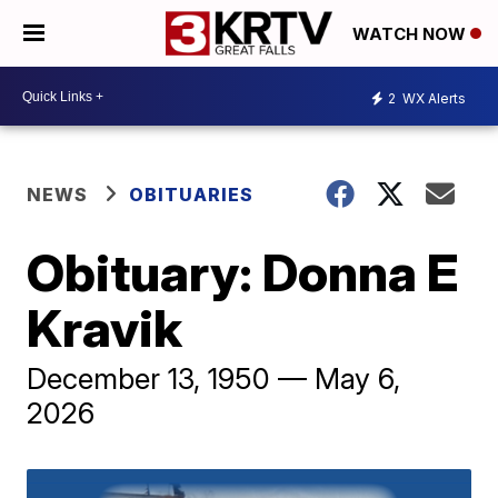
WATCH NOW
2
WX Alerts
NEWS
OBITUARIES
Obituary: Donna E
Kravik
December 13, 1950 — May 6,
2026