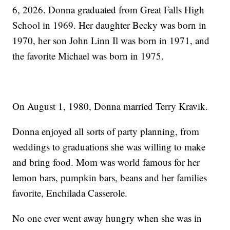
6, 2026. Donna graduated from Great Falls High
School in 1969. Her daughter Becky was born in
1970, her son John Linn Il was born in 1971, and
the favorite Michael was born in 1975.
On August 1, 1980, Donna married Terry Kravik.
Donna enjoyed all sorts of party planning, from
weddings to graduations she was willing to make
and bring food. Mom was world famous for her
lemon bars, pumpkin bars, beans and her families
favorite, Enchilada Casserole.
No one ever went away hungry when she was in