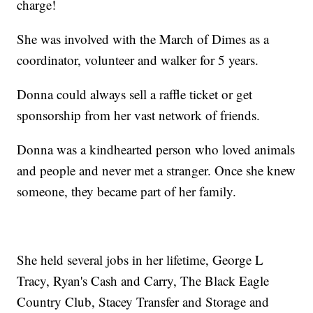
charge!
She was involved with the March of Dimes as a
coordinator, volunteer and walker for 5 years.
Donna could always sell a raffle ticket or get
sponsorship from her vast network of friends.
Donna was a kindhearted person who loved animals
and people and never met a stranger. Once she knew
someone, they became part of her family.
She held several jobs in her lifetime, George L
Tracy, Ryan's Cash and Carry, The Black Eagle
Country Club, Stacey Transfer and Storage and