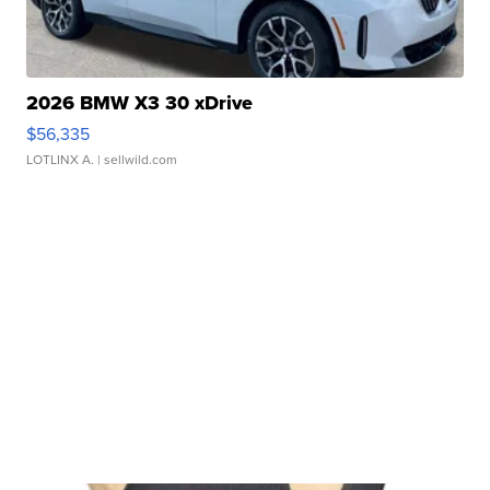
2026 BMW X3 30 xDrive
$56,335
LOTLINX A.
| sellwild.com