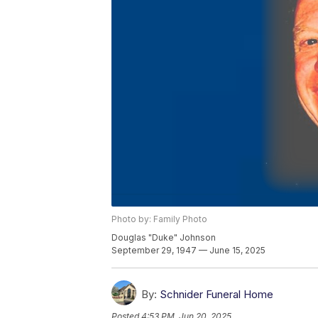
Photo by: Family Photo
Douglas "Duke" Johnson
September 29, 1947 — June 15, 2025
By:
Schnider Funeral Home
Posted
4:53 PM, Jun 20, 2025