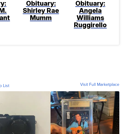
y:
Obituary:
Obituary:
M.
Shirley Rae
Angela
ant
Mumm
Williams
Ruggirello
Visit Full Marketplace
o List