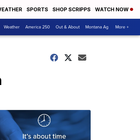
EATHER
SPORTS
SHOP SCRIPPS
WATCH NOW
Weather
America 250
Out & About
Montana Ag
More +
n