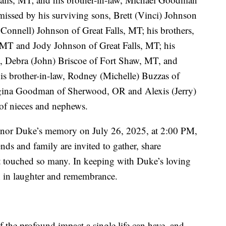
issed by his surviving sons, Brett (Vinci) Johnson
onnell) Johnson of Great Falls, MT; his brothers,
, MT and Jody Johnson of Great Falls, MT; his
IL, Debra (John) Briscoe of Fort Shaw, MT, and
s brother-in-law, Rodney (Michelle) Buzzas of
Regina Goodman of Sherwood, OR and Alexis (Jerry)
 of nieces and nephews.
 honor Duke’s memory on July 26, 2025, at 2:00 PM,
ds and family are invited to gather, share
hat touched so many. In keeping with Duke’s loving
in in laughter and remembrance.
the profound impact a single life can have, and