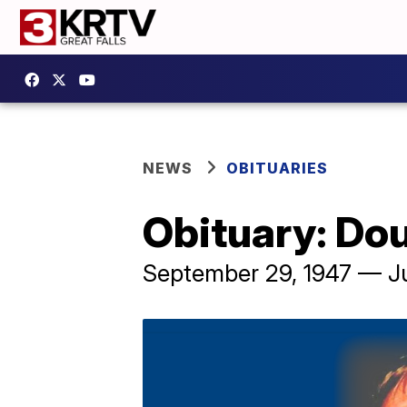
NEWS
OBITUARIES
Obituary: Do
September 29, 1947 — J