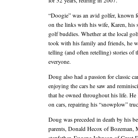
for 32 years, retiring in 2007.
“Doogie” was an avid golfer, known f
on the links with his wife, Karen, his
golf buddies. Whether at the local go
took with his family and friends, he 
telling (and often retelling) stories o
everyone.
Doug also had a passion for classic ca
enjoying the cars he saw and reminisci
that he owned throughout his life. He
on cars, repairing his “snowplow” tru
Doug was preceded in death by his be
parents, Donald Hecox of Bozeman, 
stepfather, Eugene Johnson of Great 