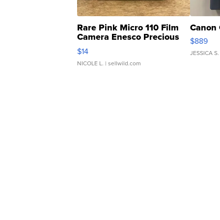
Rare Pink Micro 110 Film
Canon 
Camera Enesco Precious
$889
Moments TD4
$14
JESSICA S.
NICOLE L.
| sellwild.com