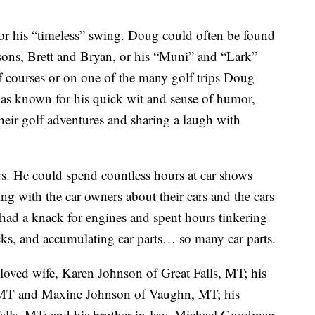
or his “timeless” swing. Doug could often be found
 sons, Brett and Bryan, or his “Muni” and “Lark”
lf courses or on one of the many golf trips Doug
was known for his quick wit and sense of humor,
f their golf adventures and sharing a laugh with
rs. He could spend countless hours at car shows
ng with the car owners about their cars and the cars
 had a knack for engines and spent hours tinkering
cks, and accumulating car parts… so many car parts.
loved wife, Karen Johnson of Great Falls, MT; his
MT and Maxine Johnson of Vaughn, MT; his
Falls, MT; and his brother-in-law, Michael Goodman