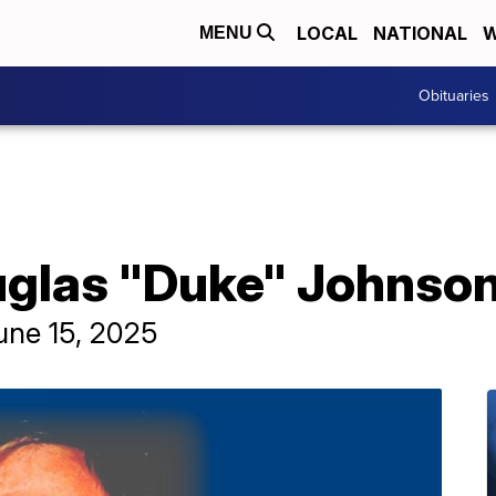
LOCAL
NATIONAL
W
MENU
Obituaries
uglas "Duke" Johnso
une 15, 2025