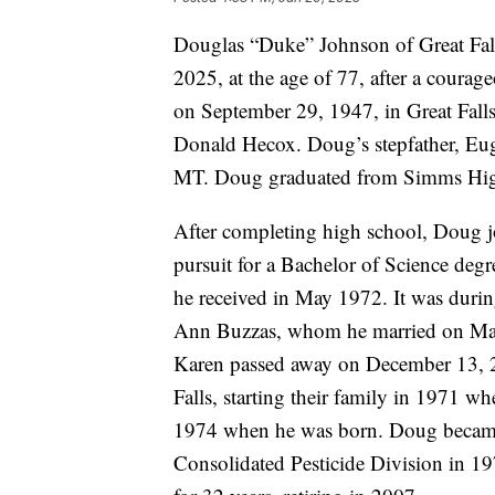
Douglas “Duke” Johnson of Great Fal
2025, at the age of 77, after a courag
on September 29, 1947, in Great Fal
Donald Hecox. Doug’s stepfather, E
MT. Doug graduated from Simms Hig
After completing high school, Doug j
pursuit for a Bachelor of Science deg
he received in May 1972. It was during
Ann Buzzas, whom he married on Marc
Karen passed away on December 13, 
Falls, starting their family in 1971 w
1974 when he was born. Doug became 
Consolidated Pesticide Division in 1