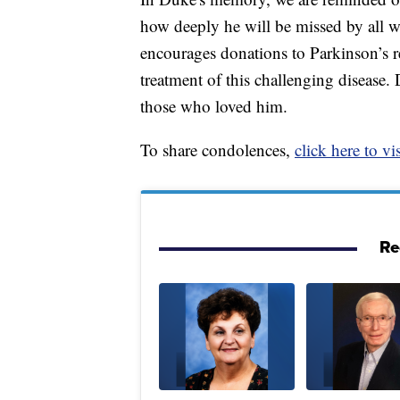
how deeply he will be missed by all w
encourages donations to Parkinson’s 
treatment of this challenging disease.
those who loved him.
To share condolences,
click here to vis
Re