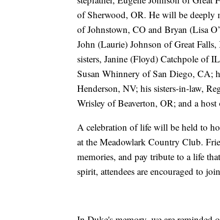
of Sherwood, OR. He will be deeply m
of Johnstown, CO and Bryan (Lisa O’C
John (Laurie) Johnson of Great Falls
sisters, Janine (Floyd) Catchpole of 
Susan Whinnery of San Diego, CA; hi
Henderson, NV; his sisters-in-law, 
Wrisley of Beaverton, OR; and a host
A celebration of life will be held to
at the Meadowlark Country Club. Frien
memories, and pay tribute to a life t
spirit, attendees are encouraged to jo
In Duke's memory, we are reminded of 