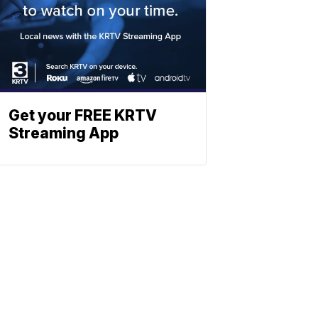
Get your FREE KRTV
Streaming App