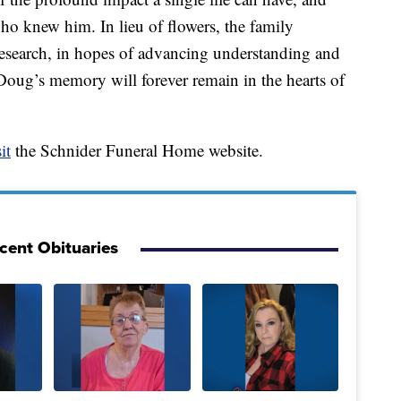
ho knew him. In lieu of flowers, the family
research, in hopes of advancing understanding and
 Doug’s memory will forever remain in the hearts of
it
the Schnider Funeral Home website.
cent Obituaries