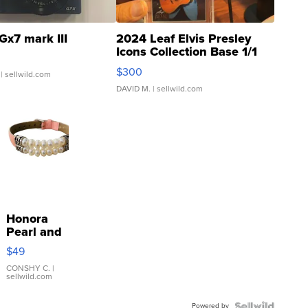
Gx7 mark III
2024 Leaf Elvis Presley
Icons Collection Base 1/1
SSP Clear ...
$300
| sellwild.com
DAVID M.
| sellwild.com
Honora
Pearl and
Pink
$49
Leather
Bracelet
CONSHY C.
|
sellwild.com
Adjustable
Buckle
Powered by