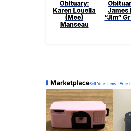
Obituary:
Obituar
Karen Louella
James 
(Mee)
“Jim” Gr
Manseau
Marketplace
Sell Your Items - Free t