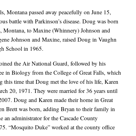
ls, Montana passed away peacefully on June 15,
eous battle with Parkinson’s disease. Doug was born
ls, Montana, to Maxine (Whinnery) Johnson and
ugene Johnson and Maxine, raised Doug in Vaughn
h School in 1965.
oined the Air National Guard, followed by his
ree in Biology from the College of Great Falls, which
 this time that Doug met the love of his life, Karen
h 20, 1971. They were married for 36 years until
2007. Doug and Karen made their home in Great
hen Brett was born, adding Bryan to their family in
an administrator for the Cascade County
975. “Mosquito Duke” worked at the county office