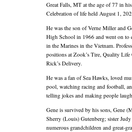
Great Falls, MT at the age of 77 in hi
Celebration of life held August 1, 20
He was the son of Verne Miller and G
High School in 1966 and went on to e
in the Marines in the Vietnam. Profess
positions at Zook’s Tire, Quality Life
Rick’s Delivery.
He was a fan of Sea Hawks, loved mus
pool, watching racing and football, a
telling jokes and making people laugh
Gene is survived by his sons, Gene (M
Sherry (Louis) Gutenberg; sister Jud
numerous grandchildren and great-gra