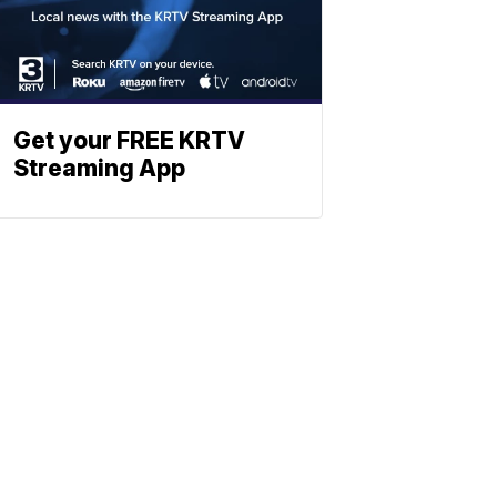
Get your FREE KRTV
Streaming App