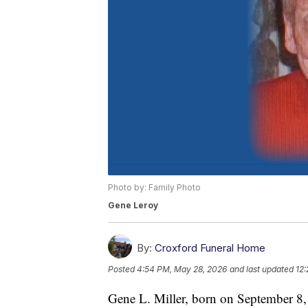
Photo by: Family Photo
Gene Leroy
By:
Croxford Funeral Home
Posted
4:54 PM, May 28, 2026
and last updated
12
Gene L. Miller, born on September 8