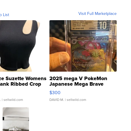
Visit Full Marketplace
o List
ze Suzette Womens
2025 mega V PokeMon
Tank Ribbed Crop
Japanese Mega Brave
rical ...
076/063 Super Rare H...
$300
.
| sellwild.com
DAVID M.
| sellwild.com