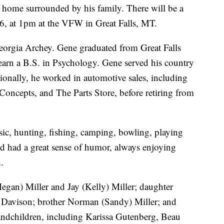
s home surrounded by his family. There will be a
26, at 1pm at the VFW in Great Falls, MT.
eorgia Archey. Gene graduated from Great Falls
arn a B.S. in Psychology. Gene served his country
ionally, he worked in automotive sales, including
 Concepts, and The Parts Store, before retiring from
ic, hunting, fishing, camping, bowling, playing
nd had a great sense of humor, always enjoying
.
egan) Miller and Jay (Kelly) Miller; daughter
y Davison; brother Norman (Sandy) Miller; and
ndchildren, including Karissa Gutenberg, Beau