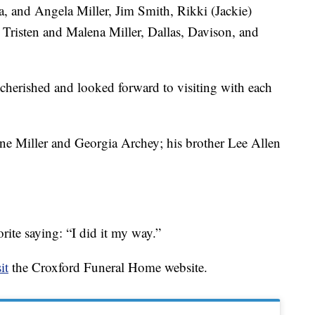
a, and Angela Miller, Jim Smith, Rikki (Jackie)
. Tristen and Malena Miller, Dallas, Davison, and
cherished and looked forward to visiting with each
ne Miller and Georgia Archey; his brother Lee Allen
orite saying: “I did it my way.”
it
the Croxford Funeral Home website.