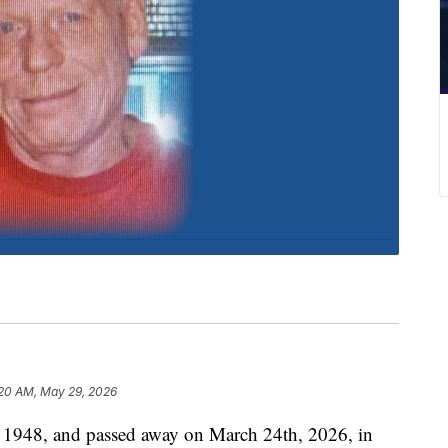
:20 AM, May 29, 2026
, 1948, and passed away on March 24th, 2026, in