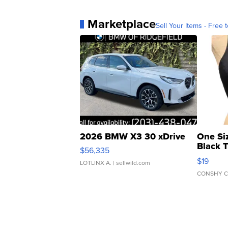
Marketplace
Sell Your Items - Free t
2026 BMW X3 30 xDrive
One Si
Black 
$56,335
Asymmet
$19
LOTLINX A.
| sellwild.com
CONSHY C