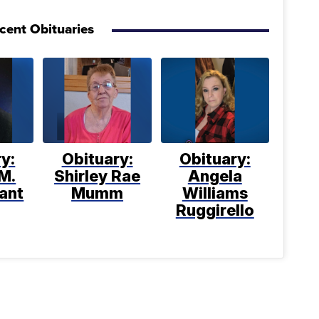
cent Obituaries
y:
Obituary:
Obituary:
M.
Shirley Rae
Angela
ant
Mumm
Williams
Ruggirello