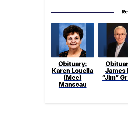
Re
Obituary:
Obituar
Karen Louella
James 
(Mee)
“Jim” Gr
Manseau