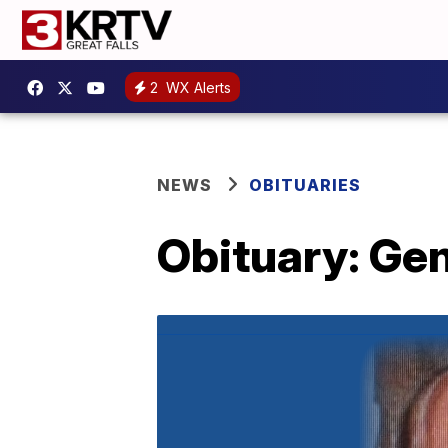
2
WX Alerts
NEWS
OBITUARIES
Obituary: Gen