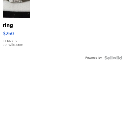
ring
$250
TERRY S.
|
sellwild.com
Powered by