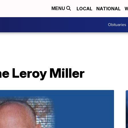
LOCAL
NATIONAL
W
MENU
Obituaries
e Leroy Miller