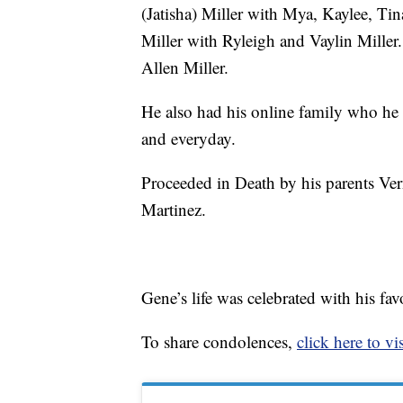
(Jatisha) Miller with Mya, Kaylee, Tin
Miller with Ryleigh and Vaylin Miller
Allen Miller.
He also had his online family who he 
and everyday.
Proceeded in Death by his parents Ver
Martinez.
Gene’s life was celebrated with his fav
To share condolences,
click here to vis