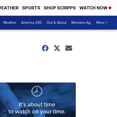
EATHER
SPORTS
SHOP SCRIPPS
WATCH NOW
Weather
America 250
Out & About
Montana Ag
More +